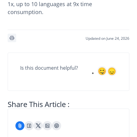
1x, up to 10 languages at 9x time
consumption.
Updated on June 24, 2026
Is this document helpful?
Share This Article :