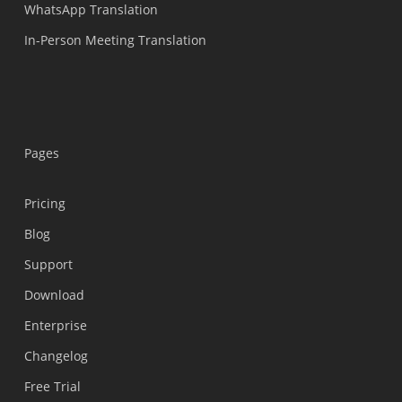
WhatsApp Translation
In-Person Meeting Translation
Pages
Pricing
Blog
Support
Українська
Download
Polski
Enterprise
Nederlands
Changelog
Türkçe
Free Trial
Tiếng Việt