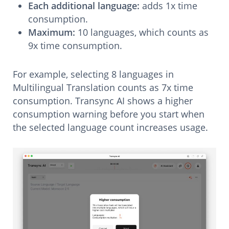
Each additional language:
adds 1x time
consumption.
Maximum:
10 languages, which counts as
9x time consumption.
For example, selecting 8 languages in
Multilingual Translation counts as 7x time
consumption. Transync AI shows a higher
consumption warning before you start when
the selected language count increases usage.