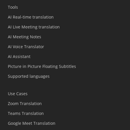
Tools
AI Real-time translation
AI Live Meeting translation
AI Meeting Notes
AI Voice Translator
AI Assistant
Picture in Picture Floating Subtitles
Supported languages
Use Cases
Zoom Translation
Teams Translation
Google Meet Translation