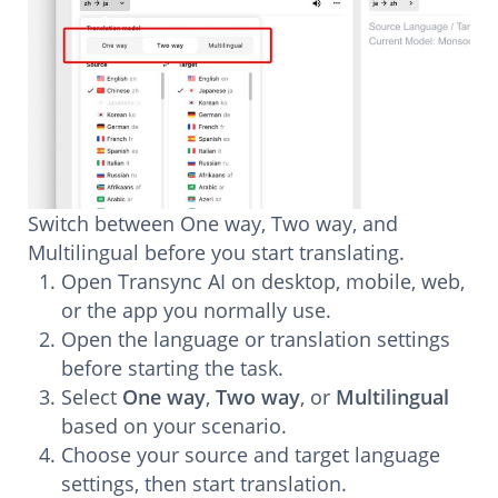
Switch between One way, Two way, and
Multilingual before you start translating.
Open Transync AI on desktop, mobile, web,
or the app you normally use.
Open the language or translation settings
before starting the task.
Select
One way
,
Two way
, or
Multilingual
based on your scenario.
Choose your source and target language
settings, then start translation.