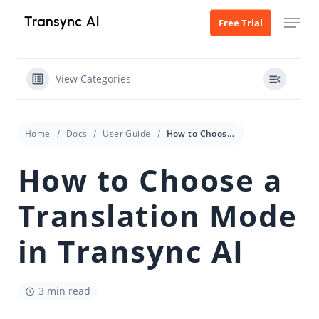
Skip
Menu
Free Trial
to
main
content
View Categories
Home
Docs
User Guide
How to Choose a Translation Mode in Transync AI
How to Choose a
Translation Mode
in Transync AI
3 min read