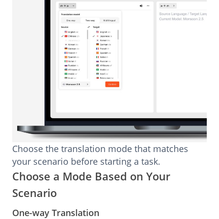
Choose the translation mode that matches
your scenario before starting a task.
Choose a Mode Based on Your
Scenario
One-way Translation