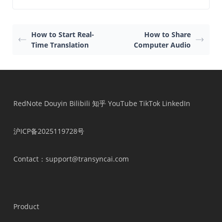
How to Start Real-
How to Share
Time Translation
Computer Audio
RedNote
Douyin
Bilibili
知乎
YouTube
TikTok
LinkedIn
沪ICP备2025119728号
Contact
：support@transyncai.com
Product