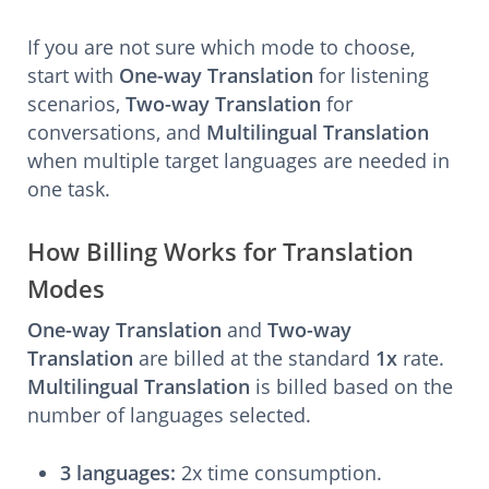
If you are not sure which mode to choose,
start with
One-way Translation
for listening
scenarios,
Two-way Translation
for
conversations, and
Multilingual Translation
when multiple target languages are needed in
one task.
How Billing Works for Translation
Modes
One-way Translation
and
Two-way
Translation
are billed at the standard
1x
rate.
Multilingual Translation
is billed based on the
number of languages selected.
3 languages:
2x time consumption.