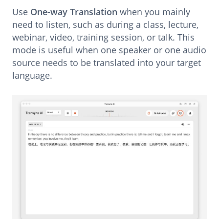
Use
One-way Translation
when you mainly
need to listen, such as during a class, lecture,
webinar, video, training session, or talk. This
mode is useful when one speaker or one audio
source needs to be translated into your target
language.