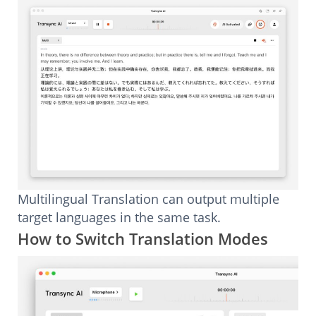
Multilingual Translation can output multiple
target languages in the same task.
How to Switch Translation Modes