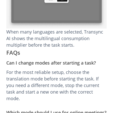
When many languages are selected, Transync
AI shows the multilingual consumption
multiplier before the task starts.
FAQs
Can I change modes after starting a task?
For the most reliable setup, choose the
translation mode before starting the task. If
you need a different mode, stop the current
task and start a new one with the correct
mode.
Which mode should I use for online meetings?