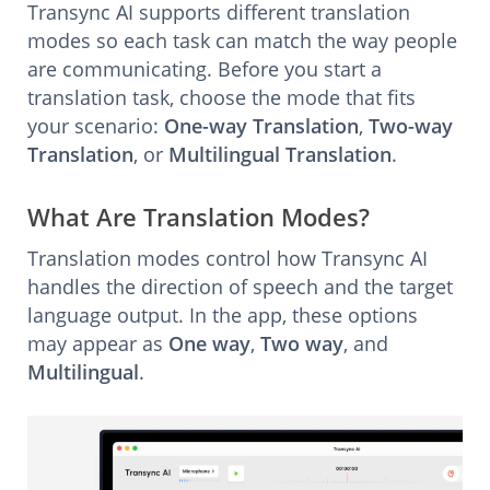
Transync AI supports different translation
modes so each task can match the way people
are communicating. Before you start a
translation task, choose the mode that fits
your scenario:
One-way Translation
,
Two-way
Translation
, or
Multilingual Translation
.
What Are Translation Modes?
Translation modes control how Transync AI
handles the direction of speech and the target
language output. In the app, these options
may appear as
One way
,
Two way
, and
Multilingual
.