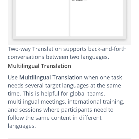
Two-way Translation supports back-and-forth
conversations between two languages.
Multilingual Translation
Use
Multilingual Translation
when one task
needs several target languages at the same
time. This is helpful for global teams,
multilingual meetings, international training,
and sessions where participants need to
follow the same content in different
languages.