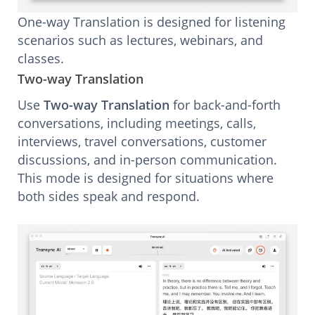
One-way Translation is designed for listening
scenarios such as lectures, webinars, and
classes.
Two-way Translation
Use
Two-way Translation
for back-and-forth
conversations, including meetings, calls,
interviews, travel conversations, customer
discussions, and in-person communication.
This mode is designed for situations where
both sides speak and respond.