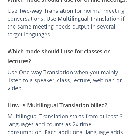
Use
Two-way Translation
for normal meeting
conversations. Use
Multilingual Translation
if
the same meeting needs output in several
target languages.
Which mode should I use for classes or
lectures?
Use
One-way Translation
when you mainly
listen to a speaker, class, lecture, webinar, or
video.
How is Multilingual Translation billed?
Multilingual Translation starts from at least 3
languages and counts as 2x time
consumption. Each additional language adds