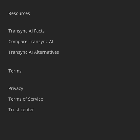
Bahasa Indonesia
Resources
हिन्दी
العربية
Transync AI Facts
Português do Brasil
Compare Transync AI
繁體中文
Transync AI Alternatives
ไทย
Čeština
Terms
Italiano
Privacy
Deutsch
Terms of Service
Español
Trust center
Français
Русский
한국어