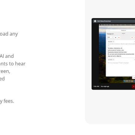
load any
AI and
ants to hear
reen,
ted
y fees.