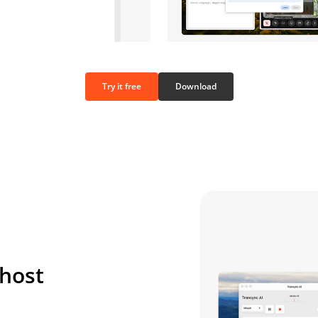
Try it free
Download
 host