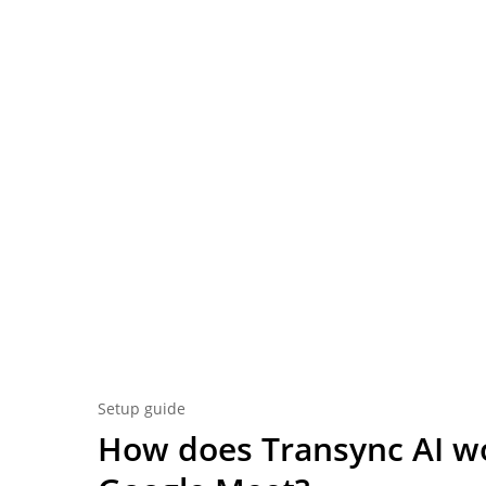
Setup guide
How does Transync AI w