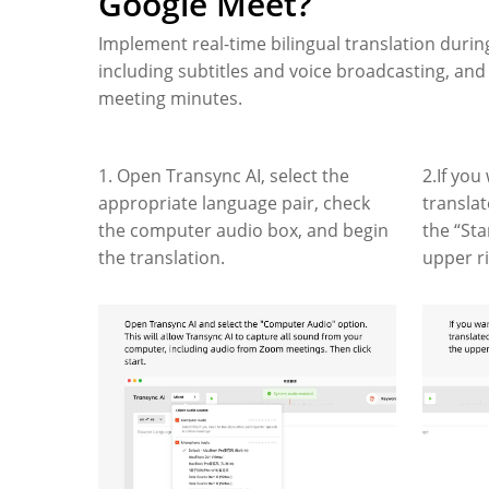
Google Meet?
Implement real-time bilingual translation duri
including subtitles and voice broadcasting, an
meeting minutes.
1. Open Transync AI, select the
2.If you
appropriate language pair, check
transla
the computer audio box, and begin
the “Sta
the translation.
upper r