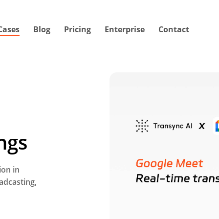
Cases
Blog
Pricing
Enterprise
Contact
ngs
ion in
oadcasting,
V
i
d
e
o
t
u
t
o
r
i
a
l