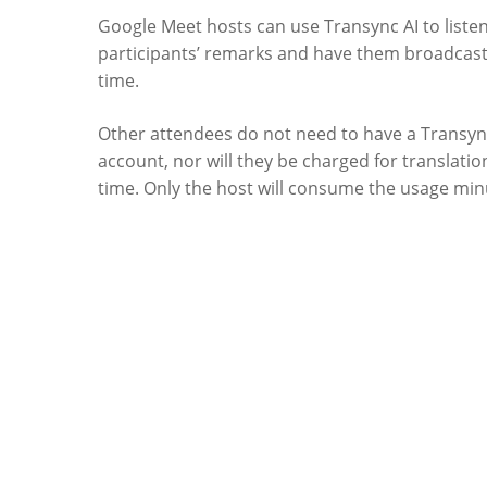
Google Meet hosts can use Transync AI to listen
participants’ remarks and have them broadcast 
time.
Other attendees do not need to have a Transyn
account, nor will they be charged for translati
time. Only the host will consume the usage min