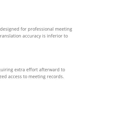
y designed for professional meeting
ranslation accuracy is inferior to
uiring extra effort afterward to
ized access to meeting records.