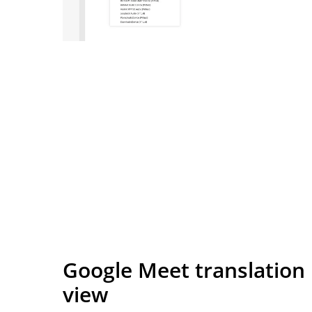
Google Meet translation
view