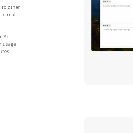
 to other
in real
c AI
on usage
utes.