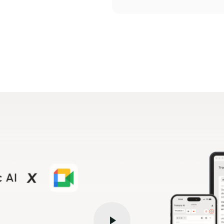
V
i
d
e
o