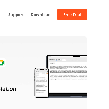
Support
Download
Free Trial