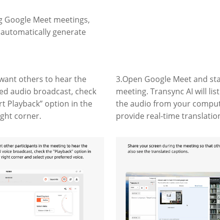
ng Google Meet meetings,
d automatically generate
 want others to hear the
3.Open Google Meet and sta
ted audio broadcast, check
meeting. Transync AI will lis
rt Playback” option in the
the audio from your compu
ight corner.
provide real-time translatio