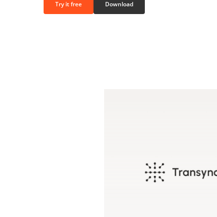
Try it free
Download
Play
Video