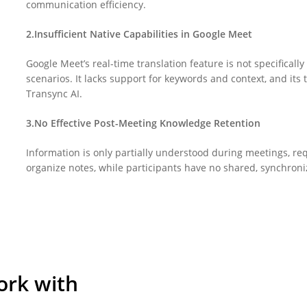
communication efficiency.
2.Insufficient Native Capabilities in Google Meet
Google Meet’s real-time translation feature is not specificall
scenarios. It lacks support for keywords and context, and its t
Transync AI.
3.No Effective Post-Meeting Knowledge Retention
Information is only partially understood during meetings, req
organize notes, while participants have no shared, synchron
ork with