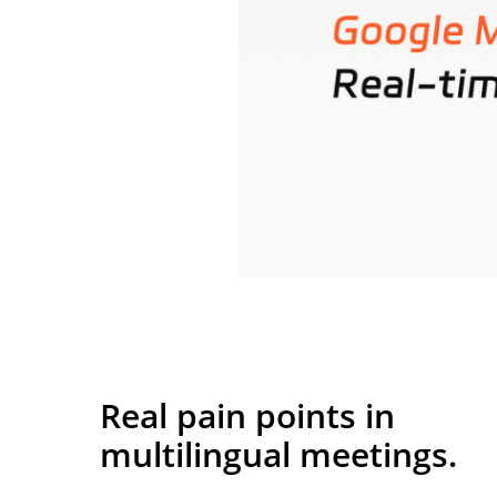
Real pain points in
multilingual meetings.