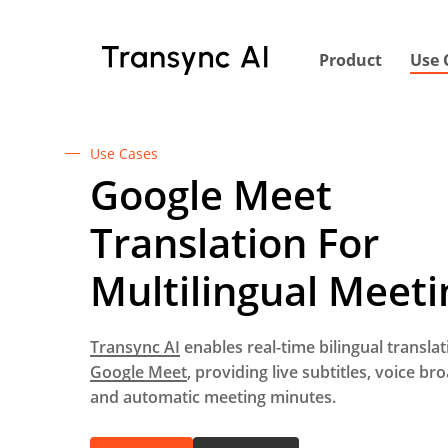
Skip
to
Product
Use 
main
content
Use Cases
Google Meet
Translation For
Multilingual Meeti
Transync AI
enables real-time bilingual translat
Google Meet
, providing live subtitles, voice br
and automatic meeting minutes.