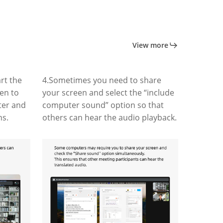
View more
rt the
4.Sometimes you need to share
ten to
your screen and select the “include
ter and
computer sound” option so that
ns.
others can hear the audio playback.