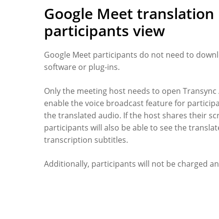
Google Meet translation
participants view
Google Meet participants do not need to down
software or plug-ins.
Only the meeting host needs to open Transync 
enable the voice broadcast feature for particip
the translated audio. If the host shares their sc
participants will also be able to see the transla
transcription subtitles.
Additionally, participants will not be charged an