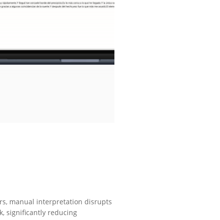
rs, manual interpretation disrupts
, significantly reducing