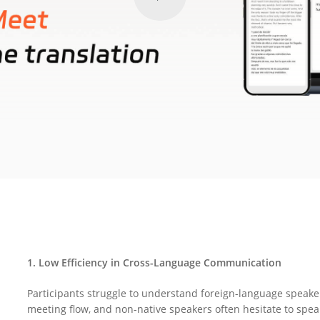
1. Low Efficiency in Cross-Language Communication
Participants struggle to understand foreign-language speake
meeting flow, and non-native speakers often hesitate to speak