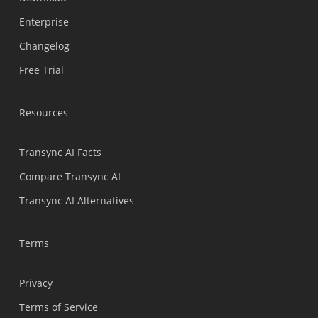
Polski
Enterprise
Nederlands
Changelog
Türkçe
Free Trial
Tiếng Việt
Bahasa Indonesia
Resources
हिन्दी
العربية
Transync AI Facts
Português do Brasil
Compare Transync AI
繁體中文
Transync AI Alternatives
ไทย
Čeština
Terms
Italiano
Privacy
Deutsch
Terms of Service
Español