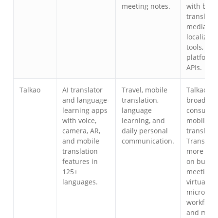
meeting notes.
with bro
translator
media
localizati
tools, eve
platforms
APIs.
Talkao
AI translator
Travel, mobile
Talkao is
and language-
translation,
broader a
learning apps
language
consume
with voice,
learning, and
mobile
camera, AR,
daily personal
translator
and mobile
communication.
Transync 
translation
more foc
features in
on busin
125+
meetings,
languages.
virtual
micropho
workflows
and meet