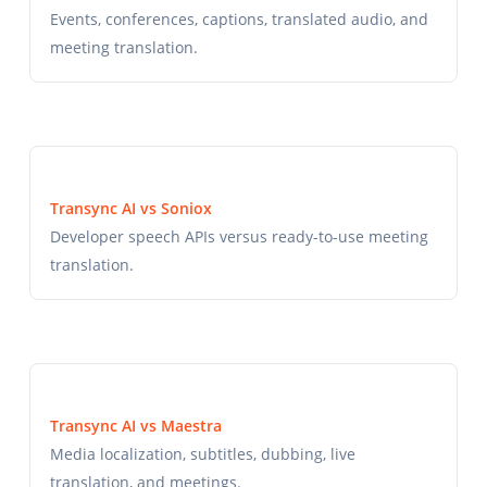
Events, conferences, captions, translated audio, and
meeting translation.
Transync AI vs Soniox
Developer speech APIs versus ready-to-use meeting
translation.
Transync AI vs Maestra
Media localization, subtitles, dubbing, live
translation, and meetings.