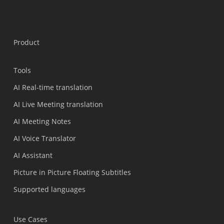
Product
Tools
AI Real-time translation
AI Live Meeting translation
AI Meeting Notes
AI Voice Translator
AI Assistant
Picture in Picture Floating Subtitles
Supported languages
Use Cases