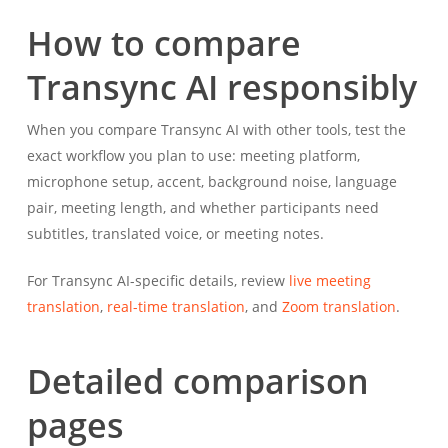
How to compare
Transync AI responsibly
When you compare Transync AI with other tools, test the
exact workflow you plan to use: meeting platform,
microphone setup, accent, background noise, language
pair, meeting length, and whether participants need
subtitles, translated voice, or meeting notes.
For Transync AI-specific details, review
live meeting
translation
,
real-time translation
, and
Zoom translation
.
Detailed comparison
pages