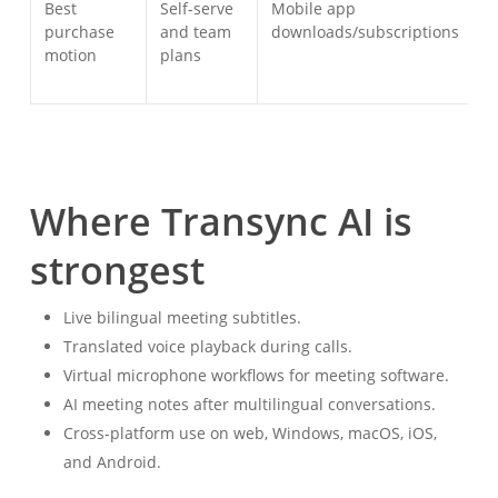
Best
Self-serve
Mobile app
D
purchase
and team
downloads/subscriptions
a
motion
plans
p
Where Transync AI is
strongest
Live bilingual meeting subtitles.
Translated voice playback during calls.
Virtual microphone workflows for meeting software.
AI meeting notes after multilingual conversations.
Cross-platform use on web, Windows, macOS, iOS,
and Android.