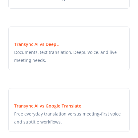
Transync AI vs DeepL
Documents, text translation, DeepL Voice, and live
meeting needs.
Transync AI vs Google Translate
Free everyday translation versus meeting-first voice
and subtitle workflows.