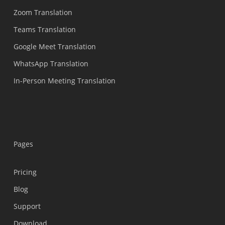
Zoom Translation
Teams Translation
Google Meet Translation
WhatsApp Translation
In-Person Meeting Translation
Pages
Pricing
Blog
Support
Українська
Download