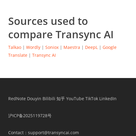
Sources used to
compare Transync AI
Talkao
|
Wordly
|
Soniox
|
Maestra
|
DeepL
|
Google
Translate
|
Transync AI
RedNote
Douyin
Bilibili
知乎
YouTube
TikTok
LinkedIn
沪ICP备2025119728号
Contact
：support@transyncai.com