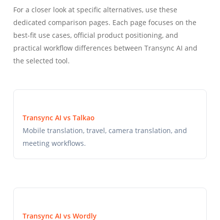
For a closer look at specific alternatives, use these
dedicated comparison pages. Each page focuses on the
best-fit use cases, official product positioning, and
practical workflow differences between Transync AI and
the selected tool.
Transync AI vs Talkao
Mobile translation, travel, camera translation, and
meeting workflows.
Transync AI vs Wordly