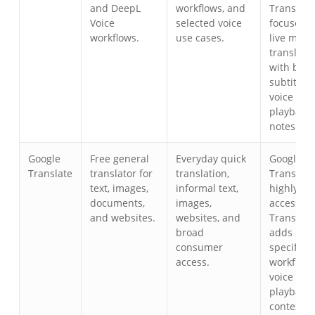
and DeepL
workflows, and
Transync 
Voice
selected voice
focuses o
workflows.
use cases.
live meet
translati
with bili
subtitles,
voice
playback,
notes.
Google
Free general
Everyday quick
Google
Translate
translator for
translation,
Translate 
text, images,
informal text,
highly
documents,
images,
accessibl
and websites.
websites, and
Transync 
broad
adds mee
consumer
specific
access.
workflows
voice
playback,
context to