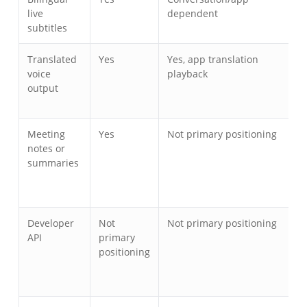
live
dependent
subtitles
Translated
Yes
Yes, app translation
Y
voice
playback
t
output
t
a
Meeting
Yes
Not primary positioning
T
notes or
a
summaries
s
Developer
Not
Not primary positioning
I
API
primary
o
positioning