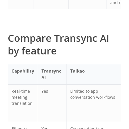
and notes
Compare Transync AI
by feature
Capability
Transync
Talkao
W
AI
Real-time
Yes
Limited to app
Y
meeting
conversation workflows
translation
Bilingual
Yes
Conversation/app
Y