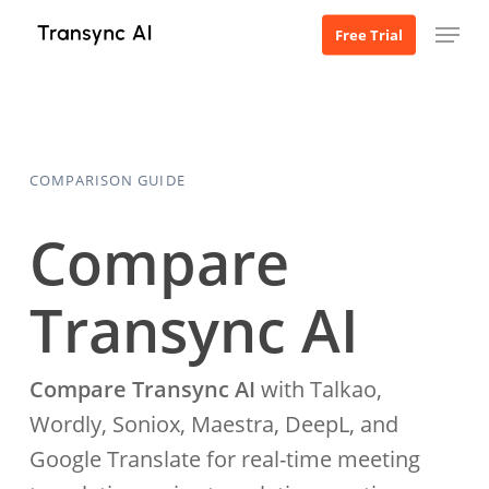
Skip
Menu
Free Trial
to
main
content
COMPARISON GUIDE
Compare
Transync AI
Compare Transync AI
with Talkao,
Wordly, Soniox, Maestra, DeepL, and
Google Translate for real-time meeting