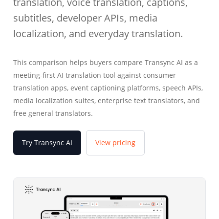
translation, voice translation, captions,
subtitles, developer APIs, media
localization, and everyday translation.
This comparison helps buyers compare Transync AI as a
meeting-first AI translation tool against consumer
translation apps, event captioning platforms, speech APIs,
media localization suites, enterprise text translators, and
free general translators.
Try Transync AI
View pricing