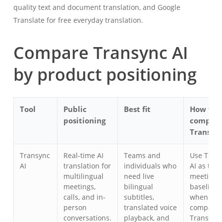
quality text and document translation, and Google
Translate for free everyday translation.
Compare Transync AI
by product positioning
Tool
Public
Best fit
How to
positioning
compar
Transync
Transync
Real-time AI
Teams and
Use Tran
AI
translation for
individuals who
AI as the
multilingual
need live
meeting-f
meetings,
bilingual
baseline
calls, and in-
subtitles,
when you
person
translated voice
compare
conversations.
playback, and
Transync 