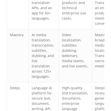
translation
products, and
Transync 
APIs, and an
technical
an end-u
app for 60+
enterprise use
product f
languages.
cases.
meetings
conversat
Maestra
AI media
Video
Maestra i
translation,
localization,
broad for
transcription,
subtitles,
media
subtitles,
dubbing,
localizati
dubbing, and
webinars,
Transync 
live
media teams,
narrower
translation
and live events.
meeting-fi
across 125+
languages.
DeepL
Language AI
High-quality
DeepL is 
platform for
text translation,
strong
secure text,
documents,
general
document,
enterprise
language 
writing, API,
language
platform;