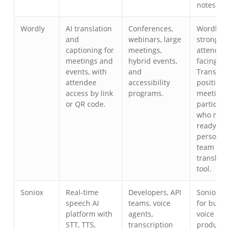
notes.
Wordly
AI translation
Conferences,
Wordly is
and
webinars, large
strong fo
captioning for
meetings,
attendee-
meetings and
hybrid events,
facing ev
events, with
and
Transync 
attendee
accessibility
positione
access by link
programs.
meeting
or QR code.
participa
who need
ready-to-
personal 
team
translati
tool.
Soniox
Real-time
Developers, API
Soniox is 
speech AI
teams, voice
for build
platform with
agents,
voice
STT, TTS,
transcription
products;