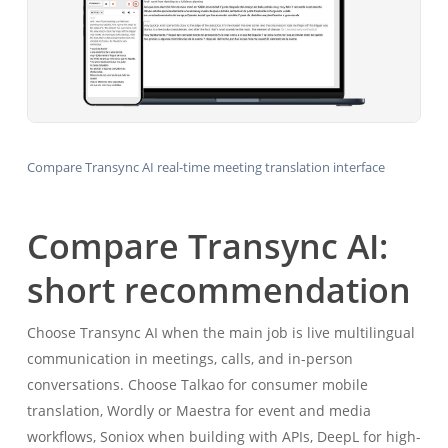
Compare Transync AI real-time meeting translation interface
Compare Transync AI:
short recommendation
Choose Transync AI when the main job is live multilingual
communication in meetings, calls, and in-person
conversations. Choose Talkao for consumer mobile
translation, Wordly or Maestra for event and media
workflows, Soniox when building with APIs, DeepL for high-