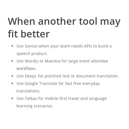
When another tool may
fit better
Use Soniox when your team needs APIs to build a
speech product.
Use Wordly or Maestra for large event attendee
workflows.
Use DeepL for polished text or document translation.
Use Google Translate for fast free everyday
translations.
Use Talkao for mobile-first travel and language
learning scenarios.