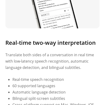
Real-time two-way interpretation
Translate both sides of a conversation in real time
with low-latency speech recognition, automatic
language detection, and bilingual subtitles.
Real-time speech recognition
60 supported languages
Automatic language detection
Bilingual split-screen subtitles
Cross-platform support on Mac, Windows, iOS,