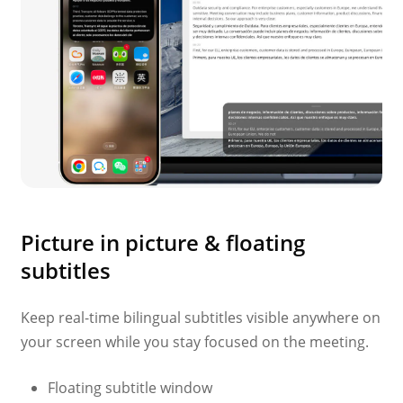
Picture in picture & floating
subtitles
Keep real-time bilingual subtitles visible anywhere on
your screen while you stay focused on the meeting.
Floating subtitle window