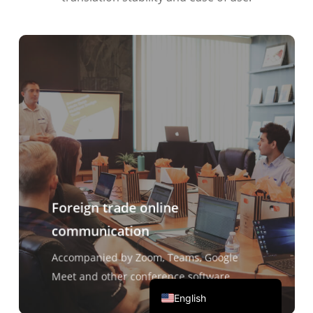
Português do Brasil
繁體中文
ไทย
Čeština
Italiano
Deutsch
Español
Français
Foreign trade online
Русский
communication
한국어
日本語
Accompanied by Zoom, Teams, Google
简体中文
Meet and other conference software
English