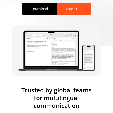
Download
Free Trial
Trusted by global teams
for multilingual
communication