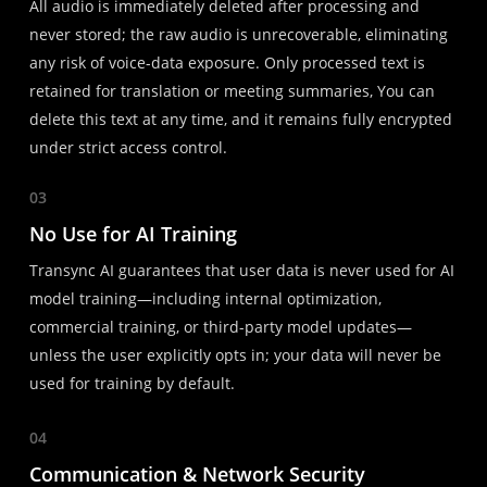
All audio is immediately deleted after processing and
never stored; the raw audio is unrecoverable, eliminating
any risk of voice-data exposure. Only processed text is
retained for translation or meeting summaries, You can
delete this text at any time, and it remains fully encrypted
under strict access control.
03
No Use for AI Training
Transync AI guarantees that user data is never used for AI
model training—including internal optimization,
commercial training, or third-party model updates—
unless the user explicitly opts in; your data will never be
used for training by default.
04
Communication & Network Security