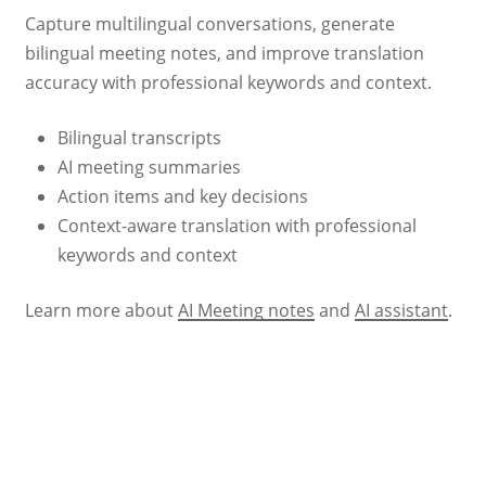
Capture multilingual conversations, generate
bilingual meeting notes, and improve translation
accuracy with professional keywords and context.
Bilingual transcripts
AI meeting summaries
Action items and key decisions
Context-aware translation with professional
keywords and context
Learn more about
AI Meeting notes
and
AI assistant
.