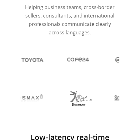
Helping business teams, cross-border
sellers, consultants, and international
professionals communicate clearly
across languages.
Low-latency real-time