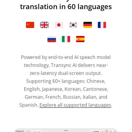
translation in 60 languages
Powered by end-to-end AI speech model
technology, Transync AI delivers near-
zero-latency dual-screen output.
Supporting 60+ languages: Chinese,
English, Japanese, Korean, Cantonese,
German, French, Russian, Italian, and
Spanish.
Explore all supported languages
.