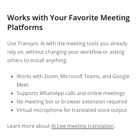
Works with Your Favorite Meeting
Platforms
Use Transync AI with the meeting tools you already
rely on, without changing your workflow or asking
others to install anything.
Works with Zoom, Microsoft Teams, and Google
Meet
Supports WhatsApp calls and online meetings
No meeting bot or browser extension required
Virtual microphone for translated voice output
Learn more about
AI Live meeting translation
.