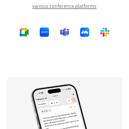
various conference platforms