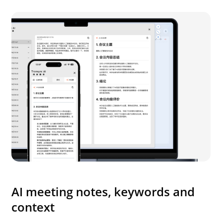
AI meeting notes, keywords and
context