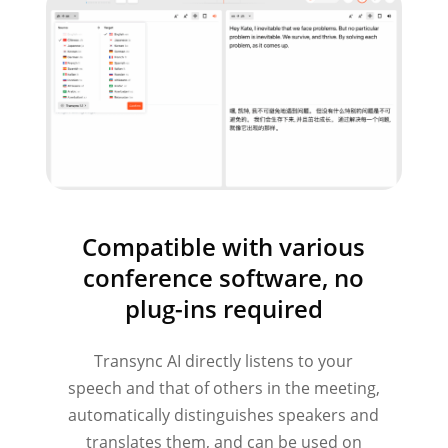
Compatible with various
conference software, no
plug-ins required
Transync AI directly listens to your
speech and that of others in the meeting,
automatically distinguishes speakers and
translates them, and can be used on