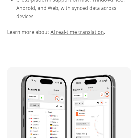
Android, and Web, with synced data across
devices
Learn more about
AI real-time translation
.