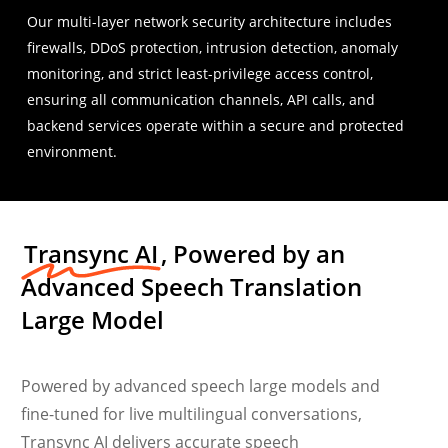
Our multi-layer network security architecture includes
firewalls, DDoS protection, intrusion detection, anomaly
monitoring, and strict least-privilege access control,
ensuring all communication channels, API calls, and
backend services operate within a secure and protected
environment.
Transync AI
, Powered by an
Advanced Speech Translation
Large Model
Powered by advanced speech large models and
fine-tuned for live multilingual conversations,
Transync AI delivers accurate speech