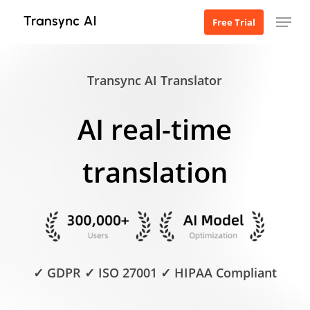
Skip
Menu
Free Trial
to
main
content
Transync AI Translator
AI real-time
translation
✓ GDPR ✓ ISO 27001 ✓ HIPAA Compliant