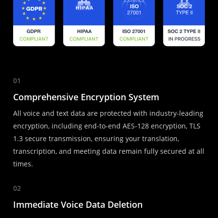
01
Comprehensive Encryption System
All voice and text data are protected with industry-leading
encryption, including end-to-end AES-128 encryption, TLS
1.3 secure transmission, ensuring your translation,
transcription, and meeting data remain fully secured at all
times.
02
Immediate Voice Data Deletion