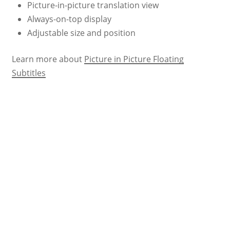
Picture-in-picture translation view
Always-on-top display
Adjustable size and position
Learn more about
Picture in Picture Floating
Subtitles