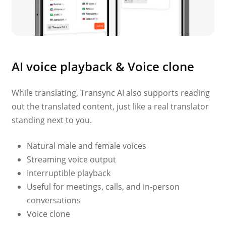
AI voice playback & Voice clone
While translating, Transync AI also supports reading
out the translated content, just like a real translator
standing next to you.
Natural male and female voices
Streaming voice output
Interruptible playback
Useful for meetings, calls, and in-person
conversations
Voice clone