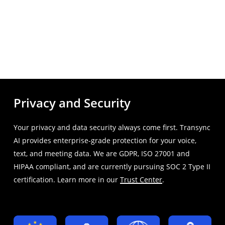
Privacy and Security
Your privacy and data security always come first. Transync
AI provides enterprise-grade protection for your voice,
text, and meeting data. We are GDPR, ISO 27001 and
HIPAA compliant, and are currently pursuing SOC 2 Type II
certification. Learn more in our
Trust Center
.