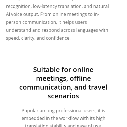
recognition, low-latency translation, and natural
AI voice output. From online meetings to in-
person communication, it helps users
understand and respond across languages with
speed, clarity, and confidence.
Українська
Suitable for online
Polski
meetings, offline
Nederlands
communication, and travel
Türkçe
scenarios
Tiếng Việt
Bahasa Indonesia
Popular among professional users, it is
हिन्दी
embedded in the workflow with its high
translation stability and ease of use.
العربية