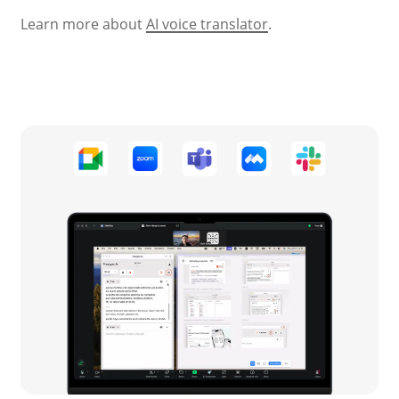
Learn more about
AI voice translator
.