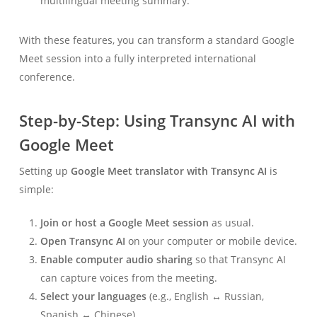
multilingual meeting summary.
With these features, you can transform a standard Google
Meet session into a fully interpreted international
conference.
Step-by-Step: Using Transync AI with
Google Meet
Setting up
Google Meet translator with Transync AI
is
simple:
Join or host a Google Meet session
as usual.
Open Transync AI
on your computer or mobile device.
Enable computer audio sharing
so that Transync AI
can capture voices from the meeting.
Select your languages
(e.g., English ↔ Russian,
Spanish ↔ Chinese).