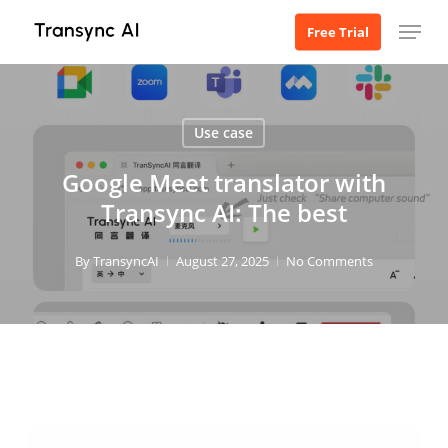
Skip
Menu
Free Trial
to
main
content
Use case
Google Meet translator with
Transync AI: The best
By
TransyncAI
August 27, 2025
No Comments