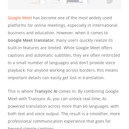
Google Meet
has become one of the most widely used
platforms for online meetings, especially in international
business and education. However, when it comes to
Google Meet translator
, many users quickly realize its
built-in features are limited. While Google Meet offers
captions and automatic subtitles, they are often restricted
to a small number of languages and don’t provide voice
playback. For anyone working across borders, this means
important details can easily get lost in translation.
This is where
Transync AI
comes in. By combining Google
Meet with Transync AI, you can unlock real-time, AI-
powered translation across more than 60 languages, with
both text and voice output. The result is a smoother, more
professional communication experience that goes far
beyond simple captions.