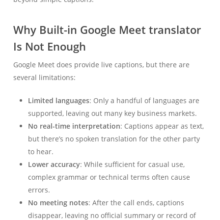
Why Built-in Google Meet translator
Is Not Enough
Google Meet does provide live captions, but there are
several limitations:
Limited languages
: Only a handful of languages are
supported, leaving out many key business markets.
No real-time interpretation
: Captions appear as text,
but there’s no spoken translation for the other party
to hear.
Lower accuracy
: While sufficient for casual use,
complex grammar or technical terms often cause
errors.
No meeting notes
: After the call ends, captions
disappear, leaving no official summary or record of