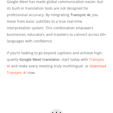
Google Meet has made global communication easier, but
its built-in translation tools are not designed for
professional accuracy. By integrating
Transync AI
, you
move from basic subtitles to a true real-time
interpretation system. This combination empowers
businesses, educators, and travelers to connect across 60+
languages with confidence.
If you’re looking to go beyond captions and achieve high-
quality
Google Meet translator
, start today with
Transync
AI
and make every meeting truly multilingual. or
download
Transync AI
now.