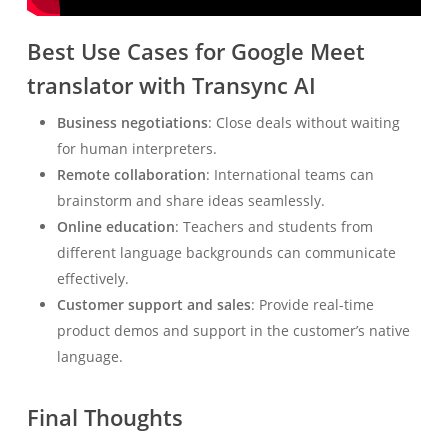
Best Use Cases for Google Meet
translator with Transync AI
Business negotiations
: Close deals without waiting
for human interpreters.
Remote collaboration
: International teams can
brainstorm and share ideas seamlessly.
Online education
: Teachers and students from
different language backgrounds can communicate
effectively.
Customer support and sales
: Provide real-time
product demos and support in the customer’s native
language.
Final Thoughts