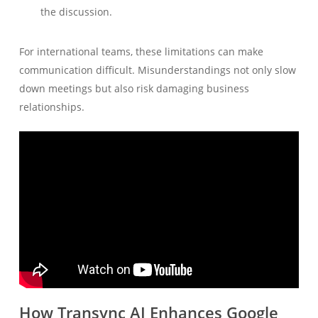
the discussion.
For international teams, these limitations can make
communication difficult. Misunderstandings not only slow
down meetings but also risk damaging business
relationships.
How Transync AI Enhances Google