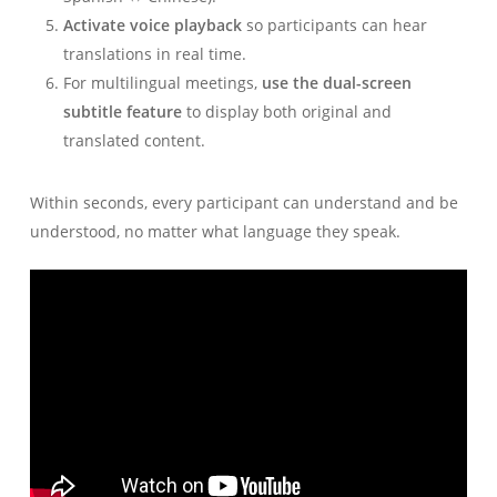
Activate voice playback
so participants can hear
translations in real time.
For multilingual meetings,
use the dual-screen
subtitle feature
to display both original and
translated content.
Within seconds, every participant can understand and be
understood, no matter what language they speak.