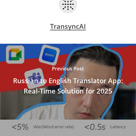
TransyncAI
Previous Post
Russian to English Translator App:
Real-Time Solution for 2025