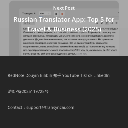
Next Post
Russian Translator App: Top 5 for
Travel & Business (2025)
RedNote
Douyin
Bilibili
知乎
YouTube
TikTok
LinkedIn
沪ICP备2025119728号
Contact
：support@transyncai.com