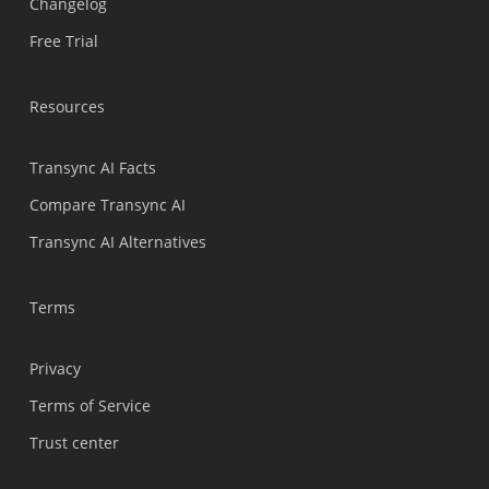
Changelog
Türkçe
Free Trial
Tiếng Việt
Bahasa Indonesia
Resources
हिन्दी
العربية
Transync AI Facts
Português do Brasil
Compare Transync AI
繁體中文
Transync AI Alternatives
ไทย
Čeština
Terms
Italiano
Privacy
Deutsch
Terms of Service
Español
Trust center
Français
Русский