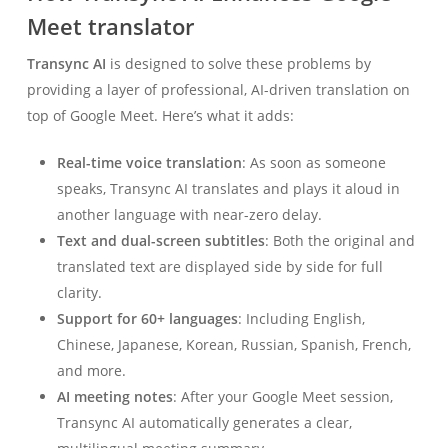
Meet translator
Transync AI
is designed to solve these problems by
providing a layer of professional, AI-driven translation on
top of Google Meet. Here’s what it adds:
Real-time voice translation
: As soon as someone
speaks, Transync AI translates and plays it aloud in
another language with near-zero delay.
Text and dual-screen subtitles
: Both the original and
translated text are displayed side by side for full
clarity.
Support for 60+ languages
: Including English,
Chinese, Japanese, Korean, Russian, Spanish, French,
and more.
AI meeting notes
: After your Google Meet session,
Transync AI automatically generates a clear,