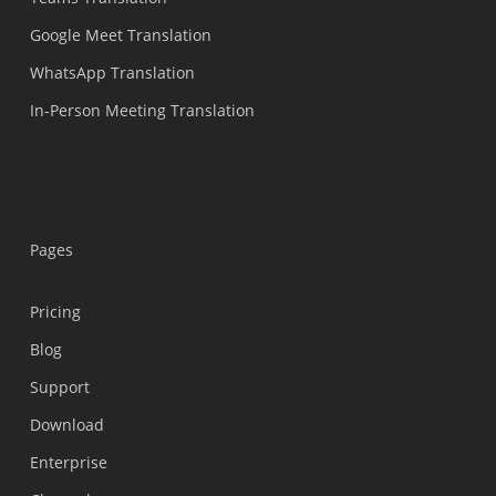
Google Meet Translation
WhatsApp Translation
In-Person Meeting Translation
Pages
Pricing
Blog
Support
Українська
Download
Polski
Enterprise
Nederlands