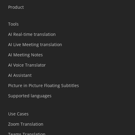
Product
Tools
AI Real-time translation
AI Live Meeting translation
AI Meeting Notes
AI Voice Translator
AI Assistant
Picture in Picture Floating Subtitles
Supported languages
Use Cases
Zoom Translation
Teams Translation