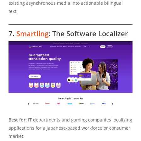
existing asynchronous media into actionable bilingual
text.
7.
Smartling
: The Software Localizer
Best for:
IT departments and gaming companies localizing
applications for a Japanese-based workforce or consumer
market.