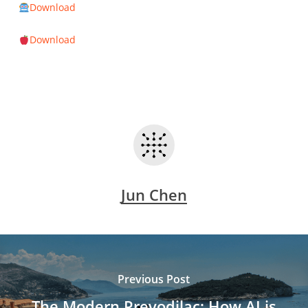
Download
Download
Jun Chen
Previous Post
The Modern Prevodilac: How AI is