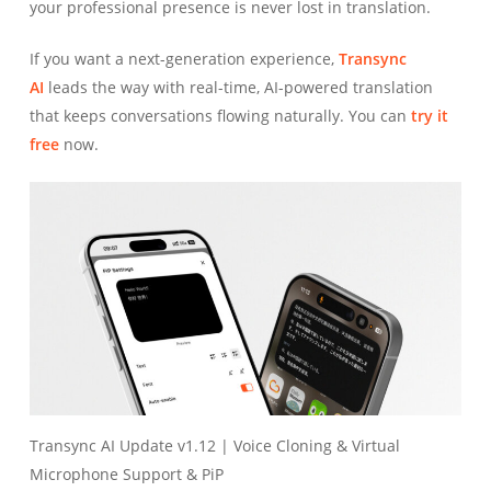
your professional presence is never lost in translation.
If you want a next-generation experience,
Transync
AI
leads the way with real-time, AI-powered translation
that keeps conversations flowing naturally. You can
try it
free
now.
Transync AI Update v1.12 | Voice Cloning & Virtual
Microphone Support & PiP