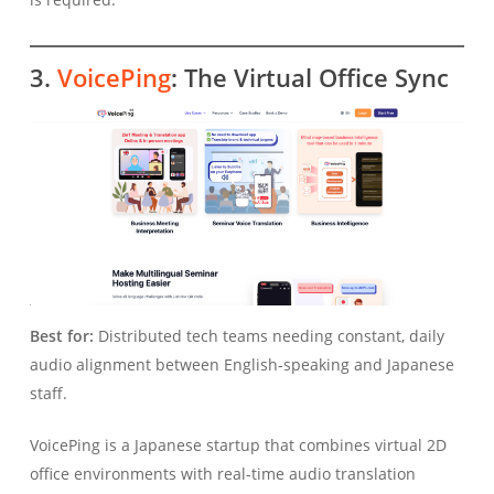
3.
VoicePing
: The Virtual Office Sync
Best for:
Distributed tech teams needing constant, daily
audio alignment between English-speaking and Japanese
staff.
VoicePing is a Japanese startup that combines virtual 2D
office environments with real-time audio translation