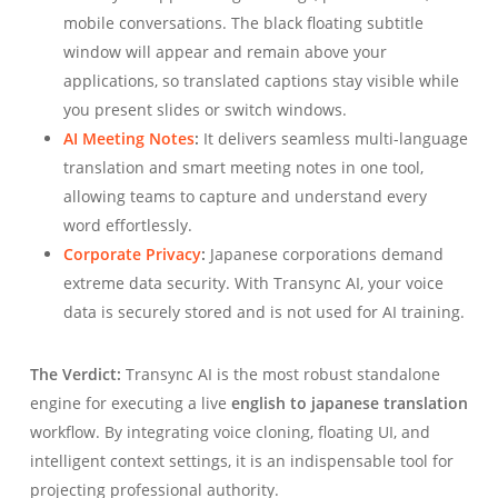
mobile conversations. The black floating subtitle
window will appear and remain above your
applications, so translated captions stay visible while
you present slides or switch windows.
AI Meeting Notes
:
It delivers seamless multi-language
translation and smart meeting notes in one tool,
allowing teams to capture and understand every
word effortlessly.
Corporate Privacy
:
Japanese corporations demand
extreme data security. With Transync AI, your voice
data is securely stored and is not used for AI training.
The Verdict:
Transync AI is the most robust standalone
engine for executing a live
english to japanese translation
workflow. By integrating voice cloning, floating UI, and
intelligent context settings, it is an indispensable tool for
projecting professional authority.