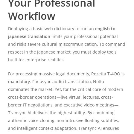
Your Professional
Workflow
Deploying a basic web dictionary to run an
english to
japanese translation
limits your professional potential
and risks severe cultural miscommunication. To command
respect in the Japanese market, you must deploy tools
built for enterprise realities.
For processing massive legal documents, Rozetta T-4OO is
mandatory. For async audio transcription, Notta
dominates the market. Yet, for the critical core of modern
cross-border operations—live virtual lectures, cross-
border IT negotiations, and executive video meetings—
Transync AI delivers the highest utility. By combining
authentic voice cloning, non-intrusive floating subtitles,
and intelligent context adaptation, Transync AI ensures