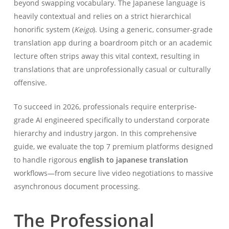
beyond swapping vocabulary. The Japanese language is
heavily contextual and relies on a strict hierarchical
honorific system (
Keigo
). Using a generic, consumer-grade
translation app during a boardroom pitch or an academic
lecture often strips away this vital context, resulting in
translations that are unprofessionally casual or culturally
offensive.
To succeed in 2026, professionals require enterprise-
grade AI engineered specifically to understand corporate
hierarchy and industry jargon. In this comprehensive
guide, we evaluate the top 7 premium platforms designed
to handle rigorous
english to japanese translation
workflows—from secure live video negotiations to massive
asynchronous document processing.
The Professional