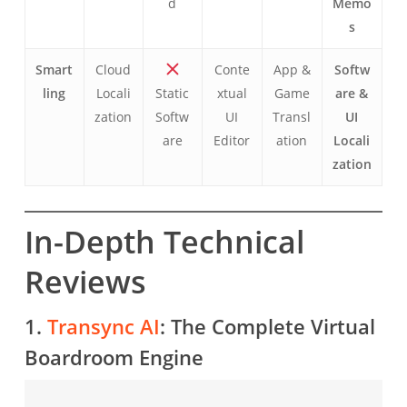
d
Memo
s
Smart
Cloud
Conte
App &
Softw
ling
Locali
Static
xtual
Game
are &
zation
Softw
UI
Transl
UI
are
Editor
ation
Locali
zation
In-Depth Technical
Reviews
1.
Transync AI
: The Complete Virtual
Boardroom Engine