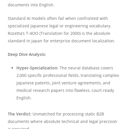
documents into English.
Standard AI models often fail when confronted with
specialized Japanese legal or engineering vocabulary.
Rozetta’s T-4OO (Translation for 2000) is the absolute
standard in Japan for enterprise document localization.
Deep Dive Analysis:
Hyper-Specialization:
The neural database covers
2,000 specific professional fields, translating complex
Japanese patents, joint venture agreements, and
medical research papers into flawless, court-ready
English.
The Verdict:
Unmatched for processing static B2B
documents where absolute technical and legal precision
is required.