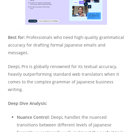
Best for:
Professionals who need high-quality grammatical
accuracy for drafting formal Japanese emails and
messages.
DeepL Pro is globally renowned for its textual accuracy,
heavily outperforming standard web translators when it
comes to the complex grammar of Japanese business
writing.
Deep Dive Analysis:
Nuance Control:
DeepL handles the nuanced
transitions between different levels of Japanese