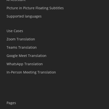
Picture in Picture Floating Subtitles
Supported languages
Use Cases
Zoom Translation
Teams Translation
Google Meet Translation
WhatsApp Translation
In-Person Meeting Translation
Pages