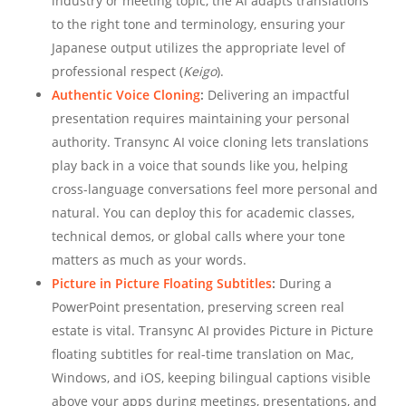
industry or meeting topic, the AI adapts translations
to the right tone and terminology, ensuring your
Japanese output utilizes the appropriate level of
professional respect (
Keigo
).
Authentic Voice Cloning
:
Delivering an impactful
presentation requires maintaining your personal
authority. Transync AI voice cloning lets translations
play back in a voice that sounds like you, helping
cross-language conversations feel more personal and
natural. You can deploy this for academic classes,
technical demos, or global calls where your tone
matters as much as your words.
Picture in Picture Floating Subtitles
:
During a
PowerPoint presentation, preserving screen real
estate is vital. Transync AI provides Picture in Picture
floating subtitles for real-time translation on Mac,
Windows, and iOS, keeping bilingual captions visible
above your apps during meetings, presentations, and