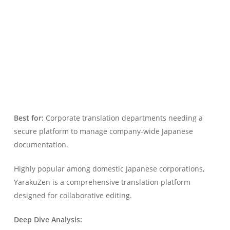
Best for:
Corporate translation departments needing a
secure platform to manage company-wide Japanese
documentation.
Highly popular among domestic Japanese corporations,
YarakuZen is a comprehensive translation platform
designed for collaborative editing.
Deep Dive Analysis: