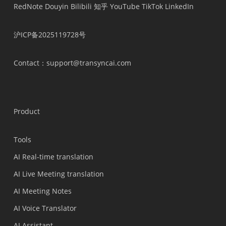
RedNote
Douyin
Bilibili
知乎
YouTube
TikTok
LinkedIn
沪ICP备2025119728号
Contact
：support@transyncai.com
Product
Tools
AI Real-time translation
AI Live Meeting translation
AI Meeting Notes
AI Voice Translator
AI Assistant