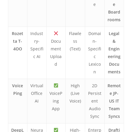
e
e
Board
rooms
Rozet
Indust
Flawle
Domai
Legal
ta T-
ry-
Docu
ss
n-
&
4OO
Specifi
ment
(Text)
Specifi
Engin
c AI
Uploa
c
eering
d
Lexico
Docu
n
ments
Voice
Virtual
High
2D
Remot
Ping
Office
VoiceP
(Live
Persist
e JP-
AI
ing
Voice)
ent
US IT
App
Audio
Team
Sync
Syncs
DeepL
Neura
High-
Enterp
Drafti