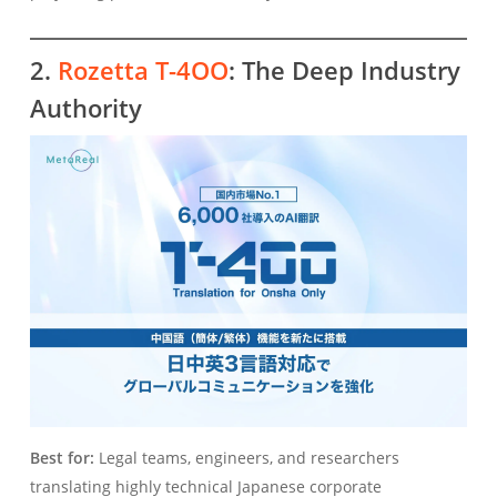
2.
Rozetta T-4OO
: The Deep Industry
Authority
Best for:
Legal teams, engineers, and researchers
translating highly technical Japanese corporate