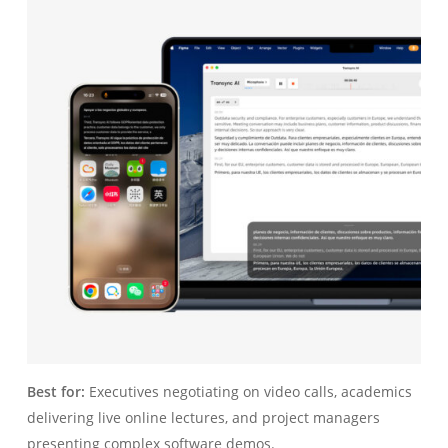
Best for:
Executives negotiating on video calls, academics
delivering live online lectures, and project managers
presenting complex software demos.