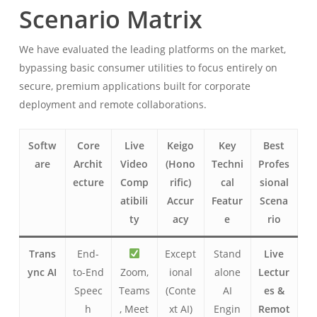
Scenario Matrix
We have evaluated the leading platforms on the market,
bypassing basic consumer utilities to focus entirely on
secure, premium applications built for corporate
deployment and remote collaborations.
Softw
Core
Live
Keigo
Key
Best
are
Archit
Video
(Hono
Techni
Profes
ecture
Comp
rific)
cal
sional
atibili
Accur
Featur
Scena
ty
acy
e
rio
Trans
End-
Except
Stand
Live
ync AI
to-End
Zoom,
ional
alone
Lectur
Speec
Teams
(Conte
AI
es &
h
, Meet
xt AI)
Engin
Remot