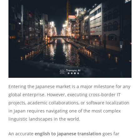
Entering the Japanese market is a major milestone for any
global enterprise. However, executing cross-border IT
projects, academic collaborations, or software localization
in Japan requires navigating one of the most complex
linguistic landscapes in the world.
An accurate
english to japanese translation
goes far