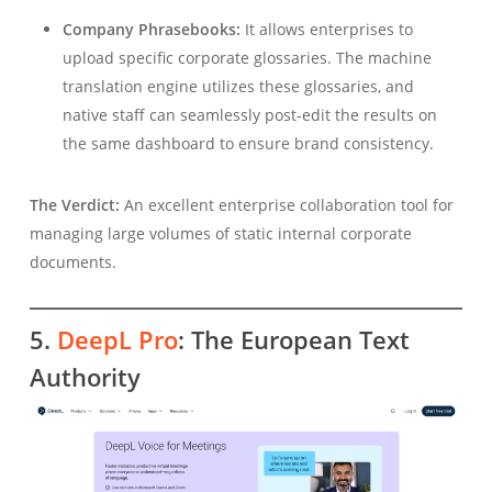
Company Phrasebooks:
It allows enterprises to
upload specific corporate glossaries. The machine
translation engine utilizes these glossaries, and
native staff can seamlessly post-edit the results on
the same dashboard to ensure brand consistency.
The Verdict:
An excellent enterprise collaboration tool for
managing large volumes of static internal corporate
documents.
5.
DeepL Pro
: The European Text
Authority