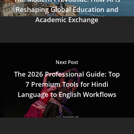
Reshaping Global Education and
Academic Exchange
Next Post
The 2026 Professional Guide: Top
7 Premium Tools for Hindi
Language to English Workflows