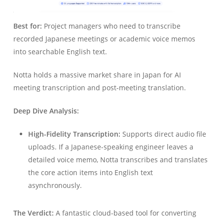
Best for:
Project managers who need to transcribe
recorded Japanese meetings or academic voice memos
into searchable English text.
Notta holds a massive market share in Japan for AI
meeting transcription and post-meeting translation.
Deep Dive Analysis:
High-Fidelity Transcription:
Supports direct audio file
uploads. If a Japanese-speaking engineer leaves a
detailed voice memo, Notta transcribes and translates
the core action items into English text
asynchronously.
The Verdict:
A fantastic cloud-based tool for converting