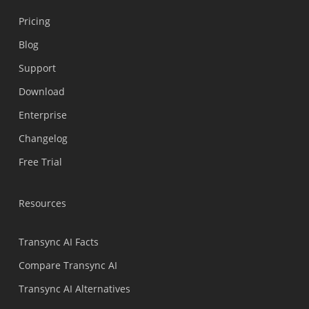
Pricing
Blog
Support
Українська
Download
Polski
Enterprise
Nederlands
Changelog
Türkçe
Free Trial
Tiếng Việt
Bahasa Indonesia
Resources
हिन्दी
العربية
Transync AI Facts
Português do Brasil
Compare Transync AI
繁體中文
Transync AI Alternatives
ไทย