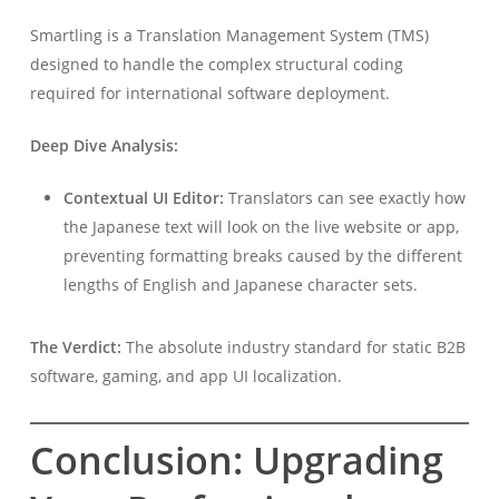
Smartling is a Translation Management System (TMS)
designed to handle the complex structural coding
required for international software deployment.
Deep Dive Analysis:
Contextual UI Editor:
Translators can see exactly how
the Japanese text will look on the live website or app,
preventing formatting breaks caused by the different
lengths of English and Japanese character sets.
The Verdict:
The absolute industry standard for static B2B
software, gaming, and app UI localization.
Conclusion: Upgrading