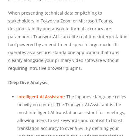
When presenting technical data or pitching to
stakeholders in Tokyo via Zoom or Microsoft Teams,
desktop stability and absolute formal accuracy are
paramount. Transync AI is an elite real-time interpretation
tool powered by an end-to-end speech large model. It
operates as a secure, standalone application that runs
cleanly alongside your primary video software without
requiring intrusive browser plugins.
Deep Dive Analysis:
Intelligent AI Assistant
:
The Japanese language relies
heavily on context. The Transync AI Assistant is the
most intelligent AI translation assistant for meetings,
allowing users to set keywords and context to boost
translation accuracy to over 95%. By defining your