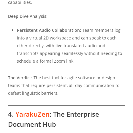
capabilities.
Deep Dive Analysis:
Persistent Audio Collaboration:
Team members log
into a virtual 2D workspace and can speak to each
other directly, with live translated audio and
transcripts appearing seamlessly without needing to
schedule a formal Zoom link.
The Verdict:
The best tool for agile software or design
teams that require persistent, all-day communication to
defeat linguistic barriers.
4.
YarakuZen
: The Enterprise
Document Hub