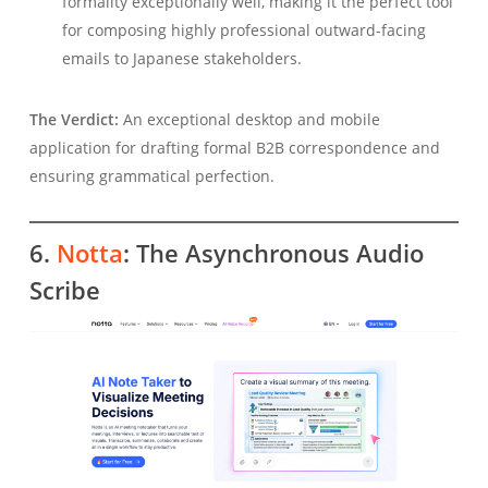
formality exceptionally well, making it the perfect tool
for composing highly professional outward-facing
emails to Japanese stakeholders.
The Verdict:
An exceptional desktop and mobile
application for drafting formal B2B correspondence and
ensuring grammatical perfection.
6.
Notta
: The Asynchronous Audio
Scribe