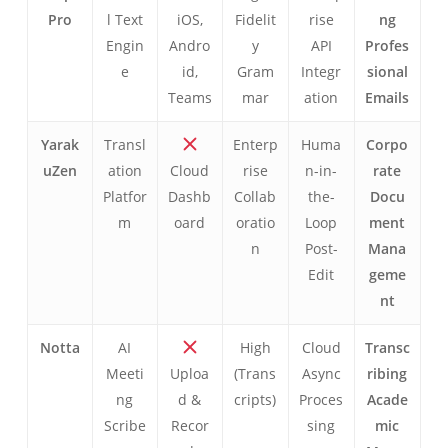
Pro
l Text
iOS,
Fidelit
rise
ng
Engin
Andro
y
API
Profes
e
id,
Gram
Integr
sional
Teams
mar
ation
Emails
Yarak
Transl
Enterp
Huma
Corpo
uZen
ation
Cloud
rise
n-in-
rate
Platfor
Dashb
Collab
the-
Docu
m
oard
oratio
Loop
ment
n
Post-
Mana
Edit
geme
nt
Notta
AI
High
Cloud
Transc
Meeti
Uploa
(Trans
Async
ribing
ng
d &
cripts)
Proces
Acade
Scribe
Recor
sing
mic