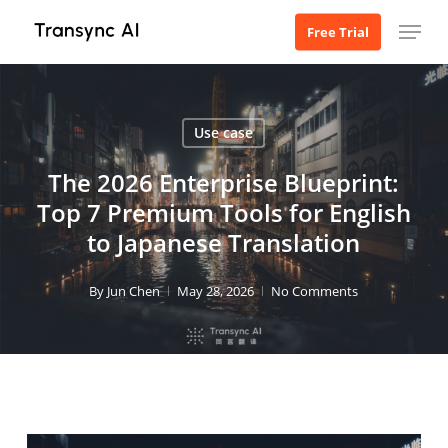
Skip
Menu
Free Trial
to
main
content
Use case
The 2026 Enterprise Blueprint:
Top 7 Premium Tools for English
to Japanese Translation
By
Jun Chen
May 28, 2026
No Comments