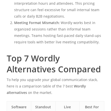
interpretation hours and attendees. This pricing
structure can feel excessive for small internal team
calls or daily B2B negotiations.
Meeting Format Mismatch:
Wordly works best in
organized sessions rather than informal team
meetings. Teams hosting fast-paced daily stand-ups
require tools with better live meeting compatibility.
Top 7 Wordly
Alternatives Compared
To help you upgrade your global communication stack,
here is a comparison table of the 7 best
Wordly
alternatives
on the market.
Software
Standout
Live
Best For