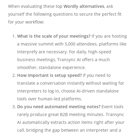
When evaluating these top
Wordly alternatives
, ask
yourself the following questions to secure the perfect fit
for your workflow:
What is the scale of your meetings?
If you are hosting
a massive summit with 5,000 attendees, platforms like
Interprefy are necessary. For daily, high-speed
business meetings, Transync AI offers a much
smoother, standalone experience.
How important is setup speed?
If you need to
translate a conversation instantly without waiting for
interpreters to log in, choose AI-driven standalone
tools over human-led platforms.
Do you need automated meeting notes?
Event tools
rarely produce great B2B meeting minutes. Transync
AI automatically extracts action items right after your
call, bridging the gap between an interpreter and a