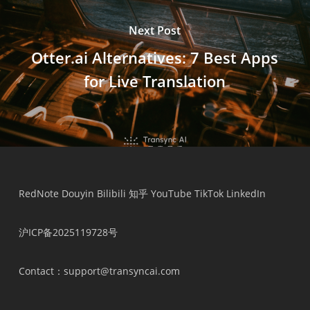
Next Post
Otter.ai Alternatives: 7 Best Apps
for Live Translation
Українська
Polski
Nederlands
RedNote
Douyin
Bilibili
知乎
YouTube
TikTok
LinkedIn
Türkçe
沪ICP备2025119728号
Tiếng Việt
Bahasa Indonesia
Contact
：support@transyncai.com
हिन्दी
العربية