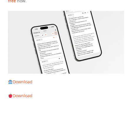
free
now.
Download
Download