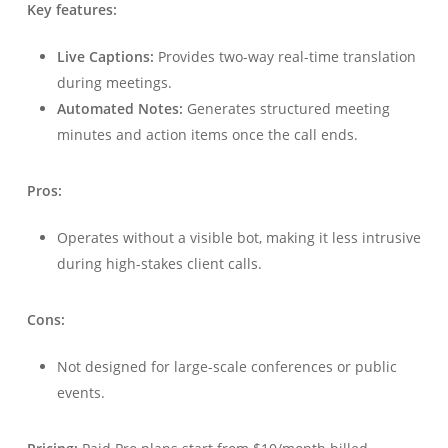
Key features:
Live Captions:
Provides two-way real-time translation
during meetings.
Automated Notes:
Generates structured meeting
minutes and action items once the call ends.
Pros:
Operates without a visible bot, making it less intrusive
during high-stakes client calls.
Cons:
Not designed for large-scale conferences or public
events.