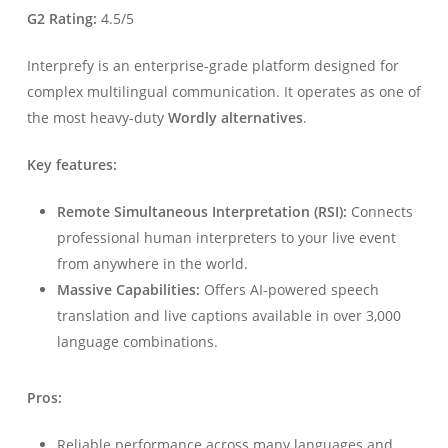
G2 Rating:
4.5/5
Interprefy is an enterprise-grade platform designed for
complex multilingual communication. It operates as one of
the most heavy-duty
Wordly alternatives
.
Key features:
Remote Simultaneous Interpretation (RSI):
Connects
professional human interpreters to your live event
from anywhere in the world.
Massive Capabilities:
Offers AI-powered speech
translation and live captions available in over 3,000
language combinations.
Pros:
Reliable performance across many languages and