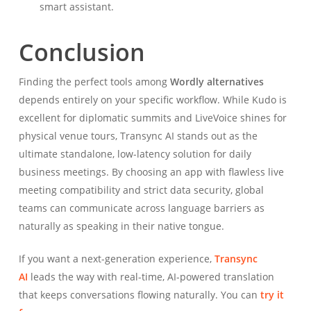
smart assistant.
Conclusion
Finding the perfect tools among
Wordly alternatives
depends entirely on your specific workflow. While Kudo is
excellent for diplomatic summits and LiveVoice shines for
physical venue tours, Transync AI stands out as the
ultimate standalone, low-latency solution for daily
business meetings. By choosing an app with flawless live
meeting compatibility and strict data security, global
teams can communicate across language barriers as
naturally as speaking in their native tongue.
If you want a next-generation experience,
Transync
AI
leads the way with real-time, AI-powered translation
that keeps conversations flowing naturally. You can
try it