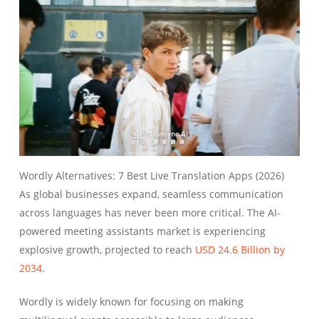
Wordly Alternatives: 7 Best Live Translation Apps (2026)
As global businesses expand, seamless communication
across languages has never been more critical. The AI-
powered meeting assistants market is experiencing
explosive growth, projected to reach
USD 24.6 Billion by
2034
.
Wordly is widely known for focusing on making