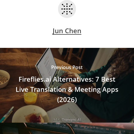
Jun Chen
Previous Post
Fireflies.ai Alternatives: 7 Best
Live Translation & Meeting Apps
(2026)