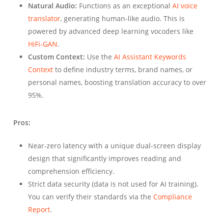
Natural Audio:
Functions as an exceptional
AI voice
translator
, generating human-like audio. This is
powered by advanced deep learning vocoders like
HiFi-GAN
.
Custom Context:
Use the
AI Assistant Keywords
Context
to define industry terms, brand names, or
personal names, boosting translation accuracy to over
95%.
Pros:
Near-zero latency with a unique dual-screen display
design that significantly improves reading and
comprehension efficiency.
Strict data security (data is not used for AI training).
You can verify their standards via the
Compliance
Report
.