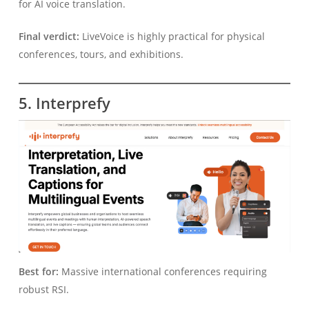
for AI voice translation.
Final verdict:
LiveVoice is highly practical for physical
conferences, tours, and exhibitions.
5. Interprefy
Best for:
Massive international conferences requiring
robust RSI.