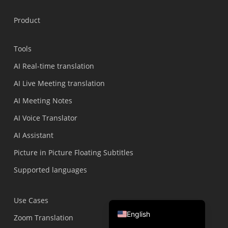
Português do Brasil
Product
繁體中文
ไทย
Tools
Čeština
AI Real-time translation
Italiano
AI Live Meeting translation
Deutsch
AI Meeting Notes
Español
AI Voice Translator
Français
AI Assistant
Русский
Picture in Picture Floating Subtitles
한국어
Supported languages
日本語
简体中文
Use Cases
English
Zoom Translation