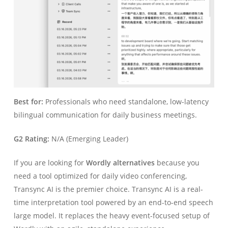
Best for:
Professionals who need standalone, low-latency
bilingual communication for daily business meetings.
G2 Rating:
N/A (Emerging Leader)
If you are looking for
Wordly alternatives
because you
need a tool optimized for daily video conferencing,
Transync AI is the premier choice. Transync AI is a real-
time interpretation tool powered by an end-to-end speech
large model. It replaces the heavy event-focused setup of