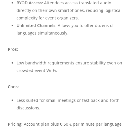
BYOD Access:
Attendees access translated audio
directly on their own smartphones, reducing logistical
complexity for event organizers.
Unlimited Channels:
Allows you to offer dozens of
languages simultaneously.
Pros:
Low bandwidth requirements ensure stability even on
crowded event Wi-Fi.
Cons:
Less suited for small meetings or fast back-and-forth
discussions.
Pricing:
Account plan plus 0.50 € per minute per language