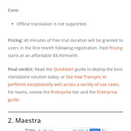
Cons:
Offline translation is not supported.
Pricing:
40 minutes of free trial duration will be granted to
users in the first month following registration. Paid
Pricing
starts at an affordable $8.99/month.
Final verdict:
Read the
Quickstart
guide to deploy the best
standalone solution today, or
See how Transync AI
performs exceptionally well across a variety of use cases
.
For teams, review the
Enterprise
tier and the
Enterprise
guide
.
2. Maestra