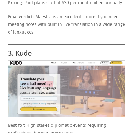
Pricing:
Paid plans start at $39 per month billed annually.
Final verdict:
Maestra is an excellent choice if you need
meeting notes with built-in live translation in a wide range
of languages.
3. Kudo
Best for:
High-stakes diplomatic events requiring
professional human interpreters.