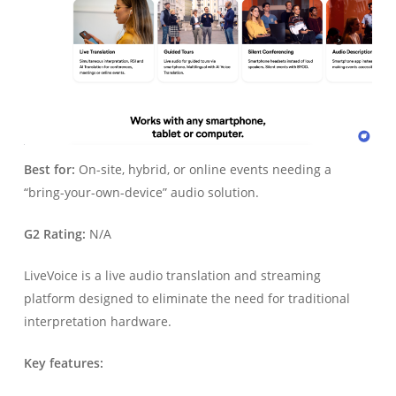
Best for:
On-site, hybrid, or online events needing a
“bring-your-own-device” audio solution.
G2 Rating:
N/A
LiveVoice is a live audio translation and streaming
platform designed to eliminate the need for traditional
interpretation hardware.
Key features: