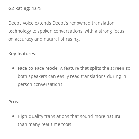
G2 Rating:
4.6/5
DeepL Voice extends DeepL’s renowned translation
technology to spoken conversations, with a strong focus
on accuracy and natural phrasing.
Key features:
Face-to-Face Mode:
A feature that splits the screen so
both speakers can easily read translations during in-
person conversations.
Pros:
High-quality translations that sound more natural
than many real-time tools.