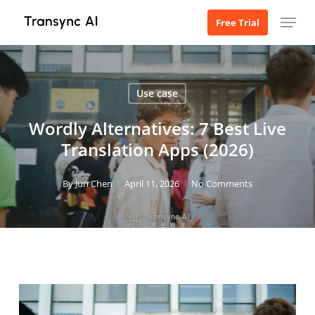
Skip
Menu
Free Trial
to
main
content
Use case
Wordly Alternatives: 7 Best Live
Translation Apps (2026)
By
Jun Chen
April 11, 2026
No Comments