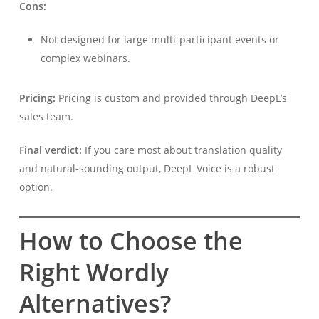
Cons:
Not designed for large multi-participant events or
complex webinars.
Pricing:
Pricing is custom and provided through DeepL’s
sales team.
Final verdict:
If you care most about translation quality
and natural-sounding output, DeepL Voice is a robust
option.
How to Choose the
Right Wordly
Alternatives?