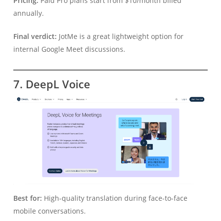
Pricing:
Paid Pro plans start from $10/month billed
annually.
Final verdict:
JotMe is a great lightweight option for
internal Google Meet discussions.
7. DeepL Voice
Best for:
High-quality translation during face-to-face
mobile conversations.