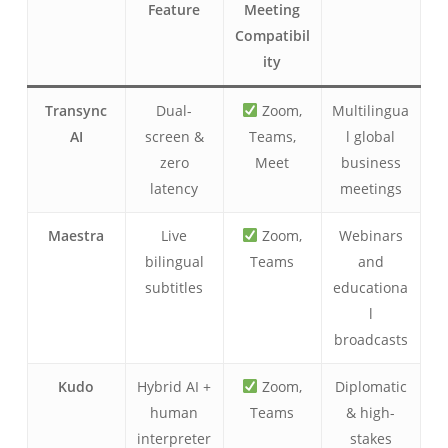
Feature
Meeting
Compatibil
ity
Transync
Dual-
Zoom,
Multilingua
AI
screen &
Teams,
l global
zero
Meet
business
latency
meetings
Maestra
Live
Zoom,
Webinars
bilingual
Teams
and
subtitles
educationa
l
broadcasts
Kudo
Hybrid AI +
Zoom,
Diplomatic
human
Teams
& high-
interpreter
stakes