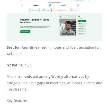
Best for:
Real-time meeting notes and live translation for
webinars.
G2 Rating:
4.8/5
Maestra stands out among
Wordly alternatives
by
bridging linguistic gaps in meetings, webinars, events, and
live streams.
Key features: