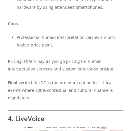
hardware by using attendees’ smartphones.
Cons:
Professional human interpretation carries a much
higher price point.
Pricing:
Offers pay-as-you-go pricing for human
interpretation services and custom enterprise pricing.
Final verdict:
KUDO is the premium option for critical
events where 100% contextual and cultural nuance is
mandatory.
4. LiveVoice