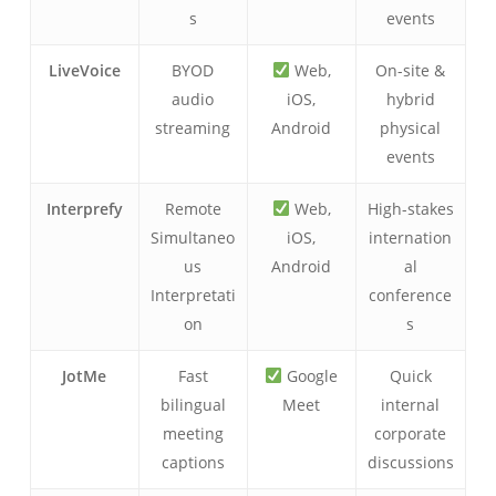
s
events
LiveVoice
BYOD
Web,
On-site &
audio
iOS,
hybrid
streaming
Android
physical
events
Interprefy
Remote
Web,
High-stakes
Simultaneo
iOS,
internation
us
Android
al
Interpretati
conference
on
s
JotMe
Fast
Google
Quick
bilingual
Meet
internal
meeting
corporate
captions
discussions