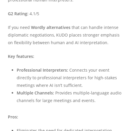
G2 Rating:
4.1/5
If you need
Wordly alternatives
that can handle intense
diplomatic negotiations, KUDO places stronger emphasis
on flexibility between human and AI interpretation.
Key features:
Professional Interpreters:
Connects your event
directly to professional interpreters for high-stakes
meetings where AI isn’t sufficient.
Multiple Channels:
Provides multiple-language audio
channels for large meetings and events.
Pros:
Eliminates the need for dedicated interpretation