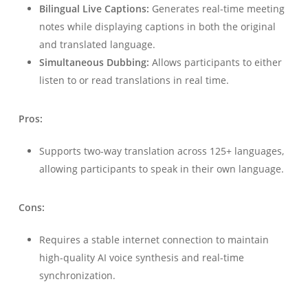
Bilingual Live Captions:
Generates real-time meeting
notes while displaying captions in both the original
and translated language.
Simultaneous Dubbing:
Allows participants to either
listen to or read translations in real time.
Pros:
Supports two-way translation across 125+ languages,
allowing participants to speak in their own language.
Cons:
Requires a stable internet connection to maintain
high-quality AI voice synthesis and real-time
synchronization.