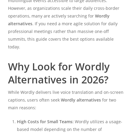
multilingual events accessible to large audiences.
However, as organizations scale their daily cross-border
operations, many are actively searching for
Wordly
alternatives
. If you need a more agile solution for daily
professional meetings rather than massive one-off
summits, this guide covers the best options available
today.
Why Look for Wordly
Alternatives in 2026?
While Wordly delivers live voice translation and on-screen
captions, users often seek
Wordly alternatives
for two
main reasons:
High Costs for Small Teams:
Wordly utilizes a usage-
based model depending on the number of