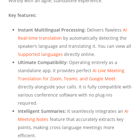
Wordly with an agile, standalone experience.
Key features:
Instant Multilingual Processing:
Delivers flawless
AI
Real-time translation
by automatically detecting the
speaker’s language and translating it. You can view all
Supported languages
directly online.
Ultimate Compatibility:
Operating entirely as a
standalone app, it provides perfect
AI Live Meeting
Translation for Zoom, Teams, and Google Meet
directly alongside your calls. It is fully compatible with
various conference software with no plug-ins
required.
Intelligent Summaries:
It seamlessly integrates an
AI
Meeting Notes
feature that accurately extracts key
points, making cross-language meetings more
efficient.