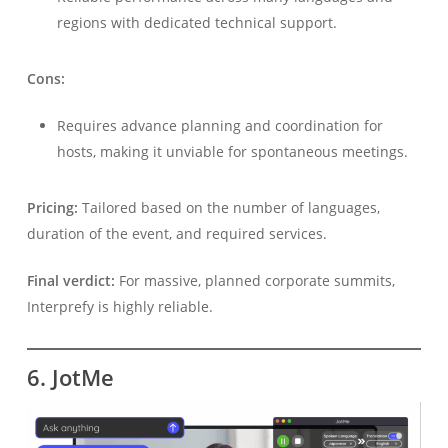
regions with dedicated technical support.
Cons:
Requires advance planning and coordination for
hosts, making it unviable for spontaneous meetings.
Pricing:
Tailored based on the number of languages,
duration of the event, and required services.
Final verdict:
For massive, planned corporate summits,
Interprefy is highly reliable.
6. JotMe