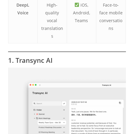
DeepL
High-
iOS,
Face-to-
Voice
quality
Android,
face mobile
vocal
Teams
conversatio
translation
ns
s
1. Transync AI