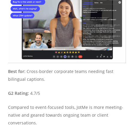
Best for:
Cross-border corporate teams needing fast
bilingual captions.
G2 Rating:
4.7/5
Compared to event-focused tools, JotMe is more meeting-
native and geared towards ongoing team or client
conversations.