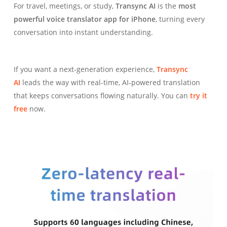
For travel, meetings, or study,
Transync AI
is the
most
powerful voice translator app for iPhone
, turning every
conversation into instant understanding.
If you want a next-generation experience,
Transync
AI
leads the way with real-time, AI-powered translation
that keeps conversations flowing naturally. You can
try it
free
now.