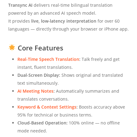
Transync AI
delivers real-time bilingual translation
powered by an advanced AI speech model.
It provides
live, low-latency interpretation
for over 60
languages — directly through your browser or iPhone app.
Core Features
Real-Time Speech Translation
:
Talk freely and get
instant, fluent translations.
Dual-Screen Display:
Shows original and translated
text simultaneously.
AI Meeting Notes
:
Automatically summarizes and
translates conversations.
Keyword & Context Settings
:
Boosts accuracy above
95% for technical or business terms.
Cloud-Based Operation:
100% online — no offline
mode needed.