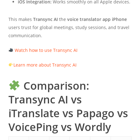
iOS Integration:
Works smoothly on all Apple devices.
This makes
Transync AI
the
voice translator app iPhone
users trust for global meetings, study sessions, and travel
communication.
Watch how to use Transync AI
Learn more about Transync AI
Comparison:
Transync AI vs
iTranslate vs Papago vs
VoicePing vs Wordly