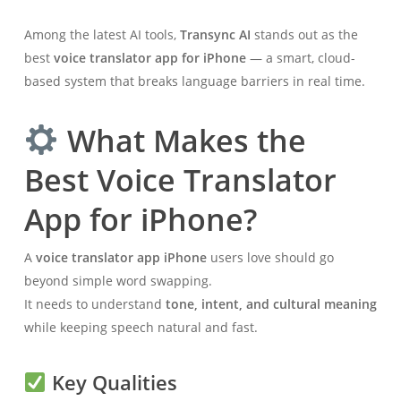
Among the latest AI tools,
Transync AI
stands out as the
best
voice translator app for iPhone
— a smart, cloud-
based system that breaks language barriers in real time.
What Makes the
Best Voice Translator
App for iPhone?
A
voice translator app iPhone
users love should go
beyond simple word swapping.
It needs to understand
tone, intent, and cultural meaning
while keeping speech natural and fast.
Key Qualities