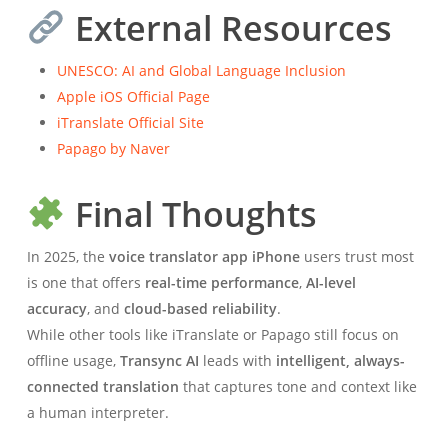
External Resources
UNESCO: AI and Global Language Inclusion
Apple iOS Official Page
iTranslate Official Site
Papago by Naver
Final Thoughts
In 2025, the
voice translator app iPhone
users trust most
is one that offers
real-time performance
,
AI-level
accuracy
, and
cloud-based reliability
.
While other tools like iTranslate or Papago still focus on
offline usage,
Transync AI
leads with
intelligent, always-
connected translation
that captures tone and context like
a human interpreter.