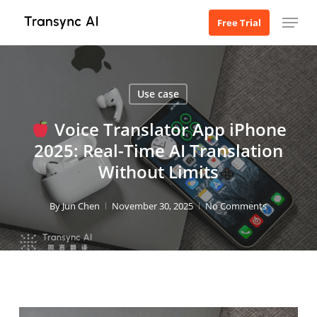
Skip
Menu
Free Trial
to
main
content
Use case
Voice Translator App iPhone
2025: Real-Time AI Translation
Without Limits
By
Jun Chen
November 30, 2025
No Comments