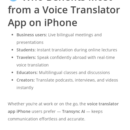
from a Voice Translator
App on iPhone
Business users:
Live bilingual meetings and
presentations
Students:
Instant translation during online lectures
Travelers:
Speak confidently abroad with real-time
voice translation
Educators:
Multilingual classes and discussions
Creators:
Translate podcasts, interviews, and videos
instantly
Whether you’re at work or on the go, the
voice translator
app iPhone
users prefer —
Transync AI
— keeps
communication effortless and accurate.