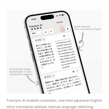
Transync AI enables automatic, real-time Japanese-English
voice translation without manual language switching.