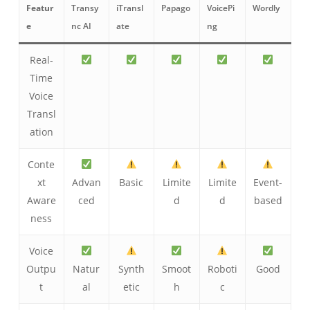
Featur
Transy
iTransl
Papago
VoicePi
Wordly
e
nc AI
ate
ng
Real-
Time
Voice
Transl
ation
Conte
xt
Advan
Basic
Limite
Limite
Event-
Aware
ced
d
d
based
ness
Voice
Outpu
Natur
Synth
Smoot
Roboti
Good
t
al
etic
h
c