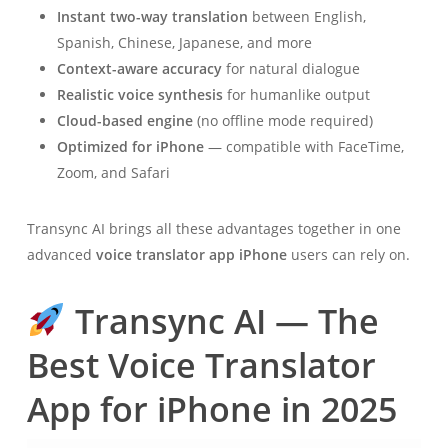
Instant two-way translation
between English,
Spanish, Chinese, Japanese, and more
Context-aware accuracy
for natural dialogue
Realistic voice synthesis
for humanlike output
Cloud-based engine
(no offline mode required)
Optimized for iPhone
— compatible with FaceTime,
Zoom, and Safari
Transync AI brings all these advantages together in one
advanced
voice translator app iPhone
users can rely on.
Transync AI — The
Best Voice Translator
App for iPhone in 2025