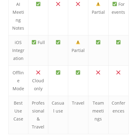
AI
For
Meeti
Partial
events
ng
Notes
iOS
Full
Integr
Partial
ation
Offlin
e
Cloud
Mode
only
Best
Profes
Casua
Travel
Team
Confer
Use
sional
l use
meeti
ences
Case
&
ngs
Travel