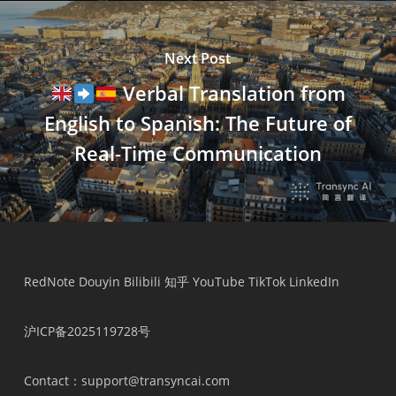
Next Post
Verbal Translation from
English to Spanish: The Future of
Real-Time Communication
RedNote
Douyin
Bilibili
知乎
YouTube
TikTok
LinkedIn
沪ICP备2025119728号
Contact
：support@transyncai.com