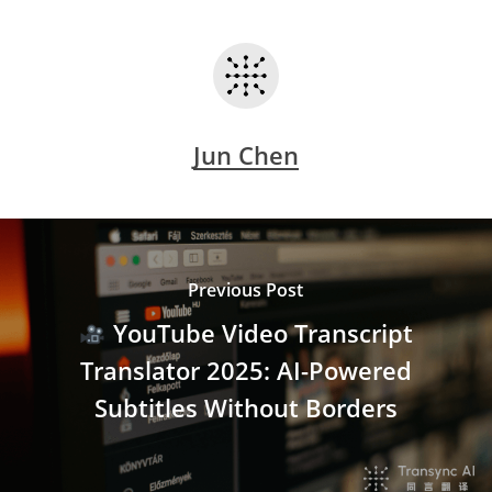
Jun Chen
Previous Post
YouTube Video Transcript
Translator 2025: AI-Powered
Subtitles Without Borders