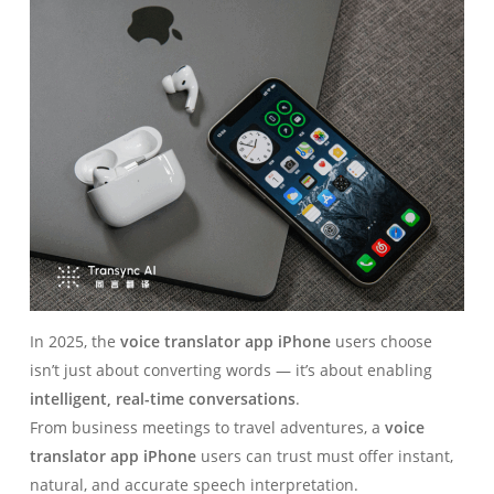
In 2025, the
voice translator app iPhone
users choose
isn’t just about converting words — it’s about enabling
intelligent, real-time conversations
.
From business meetings to travel adventures, a
voice
translator app iPhone
users can trust must offer instant,
natural, and accurate speech interpretation.