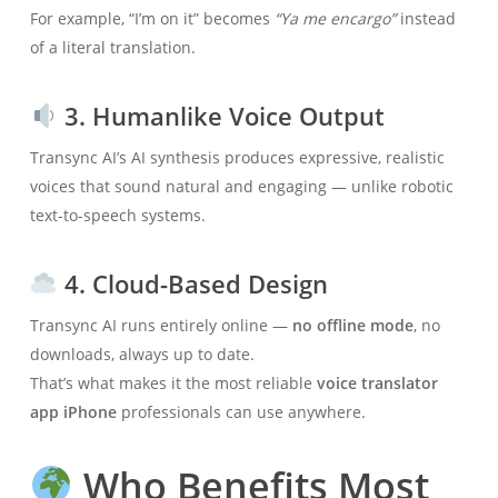
For example, “I’m on it” becomes
“Ya me encargo”
instead
of a literal translation.
3. Humanlike Voice Output
Transync AI’s AI synthesis produces expressive, realistic
voices that sound natural and engaging — unlike robotic
text-to-speech systems.
4. Cloud-Based Design
Transync AI runs entirely online —
no offline mode
, no
downloads, always up to date.
That’s what makes it the most reliable
voice translator
app iPhone
professionals can use anywhere.
Who Benefits Most