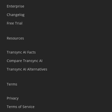
Enterprise
Nederlands
Changelog
Türkçe
Free Trial
Tiếng Việt
Bahasa Indonesia
Resources
हिन्दी
العربية
Transync AI Facts
Português do Brasil
Compare Transync AI
繁體中文
Transync AI Alternatives
ไทย
Čeština
Terms
Italiano
Privacy
Deutsch
Terms of Service
Español