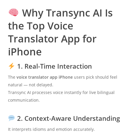
Why Transync AI Is
the Top Voice
Translator App for
iPhone
1. Real-Time Interaction
The
voice translator app iPhone
users pick should feel
natural — not delayed.
Transync AI processes voice instantly for live bilingual
communication.
2. Context-Aware Understanding
It interprets idioms and emotion accurately.