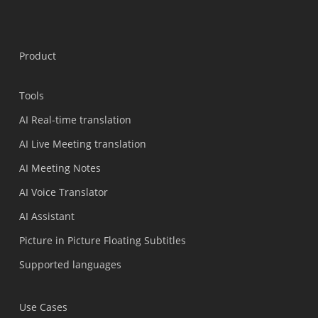
Product
Tools
AI Real-time translation
AI Live Meeting translation
AI Meeting Notes
AI Voice Translator
AI Assistant
Picture in Picture Floating Subtitles
Supported languages
Use Cases