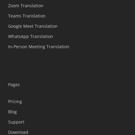
Zoom Translation
Teams Translation
Google Meet Translation
WhatsApp Translation
In-Person Meeting Translation
Pages
Pricing
Blog
Support
Українська
Download
Polski