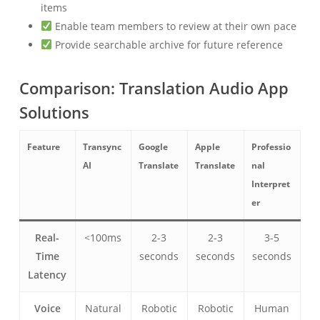
items
Enable team members to review at their own pace
Provide searchable archive for future reference
Comparison: Translation Audio App
Solutions
Feature
Transync
Google
Apple
Professio
AI
Translate
Translate
nal
Interpret
er
Real-
<100ms
2-3
2-3
3-5
Time
seconds
seconds
seconds
Latency
Voice
Natural
Robotic
Robotic
Human