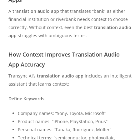
A
translation audio app
that translates “bank” as either
financial institution or riverbank needs context to choose
correctly. Without context, even the best
translation audio
app
struggles with ambiguous terms.
How Context Improves Translation Audio
App Accuracy
Transync AI’s
translation audio app
includes an intelligent
assistant that learns context:
Define Keywords:
Company names: “Sony, Toyota, Microsoft”
Product names: “iPhone, PlayStation, Prius”
Personal names: “Tanaka, Rodriguez, Müller”
Technical terms: “semiconductor, photovoltaic,