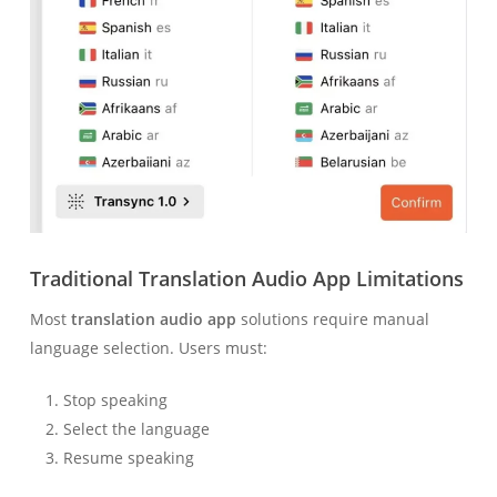
Traditional Translation Audio App Limitations
Most
translation audio app
solutions require manual
language selection. Users must:
Stop speaking
Select the language
Resume speaking