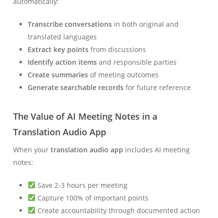
automatically:
Transcribe conversations
in both original and
translated languages
Extract key points
from discussions
Identify action items
and responsible parties
Create summaries
of meeting outcomes
Generate searchable records
for future reference
The Value of AI Meeting Notes in a
Translation Audio App
When your
translation audio app
includes AI meeting
notes:
Save 2-3 hours per meeting
Capture 100% of important points
Create accountability through documented action