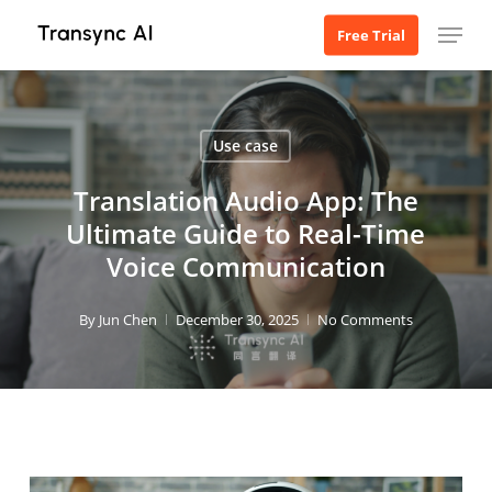
Skip
Menu
Free Trial
to
main
content
Use case
Translation Audio App: The
Ultimate Guide to Real-Time
Voice Communication
By
Jun Chen
December 30, 2025
No Comments