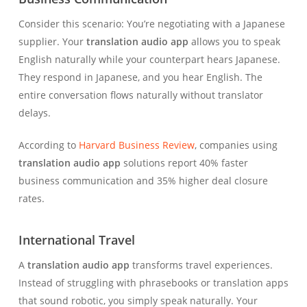
Consider this scenario: You’re negotiating with a Japanese
supplier. Your
translation audio app
allows you to speak
English naturally while your counterpart hears Japanese.
They respond in Japanese, and you hear English. The
entire conversation flows naturally without translator
delays.
According to
Harvard Business Review
, companies using
translation audio app
solutions report 40% faster
business communication and 35% higher deal closure
rates.
International Travel
A
translation audio app
transforms travel experiences.
Instead of struggling with phrasebooks or translation apps
that sound robotic, you simply speak naturally. Your