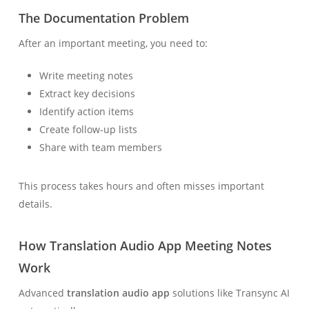
The Documentation Problem
After an important meeting, you need to:
Write meeting notes
Extract key decisions
Identify action items
Create follow-up lists
Share with team members
This process takes hours and often misses important
details.
How Translation Audio App Meeting Notes
Work
Advanced
translation audio app
solutions like Transync AI