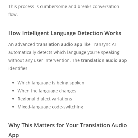
This process is cumbersome and breaks conversation
flow.
How Intelligent Language Detection Works
An advanced
translation audio app
like Transync AI
automatically detects which language you’re speaking
without any user intervention. The
translation audio app
identifies:
Which language is being spoken
When the language changes
Regional dialect variations
Mixed-language code-switching
Why This Matters for Your Translation Audio
App