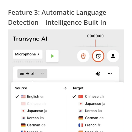
Feature 3: Automatic Language
Detection – Intelligence Built In