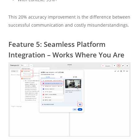
This 20% accuracy improvement is the difference between
successful communication and costly misunderstandings.
Feature 5: Seamless Platform
Integration – Works Where You Are