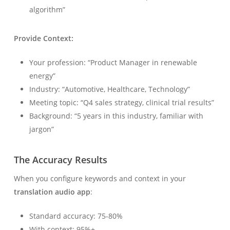
algorithm”
Provide Context:
Your profession: “Product Manager in renewable
energy”
Industry: “Automotive, Healthcare, Technology”
Meeting topic: “Q4 sales strategy, clinical trial results”
Background: “5 years in this industry, familiar with
jargon”
The Accuracy Results
When you configure keywords and context in your
translation audio app
:
Standard accuracy: 75-80%
With context: 95%+