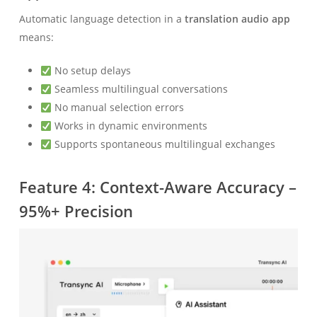
Automatic language detection in a
translation audio app
means:
No setup delays
Seamless multilingual conversations
No manual selection errors
Works in dynamic environments
Supports spontaneous multilingual exchanges
Feature 4: Context-Aware Accuracy –
95%+ Precision