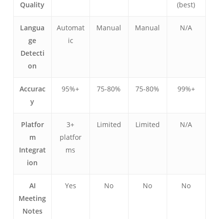
Quality
(best)
Langua
Automat
Manual
Manual
N/A
ge
ic
Detecti
on
Accurac
95%+
75-80%
75-80%
99%+
y
Українська
Polski
Platfor
3+
Limited
Limited
N/A
Nederlands
m
platfor
Integrat
ms
Türkçe
ion
Tiếng Việt
Bahasa Indonesia
AI
Yes
No
No
No
Meeting
हिन्दी
Notes
العربية