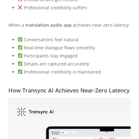
Professional credibility suffers
When a
translation audio app
achieves near-zero latency:
Conversations feel natural
Real-time dialogue flows smoothly
Participants stay engaged
Details are captured accurately
Professional credibility is maintained
How Transync AI Achieves Near-Zero Latency