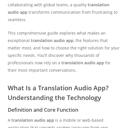
collaborating with global teams, a quality
translation
audio app
transforms communication from frustrating to
seamless.
This comprehensive guide explores what makes an
exceptional
translation audio app
, the features that
matter most, and how to choose the right solution for your
specific needs. You’ll discover why thousands of
professionals now rely on a
translation audio app
for
their most important conversations.
What Is a Translation Audio App?
Understanding the Technology
Definition and Core Function
A
translation audio app
is a mobile or web-based
application that converts spoken language from one