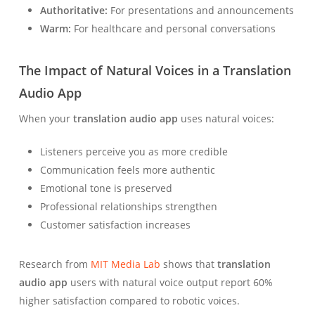
Authoritative:
For presentations and announcements
Warm:
For healthcare and personal conversations
The Impact of Natural Voices in a Translation
Audio App
When your
translation audio app
uses natural voices:
Listeners perceive you as more credible
Communication feels more authentic
Emotional tone is preserved
Professional relationships strengthen
Customer satisfaction increases
Research from
MIT Media Lab
shows that
translation
audio app
users with natural voice output report 60%
higher satisfaction compared to robotic voices.