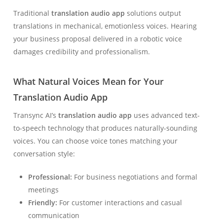
Traditional
translation audio app
solutions output
translations in mechanical, emotionless voices. Hearing
your business proposal delivered in a robotic voice
damages credibility and professionalism.
What Natural Voices Mean for Your
Translation Audio App
Transync AI’s
translation audio app
uses advanced text-
to-speech technology that produces naturally-sounding
voices. You can choose voice tones matching your
conversation style:
Professional:
For business negotiations and formal
meetings
Friendly:
For customer interactions and casual
communication