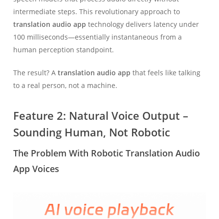
intermediate steps. This revolutionary approach to
translation audio app
technology delivers latency under
100 milliseconds—essentially instantaneous from a
human perception standpoint.
The result? A
translation audio app
that feels like talking
to a real person, not a machine.
Feature 2: Natural Voice Output –
Sounding Human, Not Robotic
The Problem With Robotic Translation Audio
App Voices