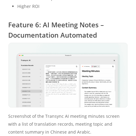
Higher ROI
Feature 6: AI Meeting Notes –
Documentation Automated
Screenshot of the Transync AI meeting minutes screen
with a list of translation records, meeting topic and
content summary in Chinese and Arabic.