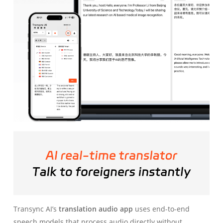
Transync AI’s
translation audio app
uses end-to-end
speech models that process audio directly without