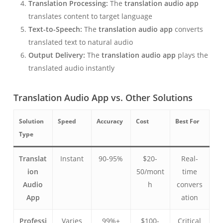
Translation Processing:
The
translation audio app
translates content to target language
Text-to-Speech:
The
translation audio app
converts
translated text to natural audio
Output Delivery:
The
translation audio app
plays the
translated audio instantly
Translation Audio App vs. Other Solutions
Solution
Speed
Accuracy
Cost
Best For
Type
Translat
Instant
90-95%
$20-
Real-
ion
50/mont
time
Audio
h
convers
App
ation
Professi
Varies
99%+
$100-
Critical