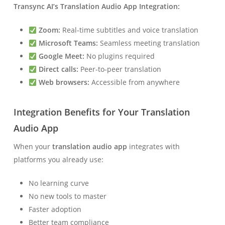
Transync AI’s Translation Audio App Integration:
Zoom:
Real-time subtitles and voice translation
Microsoft Teams:
Seamless meeting translation
Google Meet:
No plugins required
Direct calls:
Peer-to-peer translation
Web browsers:
Accessible from anywhere
Integration Benefits for Your Translation
Audio App
When your
translation audio app
integrates with
platforms you already use:
No learning curve
No new tools to master
Faster adoption
Better team compliance