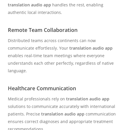
translation audio app
handles the rest, enabling
authentic local interactions.
Remote Team Collaboration
Distributed teams across continents can now
communicate effortlessly. Your
translation audio app
enables real-time team meetings where everyone
understands each other perfectly, regardless of native
language.
Healthcare Communication
Medical professionals rely on
translation audio app
solutions to communicate accurately with international
patients. Precise
translation audio app
communication
ensures correct diagnoses and appropriate treatment
recommendations.