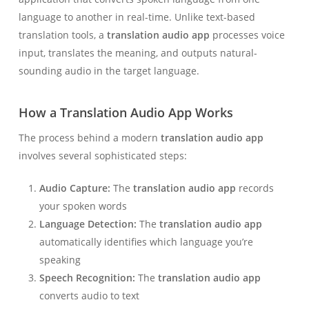
language to another in real-time. Unlike text-based
translation tools, a
translation audio app
processes voice
input, translates the meaning, and outputs natural-
sounding audio in the target language.
How a Translation Audio App Works
The process behind a modern
translation audio app
involves several sophisticated steps:
Audio Capture:
The
translation audio app
records
your spoken words
Language Detection:
The
translation audio app
automatically identifies which language you’re
speaking
Speech Recognition:
The
translation audio app
converts audio to text