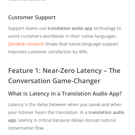
Customer Support
Support teams use
translation audio app
technology to
assist customers worldwide in their native languages.
Zendesk research
shows that native-language support
improves customer satisfaction by 40%.
Feature 1: Near-Zero Latency – The
Conversation Game-Changer
What Is Latency in a Translation Audio App?
Latency is the delay between when you speak and when
your listener hears the translation. In a
translation audio
app
, latency is critical because delays disrupt natural
conversation flow.