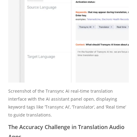
Screenshot of the Transync AI real‑time translation
interface with the AI assistant panel open, displaying
keyword tags like ‘Transync AI’, ‘Translator’, and ‘Real time’
to guide translations.
The Accuracy Challenge in Translation Audio
Apps