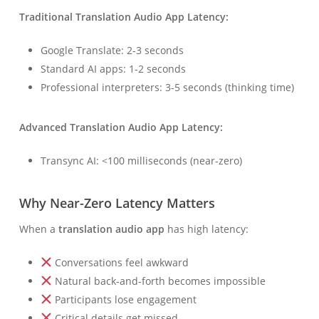
Traditional Translation Audio App Latency:
Google Translate: 2-3 seconds
Standard AI apps: 1-2 seconds
Professional interpreters: 3-5 seconds (thinking time)
Advanced Translation Audio App Latency:
Transync AI: <100 milliseconds (near-zero)
Why Near-Zero Latency Matters
When a
translation audio app
has high latency:
Conversations feel awkward
Natural back-and-forth becomes impossible
Participants lose engagement
Critical details get missed