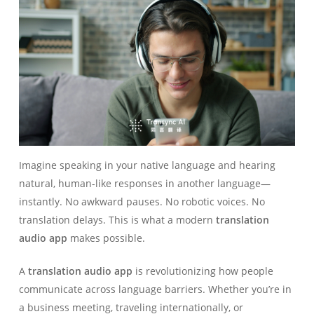
Imagine speaking in your native language and hearing
natural, human-like responses in another language—
instantly. No awkward pauses. No robotic voices. No
translation delays. This is what a modern
translation
audio app
makes possible.
A
translation audio app
is revolutionizing how people
communicate across language barriers. Whether you’re in
a business meeting, traveling internationally, or