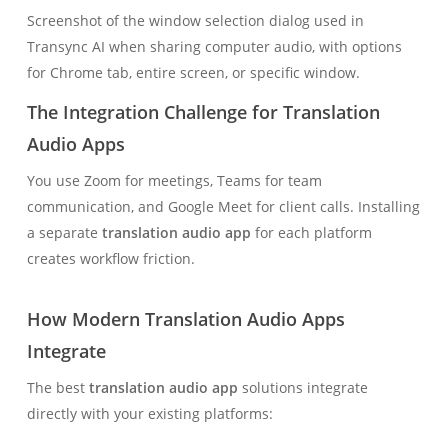
Screenshot of the window selection dialog used in
Transync AI when sharing computer audio, with options
for Chrome tab, entire screen, or specific window.
The Integration Challenge for Translation
Audio Apps
You use Zoom for meetings, Teams for team
communication, and Google Meet for client calls. Installing
a separate
translation audio app
for each platform
creates workflow friction.
How Modern Translation Audio Apps
Integrate
The best
translation audio app
solutions integrate
directly with your existing platforms: