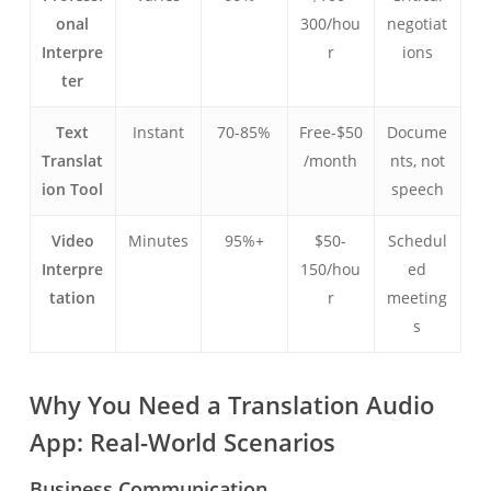
onal
300/hou
negotiat
Interpre
r
ions
ter
Text
Instant
70-85%
Free-$50
Docume
Translat
/month
nts, not
ion Tool
speech
Video
Minutes
95%+
$50-
Schedul
Interpre
150/hou
ed
tation
r
meeting
s
Why You Need a Translation Audio
App: Real-World Scenarios
Business Communication