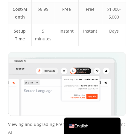
Português do Brasil
Cost/M
$8.99
Free
Free
$1,000-
onth
5,000
繁體中文
ไทย
Setup
5
Instant
Instant
Days
Čeština
Time
minutes
Italiano
Deutsch
Español
Français
Русский
한국어
日本語
简体中文
Viewing and upgrading Premium membership in Transync
English
AI