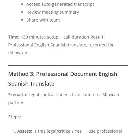
Access auto-generated transcript
Review meeting summary
Share with team
Time:
<30 minutes setup + call duration
Result:
Professional English Spanish translate, recorded for
follow-up
Українська
Method 3: Professional Document English
Polski
Spanish Translate
Nederlands
Türkçe
Scenario:
Legal contract needs translation for Mexican
partner
Tiếng Việt
Bahasa Indonesia
Steps:
हिन्दी
Assess:
Is this legal/critical? Yes → use professional
العربية