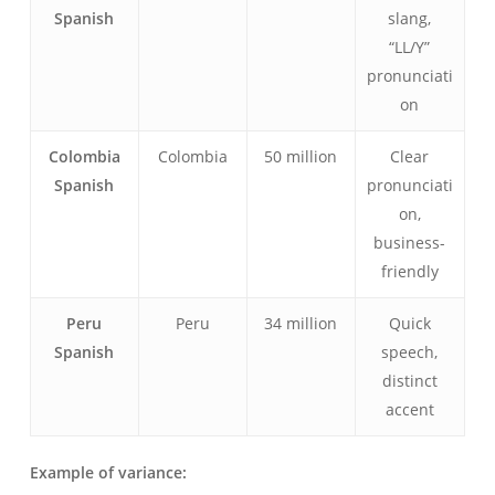
Spanish
slang,
“LL/Y”
pronunciati
on
Colombia
Colombia
50 million
Clear
Spanish
pronunciati
on,
business-
friendly
Peru
Peru
34 million
Quick
Spanish
speech,
distinct
accent
Example of variance: