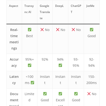
Aspect
Transy
Google
DeepL
ChatGP
JotMe
nc AI
Transla
T
te
Real-
No
No
No
time
Best
Good
meeti
ngs
Accur
95%+
92%
94%
93-
92-
acy
95%
94%
Laten
<100
Instan
Instan
Instan
150-
cy
ms
t
t
t
200ms
Docu
Limite
No
ment
d
Good
Excell
Good