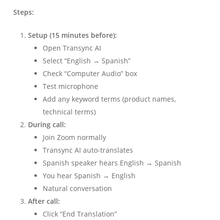
Steps:
Setup (15 minutes before):
Open Transync AI
Select “English → Spanish”
Check “Computer Audio” box
Test microphone
Add any keyword terms (product names,
technical terms)
During call:
Join Zoom normally
Transync AI auto-translates
Spanish speaker hears English → Spanish
You hear Spanish → English
Natural conversation
After call:
Click “End Translation”