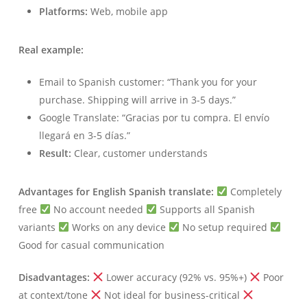
Platforms:
Web, mobile app
Real example:
Email to Spanish customer: “Thank you for your
purchase. Shipping will arrive in 3-5 days.”
Google Translate: “Gracias por tu compra. El envío
llegará en 3-5 días.”
Result:
Clear, customer understands
Advantages for English Spanish translate:
Completely
free
No account needed
Supports all Spanish
variants
Works on any device
No setup required
Good for casual communication
Disadvantages:
Lower accuracy (92% vs. 95%+)
Poor
at context/tone
Not ideal for business-critical