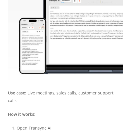
Use case:
Live meetings, sales calls, customer support
calls
How it works:
Open Transync AI