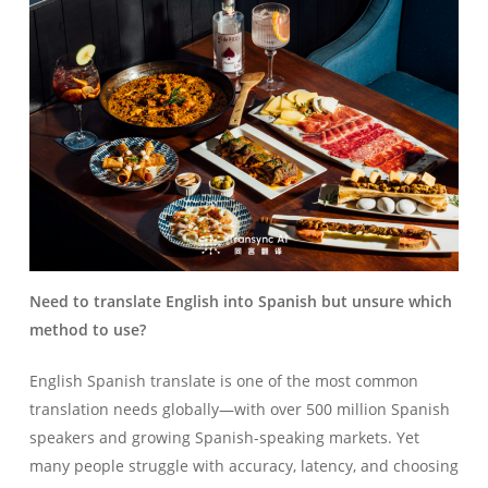
Need to translate English into Spanish but unsure which
method to use?
English Spanish translate is one of the most common
translation needs globally—with over 500 million Spanish
speakers and growing Spanish-speaking markets. Yet
many people struggle with accuracy, latency, and choosing