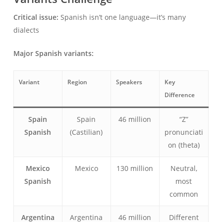
Critical issue:
Spanish isn’t one language—it’s many
dialects
Major Spanish variants:
Variant
Region
Speakers
Key
Difference
Spain
Spain
46 million
“Z”
Spanish
(Castilian)
pronunciati
on (theta)
Mexico
Mexico
130 million
Neutral,
Spanish
most
common
Argentina
Argentina
46 million
Different