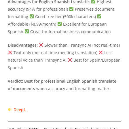
Advantages for English Spanish translate:
Highest
accuracy (94% for professional)
Preserves document
formatting
Good free tier (500k characters)
Affordable ($8.99/month)
Excellent for European
Spanish
Great for formal business communication
Disadvantages:
Slower than Transync AI (not real-time)
Text-only (no real-time meeting translation)
Less
natural voice than Transync AI
Best for Spain/European
Spanish
Verdict:
Best for professional English Spanish translate
of documents
when accuracy and formatting matter.
DeepL