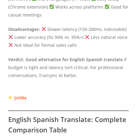
(Chrome extension)
Works across platforms
Good for
casual meetings
Disadvantages:
Slower latency (150-200ms, noticeable)
Lower accuracy (92-94% vs. 95%+)
Less natural voice
Not ideal for formal sales calls
Verdict:
Good alternative for English Spanish translate
if
budget is tight and latency isn’t critical. For professional
conversations, Transync AI better.
JotMe
English Spanish Translate: Complete
Comparison Table