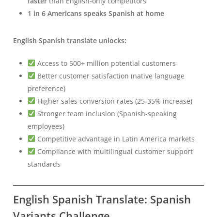
faster
than English-only competitors
1 in 6 Americans speaks Spanish at home
English Spanish translate unlocks:
Access to 500+ million potential customers
Better customer satisfaction (native language
preference)
Higher sales conversion rates (25-35% increase)
Stronger team inclusion (Spanish-speaking
employees)
Competitive advantage in Latin America markets
Compliance with multilingual customer support
standards
English Spanish Translate: Spanish
Variants Challenge