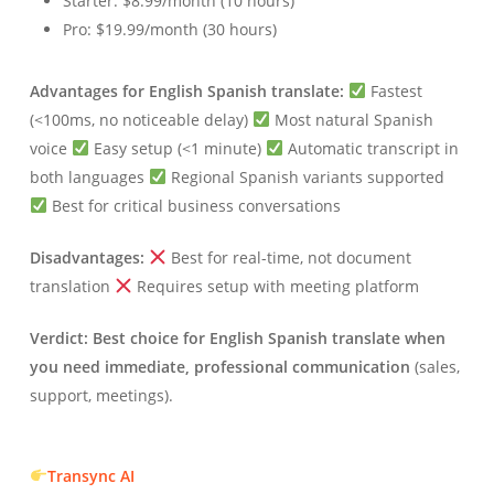
Starter: $8.99/month (10 hours)
Pro: $19.99/month (30 hours)
Advantages for English Spanish translate:
Fastest
(<100ms, no noticeable delay)
Most natural Spanish
voice
Easy setup (<1 minute)
Automatic transcript in
both languages
Regional Spanish variants supported
Best for critical business conversations
Disadvantages:
Best for real-time, not document
translation
Requires setup with meeting platform
Verdict:
Best choice for English Spanish translate when
you need immediate, professional communication
(sales,
support, meetings).
Transync AI