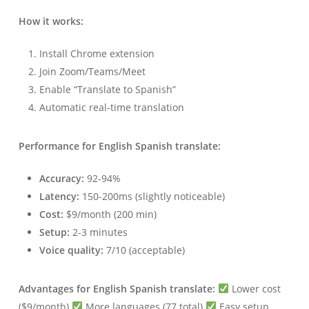
How it works:
Install Chrome extension
Join Zoom/Teams/Meet
Enable “Translate to Spanish”
Automatic real-time translation
Performance for English Spanish translate:
Accuracy:
92-94%
Latency:
150-200ms (slightly noticeable)
Cost:
$9/month (200 min)
Setup:
2-3 minutes
Voice quality:
7/10 (acceptable)
Advantages for English Spanish translate:
Lower cost
($9/month)
More languages (77 total)
Easy setup