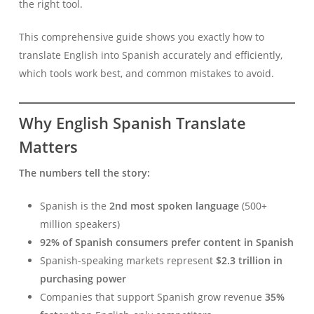
the right tool.
This comprehensive guide shows you exactly how to
translate English into Spanish accurately and efficiently,
which tools work best, and common mistakes to avoid.
Why English Spanish Translate
Matters
The numbers tell the story:
Spanish is the
2nd most spoken language
(500+
million speakers)
92% of Spanish consumers prefer content in Spanish
Spanish-speaking markets represent
$2.3 trillion in
purchasing power
Companies that support Spanish grow revenue
35%