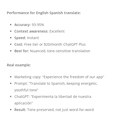
Performance for English Spanish translate:
Accuracy:
93-95%
Context awareness:
Excellent
Speed:
Instant
Cost:
Free tier or $20/month ChatGPT Plus
Best for:
Nuanced, tone-sensitive translation
Real example:
Marketing copy: “Experience the freedom of our app”
Prompt: “Translate to Spanish, keeping energetic,
youthful tone”
ChatGPT: “Experimenta la libertad de nuestra
aplicación”
Result:
Tone preserved, not just word-for-word