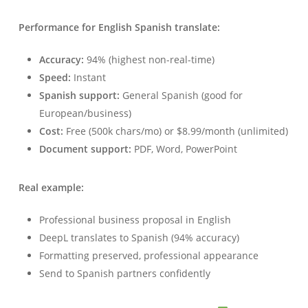
Performance for English Spanish translate:
Accuracy:
94% (highest non-real-time)
Speed:
Instant
Spanish support:
General Spanish (good for
European/business)
Cost:
Free (500k chars/mo) or $8.99/month (unlimited)
Document support:
PDF, Word, PowerPoint
Real example:
Professional business proposal in English
DeepL translates to Spanish (94% accuracy)
Formatting preserved, professional appearance
Send to Spanish partners confidently