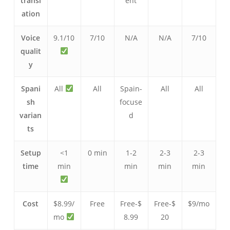
transl
ent
ation
Voice
9.1/10
7/10
N/A
N/A
7/10
qualit
y
Spani
All
All
Spain-
All
All
sh
focuse
varian
d
ts
Setup
<1
0 min
1-2
2-3
2-3
time
min
min
min
min
Cost
$8.99/
Free
Free-$
Free-$
$9/mo
mo
8.99
20