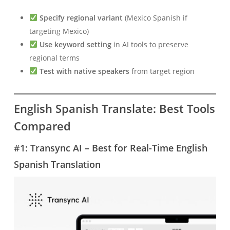
Specify regional variant
(Mexico Spanish if
targeting Mexico)
Use keyword setting
in AI tools to preserve
regional terms
Test with native speakers
from target region
English Spanish Translate: Best Tools
Compared
#1: Transync AI – Best for Real-Time English
Spanish Translation