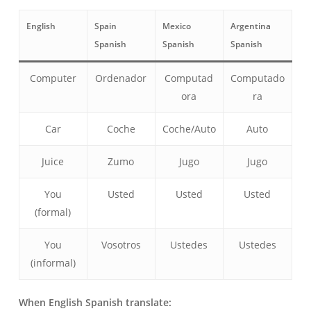
English
Spain
Mexico
Argentina
Spanish
Spanish
Spanish
Computer
Ordenador
Computad
Computado
ora
ra
Car
Coche
Coche/Auto
Auto
Juice
Zumo
Jugo
Jugo
You
Usted
Usted
Usted
(formal)
You
Vosotros
Ustedes
Ustedes
(informal)
When English Spanish translate: