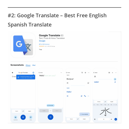
#2: Google Translate – Best Free English
Spanish Translate