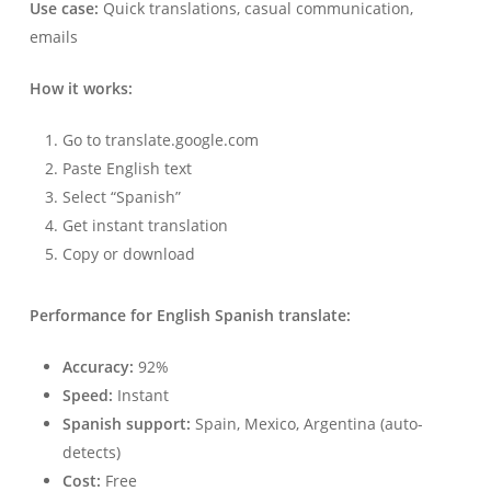
Use case:
Quick translations, casual communication,
emails
How it works:
Go to translate.google.com
Paste English text
Select “Spanish”
Get instant translation
Copy or download
Performance for English Spanish translate:
Accuracy:
92%
Speed:
Instant
Spanish support:
Spain, Mexico, Argentina (auto-
detects)
Cost:
Free