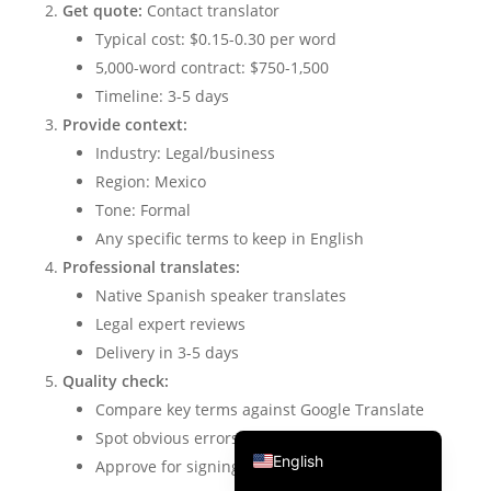
Get quote:
Contact translator
Português do Brasil
Typical cost: $0.15-0.30 per word
繁體中文
5,000-word contract: $750-1,500
Timeline: 3-5 days
ไทย
Provide context:
Čeština
Industry: Legal/business
Italiano
Region: Mexico
Deutsch
Tone: Formal
Any specific terms to keep in English
Español
Professional translates:
Français
Native Spanish speaker translates
Русский
Legal expert reviews
Delivery in 3-5 days
한국어
Quality check:
日本語
Compare key terms against Google Translate
简体中文
Spot obvious errors
English
Approve for signing