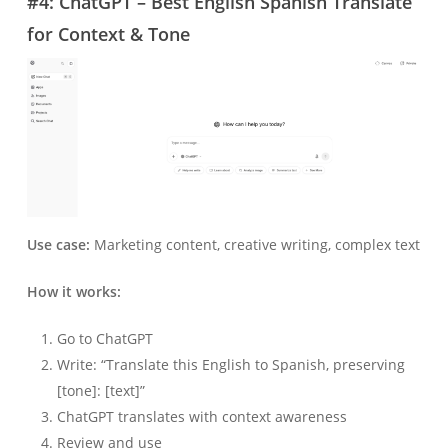
#4: ChatGPT – Best English Spanish Translate
for Context & Tone
Use case:
Marketing content, creative writing, complex text
How it works:
Go to ChatGPT
Write: “Translate this English to Spanish, preserving
[tone]: [text]”
ChatGPT translates with context awareness
Review and use