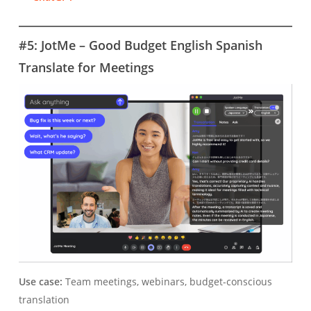
#5: JotMe – Good Budget English Spanish
Translate for Meetings
Use case:
Team meetings, webinars, budget-conscious
translation