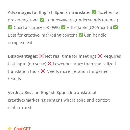
Advantages for English Spanish translate:
Excellent at
preserving tone
Context-aware (understands nuance)
Good accuracy (93-95%)
Affordable ($20/month)
Best for creative, marketing content
Can handle
complex text
Disadvantages:
Not real-time for meetings
Requires
text input (no voice)
Lower accuracy than specialized
translation tools
Needs more iteration for perfect
results
Verdict:
Best for English Spanish translate of
creative/marketing content
where tone and context
matter most.
ChatGPT