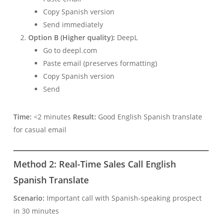
Copy Spanish version
Send immediately
Option B (Higher quality):
DeepL
Go to deepl.com
Paste email (preserves formatting)
Copy Spanish version
Send
Time:
<2 minutes
Result:
Good English Spanish translate
for casual email
Method 2: Real-Time Sales Call English
Spanish Translate
Scenario:
Important call with Spanish-speaking prospect
in 30 minutes