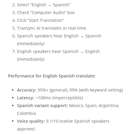
Select “English → Spanish”
Check “Computer Audio” box
Click “Start Translation”
Transync AI translates in real-time
Spanish speakers hear English → Spanish
(immediately)
English speakers hear Spanish → English
(immediately)
Performance for English Spanish translate:
Accuracy:
95%+ (general), 99% (with keyword setting)
Latency:
<100ms (imperceptible)
Spanish variant support:
Mexico, Spain, Argentina,
Colombia
Voice quality:
9.1/10 (native Spanish speakers
approve)