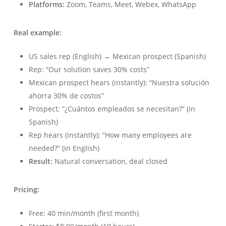
Platforms:
Zoom, Teams, Meet, Webex, WhatsApp
Real example:
US sales rep (English) → Mexican prospect (Spanish)
Rep: “Our solution saves 30% costs”
Mexican prospect hears (instantly): “Nuestra solución
ahorra 30% de costos”
Prospect: “¿Cuántos empleados se necesitan?” (in
Spanish)
Rep hears (instantly): “How many employees are
needed?” (in English)
Result:
Natural conversation, deal closed
Pricing:
Free: 40 min/month (first month)