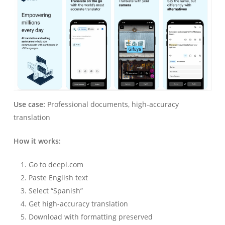
Use case:
Professional documents, high-accuracy
translation
How it works:
Go to deepl.com
Paste English text
Select “Spanish”
Get high-accuracy translation
Download with formatting preserved