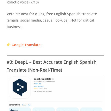
Robotic voice (7/10)
Verdict:
Best for quick, free English Spanish translate
(emails, social media, casual lookups). Not for critical
business.
Google Translate
#3: DeepL – Best Accurate English Spanish
Translate (Non-Real-Time)