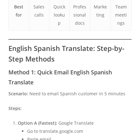
Best
Sales
Quick
Profes
Marke
Team
for
calls
looku
sional
ting
meeti
p
docs
ngs
English Spanish Translate: Step-by-
Step Methods
Method 1: Quick Email English Spanish
Translate
Scenario:
Need to email Spanish customer in 5 minutes
Steps:
Option A (Fastest):
Google Translate
Go to translate.google.com
Paste email