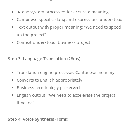
9-tone system processed for accurate meaning
Cantonese-specific slang and expressions understood
Text output with proper meaning: “We need to speed
up the project”
Context understood: business project
Step 3: Language Translation (28ms)
Translation engine processes Cantonese meaning
Converts to English appropriately
Business terminology preserved
English output: “We need to accelerate the project
timeline”
Step 4: Voice Synthesis (10ms)