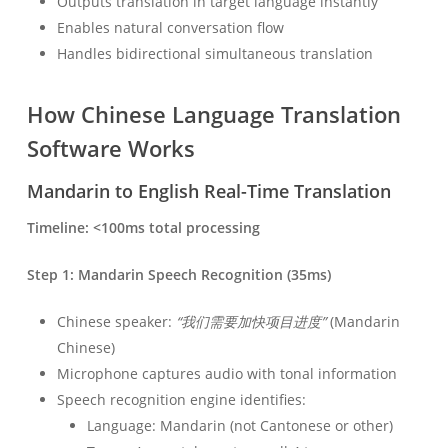
Outputs translation in target language instantly
Enables natural conversation flow
Handles bidirectional simultaneous translation
How Chinese Language Translation
Software Works
Mandarin to English Real-Time Translation
Timeline: <100ms total processing
Step 1: Mandarin Speech Recognition (35ms)
Chinese speaker:
“我们需要加快项目进度”
(Mandarin
Chinese)
Microphone captures audio with tonal information
Speech recognition engine identifies:
Language: Mandarin (not Cantonese or other)