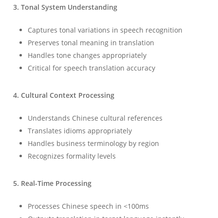
3. Tonal System Understanding
Captures tonal variations in speech recognition
Preserves tonal meaning in translation
Handles tone changes appropriately
Critical for speech translation accuracy
4. Cultural Context Processing
Understands Chinese cultural references
Translates idioms appropriately
Handles business terminology by region
Recognizes formality levels
5. Real-Time Processing
Processes Chinese speech in <100ms