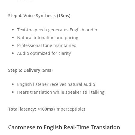
Step 4: Voice Synthesis (15ms)
Text-to-speech generates English audio
Natural intonation and pacing
Professional tone maintained
Audio optimized for clarity
Step 5: Delivery (5ms)
English listener receives natural audio
Hears translation while speaker still talking
Total latency: <100ms
(imperceptible)
Cantonese to English Real-Time Translation