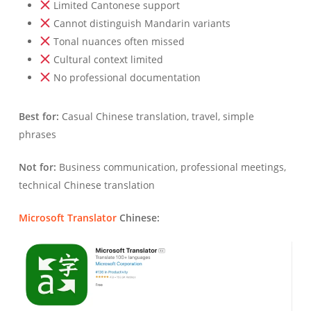
Limited Cantonese support
Cannot distinguish Mandarin variants
Tonal nuances often missed
Cultural context limited
No professional documentation
Best for:
Casual Chinese translation, travel, simple
phrases
Not for:
Business communication, professional meetings,
technical Chinese translation
Microsoft Translator
Chinese: