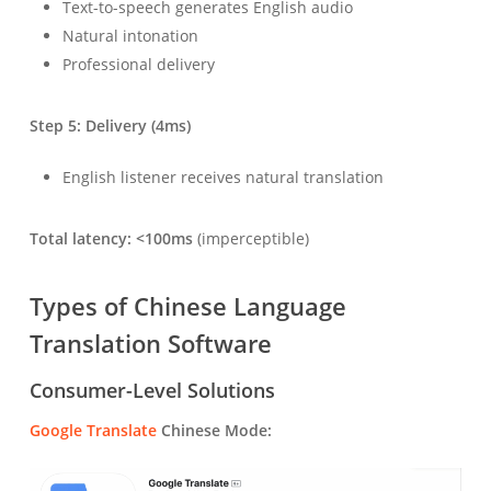
Text-to-speech generates English audio
Natural intonation
Professional delivery
Step 5: Delivery (4ms)
English listener receives natural translation
Total latency: <100ms
(imperceptible)
Types of Chinese Language
Translation Software
Consumer-Level Solutions
Google Translate
Chinese Mode: