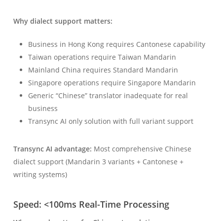
Why dialect support matters:
Business in Hong Kong requires Cantonese capability
Taiwan operations require Taiwan Mandarin
Mainland China requires Standard Mandarin
Singapore operations require Singapore Mandarin
Generic “Chinese” translator inadequate for real
business
Transync AI only solution with full variant support
Transync AI advantage:
Most comprehensive Chinese
dialect support (Mandarin 3 variants + Cantonese +
writing systems)
Speed: <100ms Real-Time Processing