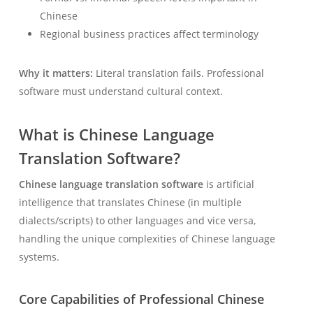
Chinese
Regional business practices affect terminology
Why it matters:
Literal translation fails. Professional
software must understand cultural context.
What is Chinese Language
Translation Software?
Chinese language translation software
is artificial
intelligence that translates Chinese (in multiple
dialects/scripts) to other languages and vice versa,
handling the unique complexities of Chinese language
systems.
Core Capabilities of Professional Chinese