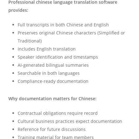
Professional chinese language translation software
provides:
Full transcripts in both Chinese and English
Preserves original Chinese characters (Simplified or
Traditional)
Includes English translation
Speaker identification and timestamps
Українська
AI-generated bilingual summaries
Searchable in both languages
Polski
Compliance-ready documentation
Nederlands
Türkçe
Why documentation matters for Chinese:
Tiếng Việt
Contractual obligations require record
Bahasa Indonesia
Cultural business practices expect documentation
हिन्दी
Reference for future discussions
العربية
Training material for team members