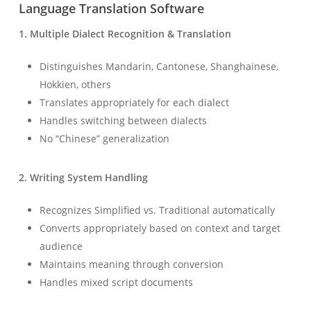
Language Translation Software
1. Multiple Dialect Recognition & Translation
Distinguishes Mandarin, Cantonese, Shanghainese,
Hokkien, others
Translates appropriately for each dialect
Handles switching between dialects
No “Chinese” generalization
2. Writing System Handling
Recognizes Simplified vs. Traditional automatically
Converts appropriately based on context and target
audience
Maintains meaning through conversion
Handles mixed script documents