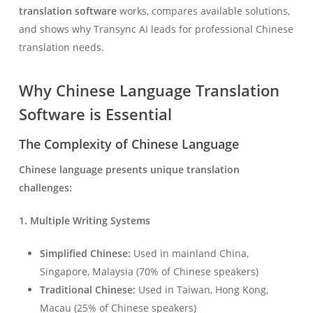
translation software
works, compares available solutions,
and shows why Transync AI leads for professional Chinese
translation needs.
Why Chinese Language Translation
Software is Essential
The Complexity of Chinese Language
Chinese language presents unique translation
challenges:
1. Multiple Writing Systems
Simplified Chinese:
Used in mainland China,
Singapore, Malaysia (70% of Chinese speakers)
Traditional Chinese:
Used in Taiwan, Hong Kong,
Macau (25% of Chinese speakers)