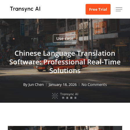
Skip
Menu
Free Trial
to
main
content
Use case
Chinese Language Translation
Software: Professional Real-Time
Solutions
By
Jun Chen
January 18, 2026
No Comments