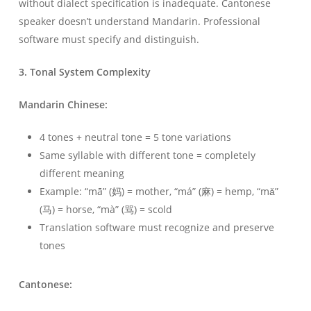
without dialect specification is inadequate. Cantonese
speaker doesn’t understand Mandarin. Professional
software must specify and distinguish.
3. Tonal System Complexity
Mandarin Chinese:
4 tones + neutral tone = 5 tone variations
Same syllable with different tone = completely
different meaning
Example: “mā” (妈) = mother, “má” (麻) = hemp, “mǎ”
(马) = horse, “mà” (骂) = scold
Translation software must recognize and preserve
tones
Cantonese: