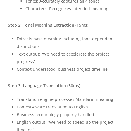
Tones: Accurately captures all 4 tones
Characters: Recognizes intended meaning
Step 2: Tonal Meaning Extraction (15ms)
Extracts base meaning including tone-dependent
distinctions
Text output: “We need to accelerate the project
progress”
Context understood: business project timeline
Step 3: Language Translation (30ms)
Translation engine processes Mandarin meaning
Context-aware translation to English
Business terminology properly handled
English output: “We need to speed up the project
timeline”