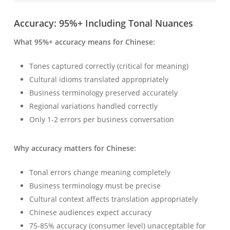
Accuracy: 95%+ Including Tonal Nuances
What 95%+ accuracy means for Chinese:
Tones captured correctly (critical for meaning)
Cultural idioms translated appropriately
Business terminology preserved accurately
Regional variations handled correctly
Only 1-2 errors per business conversation
Why accuracy matters for Chinese:
Tonal errors change meaning completely
Business terminology must be precise
Cultural context affects translation appropriately
Chinese audiences expect accuracy
75-85% accuracy (consumer level) unacceptable for