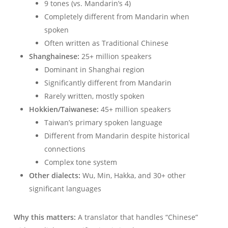
9 tones (vs. Mandarin’s 4)
Completely different from Mandarin when
spoken
Often written as Traditional Chinese
Shanghainese:
25+ million speakers
Dominant in Shanghai region
Significantly different from Mandarin
Rarely written, mostly spoken
Hokkien/Taiwanese:
45+ million speakers
Taiwan’s primary spoken language
Different from Mandarin despite historical
connections
Complex tone system
Other dialects:
Wu, Min, Hakka, and 30+ other
significant languages
Why this matters:
A translator that handles “Chinese”