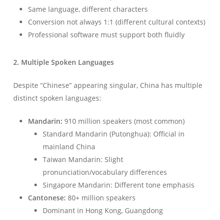
Same language, different characters
Conversion not always 1:1 (different cultural contexts)
Professional software must support both fluidly
2. Multiple Spoken Languages
Despite “Chinese” appearing singular, China has multiple
distinct spoken languages:
Mandarin:
910 million speakers (most common)
Standard Mandarin (Putonghua): Official in
mainland China
Taiwan Mandarin: Slight
pronunciation/vocabulary differences
Singapore Mandarin: Different tone emphasis
Cantonese:
80+ million speakers
Dominant in Hong Kong, Guangdong