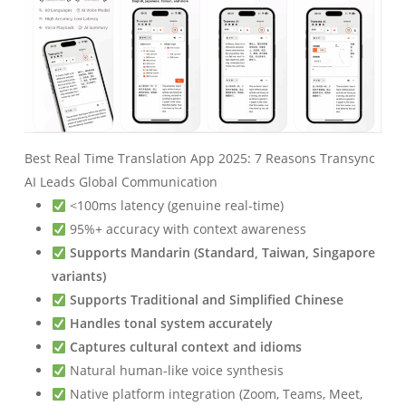
Best Real Time Translation App 2025: 7 Reasons Transync
AI Leads Global Communication
<100ms latency (genuine real-time)
95%+ accuracy with context awareness
Supports Mandarin (Standard, Taiwan, Singapore
variants)
Supports Traditional and Simplified Chinese
Handles tonal system accurately
Captures cultural context and idioms
Natural human-like voice synthesis
Native platform integration (Zoom, Teams, Meet,