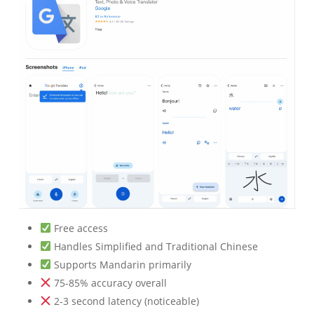
Free access
Handles Simplified and Traditional Chinese
Supports Mandarin primarily
75-85% accuracy overall
2-3 second latency (noticeable)