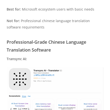
Best for:
Microsoft ecosystem users with basic needs
Not for:
Professional chinese language translation
software requirements
Professional-Grade Chinese Language
Translation Software
Transync AI: