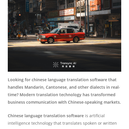
Looking for chinese language translation software that
handles Mandarin, Cantonese, and other dialects in real-
time? Modern translation technology has transformed
business communication with Chinese-speaking markets.
Chinese language translation software
is artificial
intelligence technology that translates spoken or written