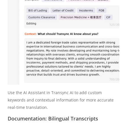
Use the AI Assistant in Transync AI to add custom
keywords and contextual information for more accurate
real-time translation.
Documentation: Bilingual Transcripts