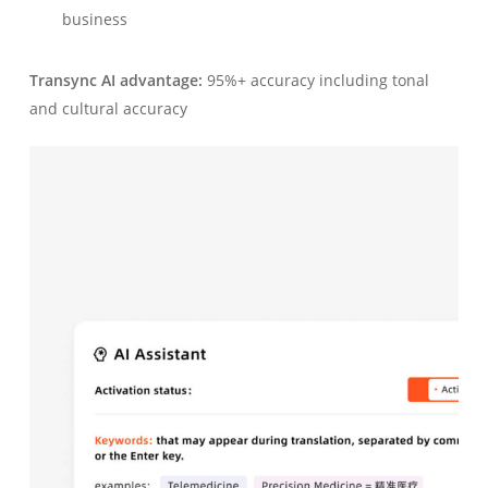
business
Transync AI advantage:
95%+ accuracy including tonal
and cultural accuracy