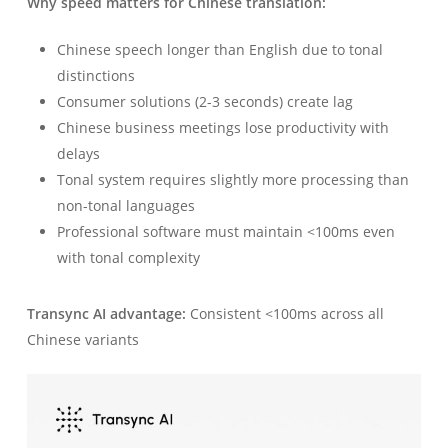
Why speed matters for Chinese translation:
Chinese speech longer than English due to tonal
distinctions
Consumer solutions (2-3 seconds) create lag
Chinese business meetings lose productivity with
delays
Tonal system requires slightly more processing than
non-tonal languages
Professional software must maintain <100ms even
with tonal complexity
Transync AI advantage:
Consistent <100ms across all
Chinese variants