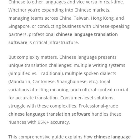
Chinese to other languages and vice versa in real-time.
Whether you’re expanding into Chinese markets,
managing teams across China, Taiwan, Hong Kong, and
Singapore, or conducting business with Chinese-speaking
partners, professional
chinese language translation
software
is critical infrastructure.
But complexity matters. Chinese language presents
unique translation challenges: multiple writing systems
(Simplified vs. Traditional), multiple spoken dialects
(Mandarin, Cantonese, Shanghainese, etc.), tonal
variations affecting meaning, and cultural context crucial
for accurate translation. Consumer-level solutions
struggle with these complexities. Professional-grade
chinese language translation software
handles these
nuances with 95%+ accuracy.
This comprehensive guide explains how
chinese language