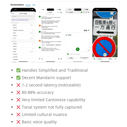
Handles Simplified and Traditional
Decent Mandarin support
1-2 second latency (noticeable)
80-88% accuracy
Very limited Cantonese capability
Tonal system not fully captured
Limited cultural nuance
Basic voice quality