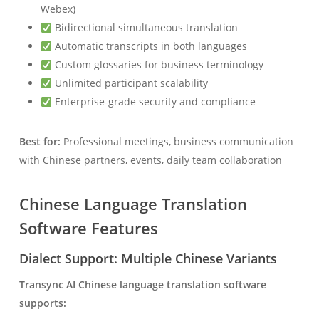
Webex)
Bidirectional simultaneous translation
Automatic transcripts in both languages
Custom glossaries for business terminology
Unlimited participant scalability
Enterprise-grade security and compliance
Best for:
Professional meetings, business communication
with Chinese partners, events, daily team collaboration
Chinese Language Translation
Software Features
Dialect Support: Multiple Chinese Variants
Transync AI Chinese language translation software
supports: