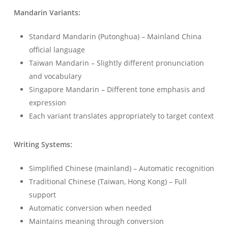
Mandarin Variants:
Standard Mandarin (Putonghua) – Mainland China
official language
Taiwan Mandarin – Slightly different pronunciation
and vocabulary
Singapore Mandarin – Different tone emphasis and
expression
Each variant translates appropriately to target context
Writing Systems:
Simplified Chinese (mainland) – Automatic recognition
Traditional Chinese (Taiwan, Hong Kong) – Full
support
Automatic conversion when needed
Maintains meaning through conversion