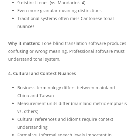
9 distinct tones (vs. Mandarin’s 4)
Even more granular meaning distinctions
Traditional systems often miss Cantonese tonal
nuances
Why it matters:
Tone-blind translation software produces
confusing or wrong meaning. Professional software must
understand tonal system.
4. Cultural and Context Nuances
Business terminology differs between mainland
China and Taiwan
Measurement units differ (mainland metric emphasis
vs. others)
Cultural references and idioms require context
understanding
Formal vs. informal speech levels important in