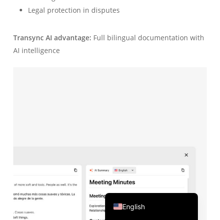
Legal protection in disputes
Português do Brasil
繁體中文
Transync AI advantage:
Full bilingual documentation with
ไทย
AI intelligence
Čeština
Italiano
Deutsch
Español
Français
Русский
한국어
日本語
简体中文
English