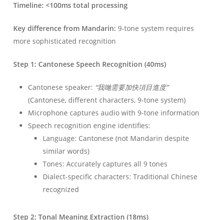
Timeline: <100ms total processing
Key difference from Mandarin:
9-tone system requires
more sophisticated recognition
Step 1: Cantonese Speech Recognition (40ms)
Cantonese speaker:
“我哋需要加快項目進度”
(Cantonese, different characters, 9-tone system)
Microphone captures audio with 9-tone information
Speech recognition engine identifies:
Language: Cantonese (not Mandarin despite
similar words)
Tones: Accurately captures all 9 tones
Dialect-specific characters: Traditional Chinese
recognized
Step 2: Tonal Meaning Extraction (18ms)