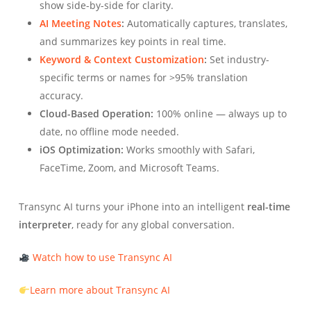
show side-by-side for clarity.
AI Meeting Notes
:
Automatically captures, translates,
and summarizes key points in real time.
Keyword & Context Customization
:
Set industry-
specific terms or names for >95% translation
accuracy.
Cloud-Based Operation:
100% online — always up to
date, no offline mode needed.
iOS Optimization:
Works smoothly with Safari,
FaceTime, Zoom, and Microsoft Teams.
Transync AI turns your iPhone into an intelligent
real-time
interpreter
, ready for any global conversation.
Watch how to use Transync AI
Learn more about Transync AI