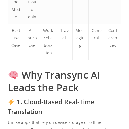
ne
Clou
Mod
d
e
only
Best
All-
Work
Trav
Mess
Gene
Conf
Use
purp
colla
el
agin
ral
eren
Case
ose
bora
g
ces
tion
Why Transync AI
Leads the Pack
1. Cloud-Based Real-Time
Translation
Unlike apps that rely on device storage or offline