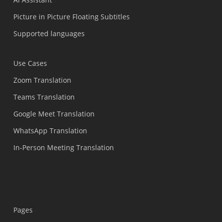
Picture in Picture Floating Subtitles
Supported languages
Use Cases
Zoom Translation
Teams Translation
Google Meet Translation
WhatsApp Translation
In-Person Meeting Translation
Pages