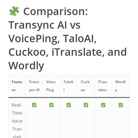
Comparison:
Transync AI vs
VoicePing, TaloAI,
Cuckoo, iTranslate, and
Wordly
Featu
Trans
Voice
TaloA
Cuck
iTran
Wordl
re
ync AI
Ping
I
oo
slate
y
Real-
Time
Voice
Tran
slati