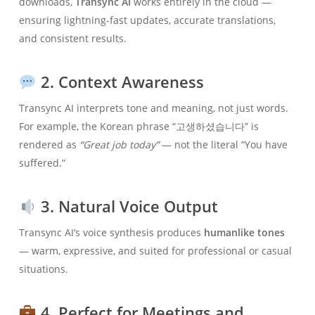
downloads,
Transync AI
works entirely in the cloud —
ensuring lightning-fast updates, accurate translations,
and consistent results.
2. Context Awareness
Transync AI interprets tone and meaning, not just words.
For example, the Korean phrase “고생하셨습니다” is
rendered as
“Great job today”
— not the literal “You have
suffered.”
3. Natural Voice Output
Transync AI’s voice synthesis produces
humanlike tones
— warm, expressive, and suited for professional or casual
situations.
4. Perfect for Meetings and