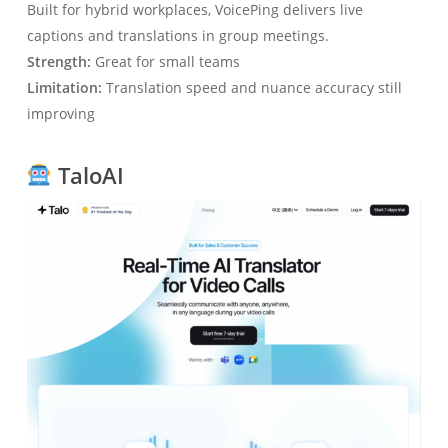
Built for hybrid workplaces, VoicePing delivers live
captions and translations in group meetings.
Strength:
Great for small teams
Limitation:
Translation speed and nuance accuracy still
improving
TaloAI