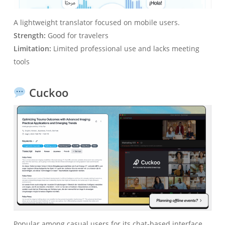
A lightweight translator focused on mobile users.
Strength:
Good for travelers
Limitation:
Limited professional use and lacks meeting
tools
Cuckoo
Popular among casual users for its chat-based interface.