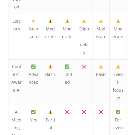
on
Late
ncy
Near
Mod
Mod
Sligh
Mod
Mod
-zero
erate
erate
t
erate
erate
dela
y
Cont
ext-
Adva
Basic
Limit
Basic
Even
Awar
nced
ed
t-
e AI
focus
ed
AI
Meet
Yes
Parti
For
ing
al
even