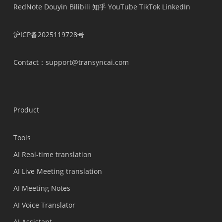
RedNote
Douyin
Bilibili
知乎
YouTube
TikTok
LinkedIn
沪ICP备2025119728号
Contact
：support@transyncai.com
Product
Tools
AI Real-time translation
AI Live Meeting translation
AI Meeting Notes
AI Voice Translator
AI Assistant