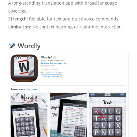
A long-standing translation app with broad language
coverage.
Strength:
Reliable for text and quick voice commands
Limitation:
No context learning or real-time interaction
Wordly