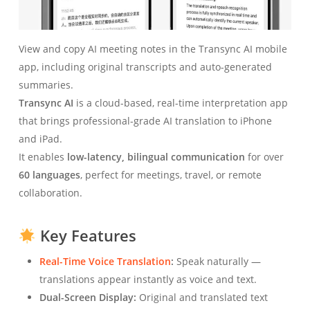
View and copy AI meeting notes in the Transync AI mobile
app, including original transcripts and auto-generated
summaries.
Transync AI
is a cloud-based, real-time interpretation app
that brings professional-grade AI translation to iPhone
and iPad.
It enables
low-latency, bilingual communication
for over
60 languages
, perfect for meetings, travel, or remote
collaboration.
Key Features
Real-Time Voice Translation
:
Speak naturally —
translations appear instantly as voice and text.
Dual-Screen Display:
Original and translated text