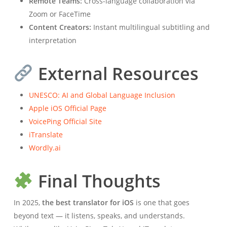
Remote Teams:
Cross-language collaboration via
Zoom or FaceTime
Content Creators:
Instant multilingual subtitling and
interpretation
External Resources
UNESCO: AI and Global Language Inclusion
Apple iOS Official Page
VoicePing Official Site
iTranslate
Wordly.ai
Final Thoughts
In 2025,
the best translator for iOS
is one that goes
beyond text — it listens, speaks, and understands.