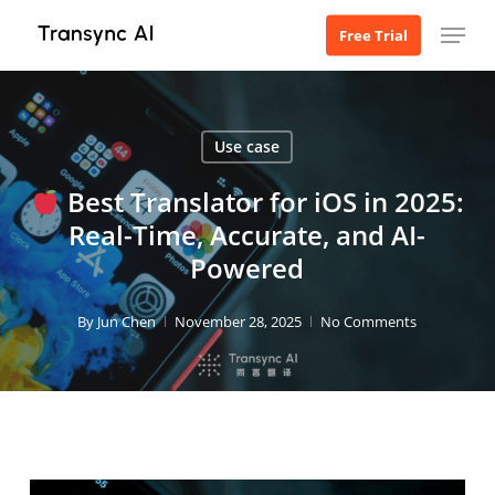
Skip
Menu
Free Trial
to
main
content
Use case
Best Translator for iOS in 2025:
Real-Time, Accurate, and AI-
Powered
By
Jun Chen
November 28, 2025
No Comments