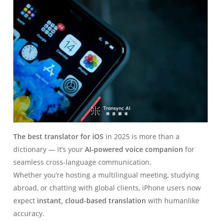
The best translator for iOS
in 2025 is more than a
dictionary — it’s your
AI-powered voice companion
for
seamless cross-language communication.
Whether you’re hosting a multilingual meeting, studying
abroad, or chatting with global clients, iPhone users now
expect
instant, cloud-based translation
with humanlike
accuracy.