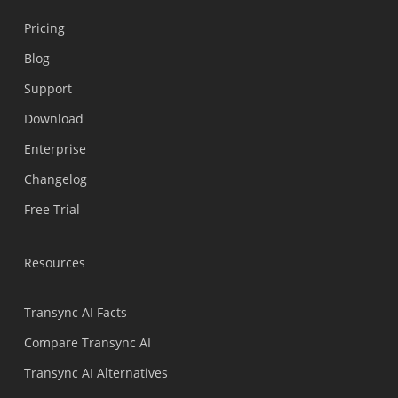
Pricing
Blog
Support
Українська
Download
Polski
Enterprise
Nederlands
Changelog
Türkçe
Free Trial
Tiếng Việt
Bahasa Indonesia
Resources
हिन्दी
العربية
Transync AI Facts
Português do Brasil
Compare Transync AI
繁體中文
Transync AI Alternatives
ไทย