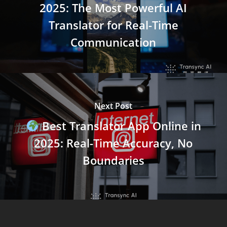
2025: The Most Powerful AI
Translator for Real-Time
Communication
Next Post
Best Translator App Online in
2025: Real-Time Accuracy, No
Boundaries