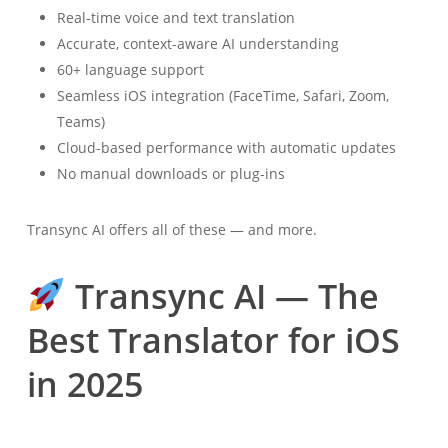
Real-time voice and text translation
Accurate, context-aware AI understanding
60+ language support
Seamless iOS integration (FaceTime, Safari, Zoom,
Teams)
Cloud-based performance with automatic updates
No manual downloads or plug-ins
Transync AI offers all of these — and more.
Transync AI — The
Best Translator for iOS
in 2025