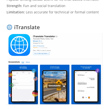
Strength:
Fun and social translation
Limitation:
Less accurate for technical or formal content
iTranslate