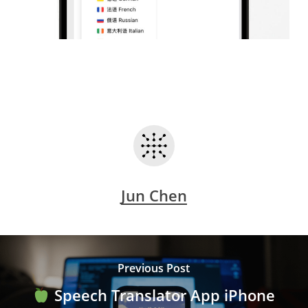
Jun Chen
Previous Post
Speech Translator App iPhone