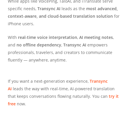
While apps like VoicePing, TaloAI, and iTranslate serve
specific needs,
Transync AI
leads as the
most advanced,
context-aware, and cloud-based translation solution
for
iPhone users.
With
real-time voice interpretation
,
AI meeting notes
,
and
no offline dependency
,
Transync AI
empowers
professionals, travelers, and creators to communicate
fluently — anywhere, anytime.
If you want a next-generation experience,
Transync
AI
leads the way with real-time, AI-powered translation
that keeps conversations flowing naturally. You can
try it
free
now.