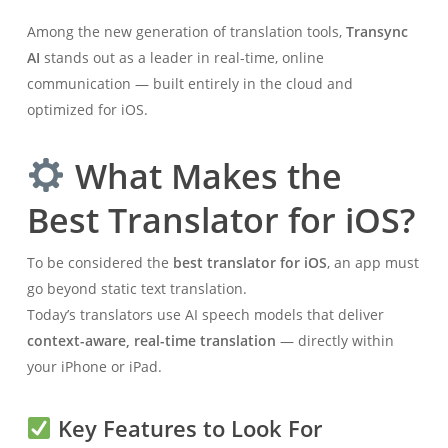
Among the new generation of translation tools,
Transync
AI
stands out as a leader in real-time, online
communication — built entirely in the cloud and
optimized for iOS.
What Makes the
Best Translator for iOS?
To be considered the
best translator for iOS
, an app must
go beyond static text translation.
Today’s translators use AI speech models that deliver
context-aware, real-time translation
— directly within
your iPhone or iPad.
Key Features to Look For