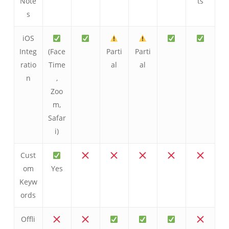
Note
ts
s
iOS
Integ
(Face
Parti
Parti
ratio
Time
al
al
n
,
Zoo
m,
Safar
i)
Cust
om
Yes
Keyw
ords
Offli