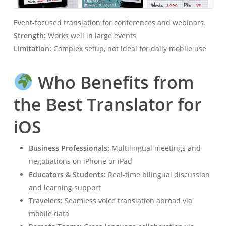
Event-focused translation for conferences and webinars.
Strength:
Works well in large events
Limitation:
Complex setup, not ideal for daily mobile use
Who Benefits from
the Best Translator for
iOS
Business Professionals:
Multilingual meetings and
negotiations on iPhone or iPad
Educators & Students:
Real-time bilingual discussion
and learning support
Travelers:
Seamless voice translation abroad via
mobile data