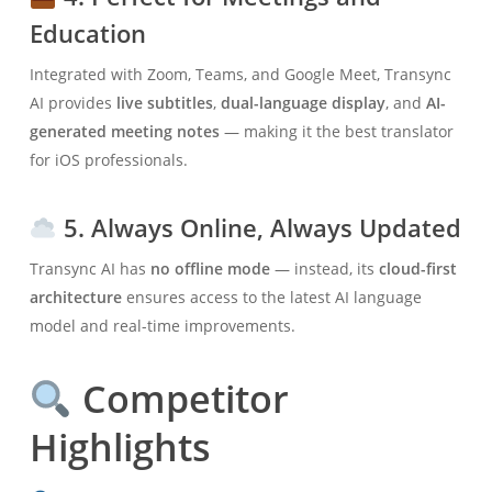
Education
Integrated with Zoom, Teams, and Google Meet, Transync
AI provides
live subtitles
,
dual-language display
, and
AI-
generated meeting notes
— making it the best translator
for iOS professionals.
5. Always Online, Always Updated
Transync AI has
no offline mode
— instead, its
cloud-first
architecture
ensures access to the latest AI language
model and real-time improvements.
Competitor
Highlights