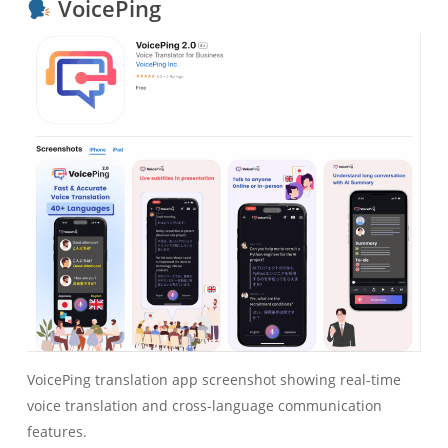
VoicePing
VoicePing translation app screenshot showing real-time
voice translation and cross-language communication
features.