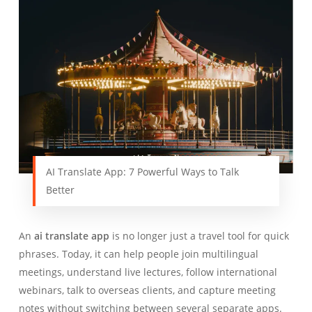
AI Translate App: 7 Powerful Ways to Talk
Better
An
ai translate app
is no longer just a travel tool for quick
phrases. Today, it can help people join multilingual
meetings, understand live lectures, follow international
webinars, talk to overseas clients, and capture meeting
notes without switching between several separate apps.