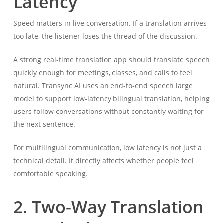
Latency
Speed matters in live conversation. If a translation arrives
too late, the listener loses the thread of the discussion.
A strong real-time translation app should translate speech
quickly enough for meetings, classes, and calls to feel
natural. Transync AI uses an end-to-end speech large
model to support low-latency bilingual translation, helping
users follow conversations without constantly waiting for
the next sentence.
For multilingual communication, low latency is not just a
technical detail. It directly affects whether people feel
comfortable speaking.
2. Two-Way Translation