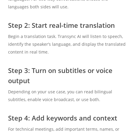
languages both sides will use.
Step 2: Start real-time translation
Begin a translation task. Transync AI will listen to speech,
identify the speaker’s language, and display the translated
content in real time.
Step 3: Turn on subtitles or voice
output
Depending on your use case, you can read bilingual
subtitles, enable voice broadcast, or use both.
Step 4: Add keywords and context
For technical meetings, add important terms, names, or