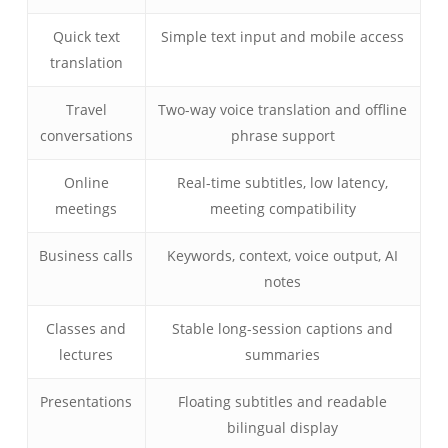
Quick text
Simple text input and mobile access
translation
Travel
Two-way voice translation and offline
conversations
phrase support
Online
Real-time subtitles, low latency,
meetings
meeting compatibility
Business calls
Keywords, context, voice output, AI
notes
Classes and
Stable long-session captions and
lectures
summaries
Presentations
Floating subtitles and readable
bilingual display