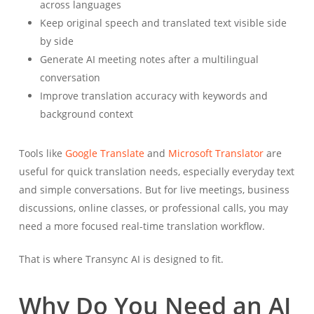
across languages
Keep original speech and translated text visible side
by side
Generate AI meeting notes after a multilingual
conversation
Improve translation accuracy with keywords and
background context
Tools like
Google Translate
and
Microsoft Translator
are
useful for quick translation needs, especially everyday text
and simple conversations. But for live meetings, business
discussions, online classes, or professional calls, you may
need a more focused real-time translation workflow.
That is where Transync AI is designed to fit.
Why Do You Need an AI