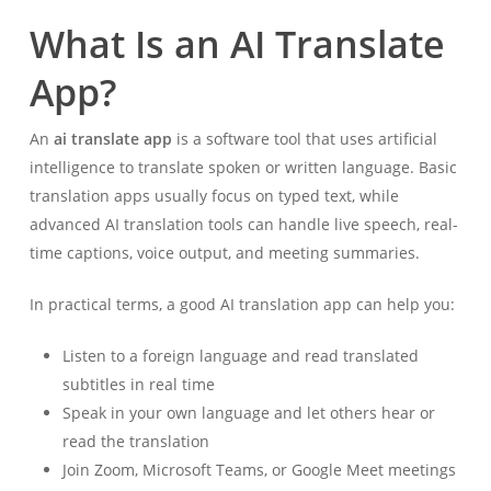
What Is an AI Translate
App?
An
ai translate app
is a software tool that uses artificial
intelligence to translate spoken or written language. Basic
translation apps usually focus on typed text, while
advanced AI translation tools can handle live speech, real-
time captions, voice output, and meeting summaries.
In practical terms, a good AI translation app can help you:
Listen to a foreign language and read translated
subtitles in real time
Speak in your own language and let others hear or
read the translation
Join Zoom, Microsoft Teams, or Google Meet meetings