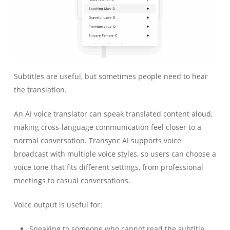
Subtitles are useful, but sometimes people need to hear
the translation.
An AI voice translator can speak translated content aloud,
making cross-language communication feel closer to a
normal conversation. Transync AI supports voice
broadcast with multiple voice styles, so users can choose a
voice tone that fits different settings, from professional
meetings to casual conversations.
Voice output is useful for:
Speaking to someone who cannot read the subtitle