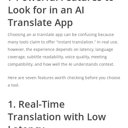
Look for in an AI
Translate App
Choosing an ai translate app can be confusing because
many tools claim to offer “instant translation.” In real use,
however, the experience depends on latency, language
coverage, subtitle readability, voice quality, meeting
compatibility, and how well the AI understands context.
Here are seven features worth checking before you choose
a tool.
1. Real-Time
Translation with Low