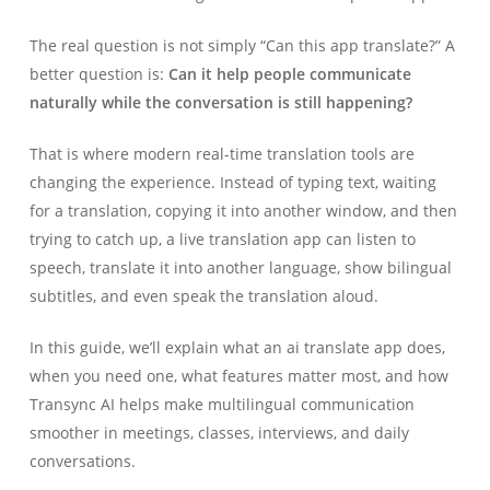
The real question is not simply “Can this app translate?” A
better question is:
Can it help people communicate
naturally while the conversation is still happening?
That is where modern real-time translation tools are
changing the experience. Instead of typing text, waiting
for a translation, copying it into another window, and then
trying to catch up, a live translation app can listen to
speech, translate it into another language, show bilingual
subtitles, and even speak the translation aloud.
In this guide, we’ll explain what an ai translate app does,
when you need one, what features matter most, and how
Transync AI helps make multilingual communication
smoother in meetings, classes, interviews, and daily
conversations.