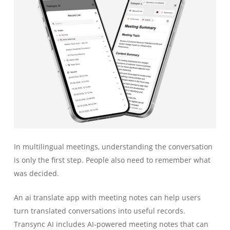
In multilingual meetings, understanding the conversation
is only the first step. People also need to remember what
was decided.
An ai translate app with meeting notes can help users
turn translated conversations into useful records.
Transync AI includes AI-powered meeting notes that can