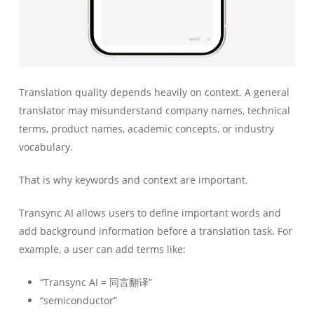
Translation quality depends heavily on context. A general
translator may misunderstand company names, technical
terms, product names, academic concepts, or industry
vocabulary.
That is why keywords and context are important.
Transync AI allows users to define important words and
add background information before a translation task. For
example, a user can add terms like:
“Transync AI = 同言翻译”
“semiconductor”