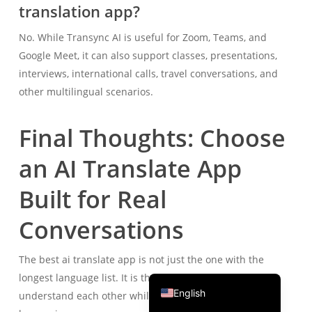
translation app?
Português do Brasil
No. While Transync AI is useful for Zoom, Teams, and
繁體中文
Google Meet, it can also support classes, presentations,
ไทย
interviews, international calls, travel conversations, and
Čeština
other multilingual scenarios.
Italiano
Final Thoughts: Choose
Deutsch
Español
an AI Translate App
Français
Built for Real
Русский
Conversations
한국어
日本語
The best ai translate app is not just the one with the
简体中文
longest language list. It is the one that helps people
English
understand each other while the conversation is