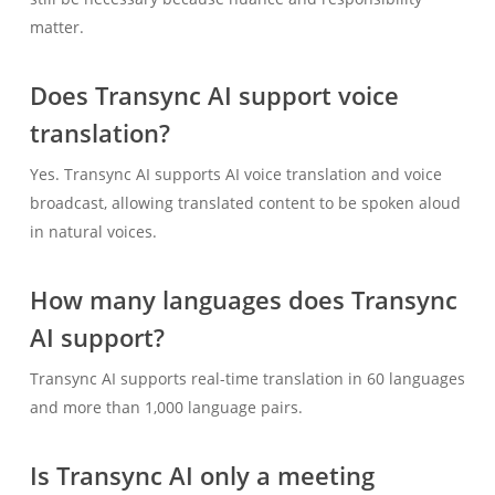
matter.
Does Transync AI support voice
translation?
Yes. Transync AI supports AI voice translation and voice
broadcast, allowing translated content to be spoken aloud
Українська
in natural voices.
Polski
How many languages does Transync
Nederlands
AI support?
Türkçe
Tiếng Việt
Transync AI supports real-time translation in 60 languages
and more than 1,000 language pairs.
Bahasa Indonesia
हिन्दी
Is Transync AI only a meeting
العربية