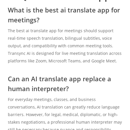
What is the best ai translate app for
meetings?
The best ai translate app for meetings should support
real-time speech translation, bilingual subtitles, voice
output, and compatibility with common meeting tools.
Transync AI is designed for live meeting translation across
platforms like Zoom, Microsoft Teams, and Google Meet.
Can an AI translate app replace a
human interpreter?
For everyday meetings, classes, and business
conversations, AI translation can greatly reduce language
barriers. However, for legal, medical, diplomatic, or high-
stakes negotiations, a professional human interpreter may
still be necessary because nuance and responsibility