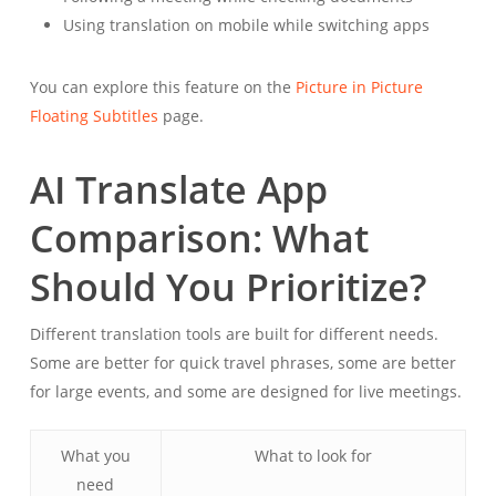
Using translation on mobile while switching apps
You can explore this feature on the
Picture in Picture
Floating Subtitles
page.
AI Translate App
Comparison: What
Should You Prioritize?
Different translation tools are built for different needs.
Some are better for quick travel phrases, some are better
for large events, and some are designed for live meetings.
What you
What to look for
need