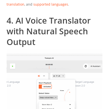
translation
, and
supported languages
.
4. AI Voice Translator
with Natural Speech
Output