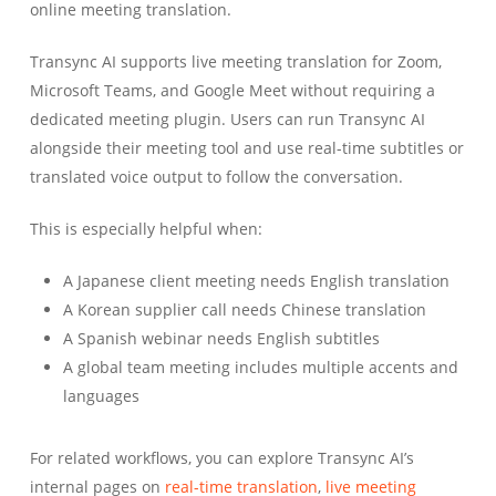
online meeting translation.
Transync AI supports live meeting translation for Zoom,
Microsoft Teams, and Google Meet without requiring a
dedicated meeting plugin. Users can run Transync AI
alongside their meeting tool and use real-time subtitles or
translated voice output to follow the conversation.
This is especially helpful when:
A Japanese client meeting needs English translation
A Korean supplier call needs Chinese translation
A Spanish webinar needs English subtitles
A global team meeting includes multiple accents and
languages
For related workflows, you can explore Transync AI’s
internal pages on
real-time translation
,
live meeting