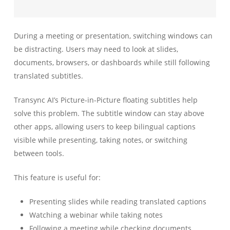
During a meeting or presentation, switching windows can
be distracting. Users may need to look at slides,
documents, browsers, or dashboards while still following
translated subtitles.
Transync AI’s Picture-in-Picture floating subtitles help
solve this problem. The subtitle window can stay above
other apps, allowing users to keep bilingual captions
visible while presenting, taking notes, or switching
between tools.
This feature is useful for:
Presenting slides while reading translated captions
Watching a webinar while taking notes
Following a meeting while checking documents