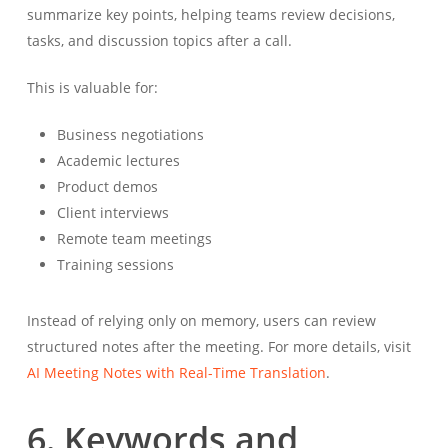
summarize key points, helping teams review decisions,
tasks, and discussion topics after a call.
This is valuable for:
Business negotiations
Academic lectures
Product demos
Client interviews
Remote team meetings
Training sessions
Instead of relying only on memory, users can review
structured notes after the meeting. For more details, visit
AI Meeting Notes with Real-Time Translation
.
6. Keywords and