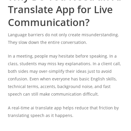
Translate App for Live
Communication?
Language barriers do not only create misunderstanding.
They slow down the entire conversation.
In a meeting, people may hesitate before speaking. In a
class, students may miss key explanations. In a client call,
both sides may over-simplify their ideas just to avoid
confusion. Even when everyone has basic English skills,
technical terms, accents, background noise, and fast
speech can still make communication difficult.
A real-time ai translate app helps reduce that friction by
translating speech as it happens.