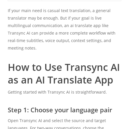
If your main need is casual text translation, a general
translator may be enough. But if your goal is live
multilingual communication, an ai translate app like
Transync AI can provide a more complete workflow with
real-time subtitles, voice output, context settings, and
meeting notes.
How to Use Transync AI
as an AI Translate App
Getting started with Transync AI is straightforward.
Step 1: Choose your language pair
Open Transync AI and select the source and target
languages. For two-way conversations, choose the