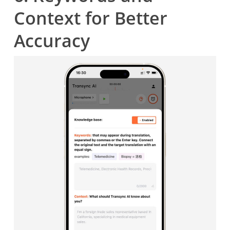
Context for Better
Accuracy