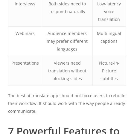
Interviews
Both sides need to
Low-latency
respond naturally
voice
translation
Webinars
Audience members
Multilingual
may prefer different
captions
languages
Presentations
Viewers need
Picture-in-
translation without
Picture
blocking slides
subtitles
The best ai translate app should not force users to rebuild
their workflow. It should work with the way people already
communicate.
7 Powerful Features to