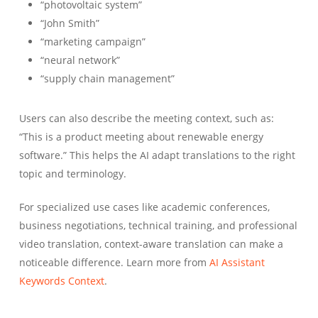
“photovoltaic system”
“John Smith”
“marketing campaign”
“neural network”
“supply chain management”
Users can also describe the meeting context, such as:
“This is a product meeting about renewable energy
software.” This helps the AI adapt translations to the right
topic and terminology.
For specialized use cases like academic conferences,
business negotiations, technical training, and professional
video translation, context-aware translation can make a
noticeable difference. Learn more from
AI Assistant
Keywords Context
.