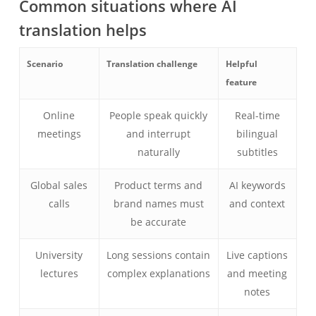
Common situations where AI
translation helps
Scenario
Translation challenge
Helpful
feature
Online
People speak quickly
Real-time
meetings
and interrupt
bilingual
naturally
subtitles
Global sales
Product terms and
AI keywords
calls
brand names must
and context
be accurate
University
Long sessions contain
Live captions
lectures
complex explanations
and meeting
notes