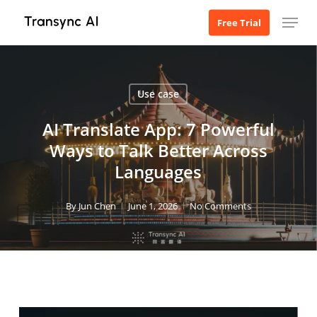
Skip
Menu
Free Trial
to
main
content
Use case
AI Translate App: 7 Powerful
Ways to Talk Better Across
Languages
By
Jun Chen
June 1, 2026
No Comments