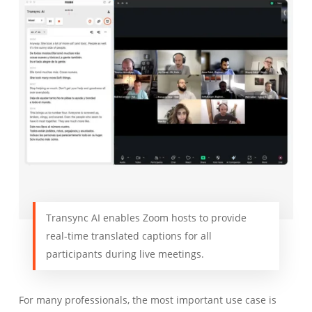
Transync AI enables Zoom hosts to provide
real-time translated captions for all
participants during live meetings.
For many professionals, the most important use case is