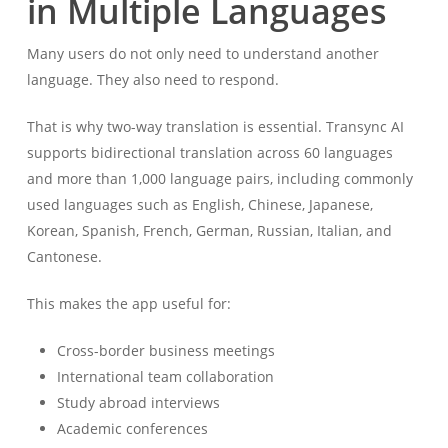
in Multiple Languages
Many users do not only need to understand another
language. They also need to respond.
That is why two-way translation is essential. Transync AI
supports bidirectional translation across 60 languages
and more than 1,000 language pairs, including commonly
used languages such as English, Chinese, Japanese,
Korean, Spanish, French, German, Russian, Italian, and
Cantonese.
This makes the app useful for:
Cross-border business meetings
International team collaboration
Study abroad interviews
Academic conferences