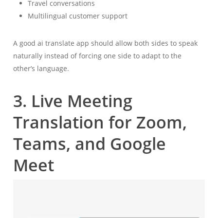
Travel conversations
Multilingual customer support
A good ai translate app should allow both sides to speak
naturally instead of forcing one side to adapt to the
other’s language.
3. Live Meeting
Translation for Zoom,
Teams, and Google
Meet