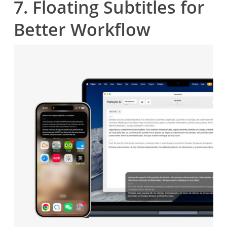
7. Floating Subtitles for
Better Workflow