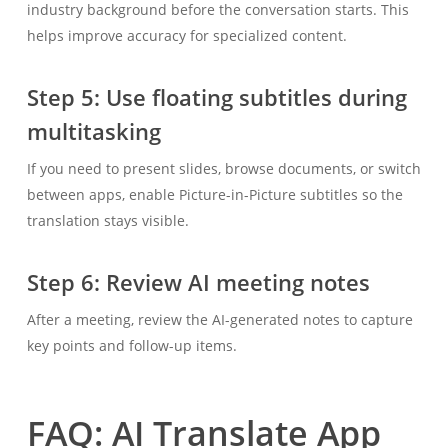
industry background before the conversation starts. This
helps improve accuracy for specialized content.
Step 5: Use floating subtitles during
multitasking
If you need to present slides, browse documents, or switch
between apps, enable Picture-in-Picture subtitles so the
translation stays visible.
Step 6: Review AI meeting notes
After a meeting, review the AI-generated notes to capture
key points and follow-up items.
FAQ: AI Translate App