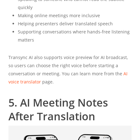
quickly
Making online meetings more inclusive
Helping presenters deliver translated speech
Supporting conversations where hands-free listening
matters
Transync AI also supports voice preview for AI broadcast,
so users can choose the right voice before starting a
conversation or meeting. You can learn more from the
AI
voice translator
page.
5. AI Meeting Notes
After Translation