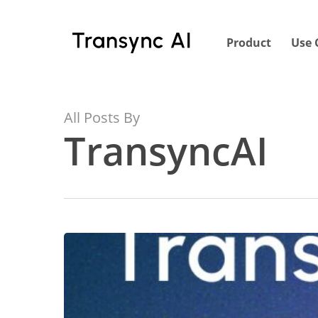
Skip
to
Product
Use 
main
content
All Posts By
TransyncAI
Why
We
Created
Transync
AI