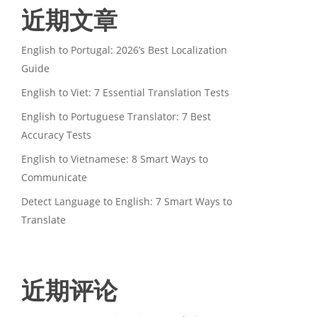
近期文章
English to Portugal: 2026’s Best Localization
Guide
English to Viet: 7 Essential Translation Tests
English to Portuguese Translator: 7 Best
Accuracy Tests
English to Vietnamese: 8 Smart Ways to
Communicate
Detect Language to English: 7 Smart Ways to
Translate
近期评论