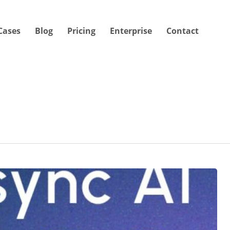
Cases
Blog
Pricing
Enterprise
Contact