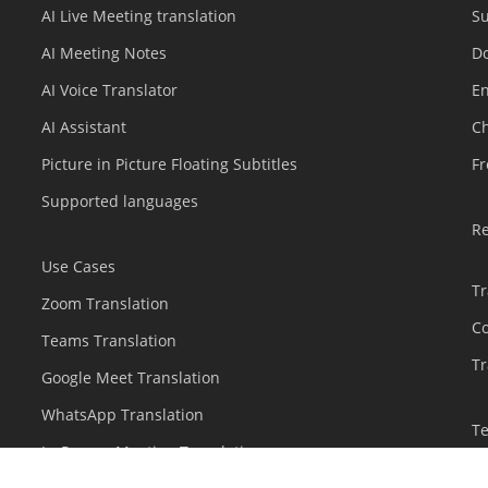
AI Live Meeting translation
S
AI Meeting Notes
D
AI Voice Translator
En
AI Assistant
C
Picture in Picture Floating Subtitles
Fr
Supported languages
R
Use Cases
Tr
Zoom Translation
C
Teams Translation
Tr
Google Meet Translation
WhatsApp Translation
T
In-Person Meeting Translation