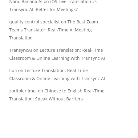
Nano Banana AI
on
iOS Live Translation vs
Transync AI: Better for Meetings?
quality control specialist
on
The Best Zoom
Teams Translator: Real-Time AI Meeting
Translation
TransyncAI
on
Lecture Translation: Real-Time
Classroom & Online Learning with Transync AI
liuli
on
Lecture Translation: Real-Time
Classroom & Online Learning with Transync AI
zoritoler imol
on
Chinese to English Real-Time
Translation: Speak Without Barriers