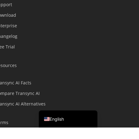
upport
繁體中文
ownload
ไทย
terprise
Čeština
hangelog
Italiano
ee Trial
Deutsch
Español
esources
Français
Русский
ansync AI Facts
한국어
ompare Transync AI
日本語
ansync AI Alternatives
简体中文
English
erms