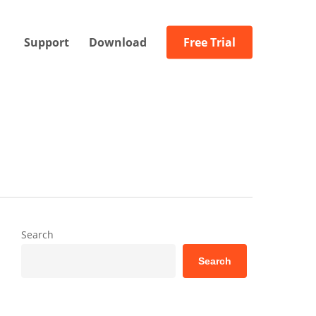
Support
Download
Free Trial
Search
Search