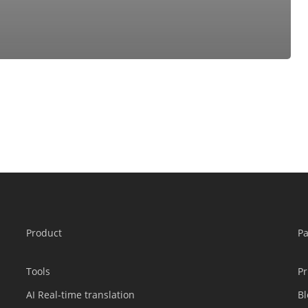
Product
P
Tools
Pr
AI Real-time translation
Bl