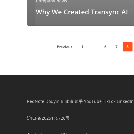
Company news
Why We Created Transync AI
Previous
1
…
6
7
8
RedNote
Douyin
Bilibili
知乎
YouTube
TikTok
LinkedIn
沪ICP备2025119728号