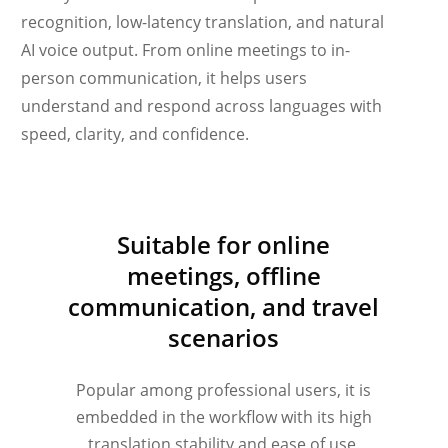
recognition, low-latency translation, and natural
AI voice output. From online meetings to in-
person communication, it helps users
understand and respond across languages with
speed, clarity, and confidence.
Українська
Suitable for online
Polski
meetings, offline
Nederlands
communication, and travel
Türkçe
scenarios
Tiếng Việt
Bahasa Indonesia
Popular among professional users, it is
हिन्दी
embedded in the workflow with its high
translation stability and ease of use.
العربية