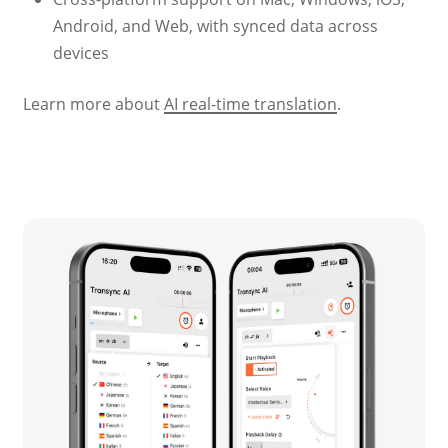
Android, and Web, with synced data across
devices
Learn more about
AI real-time translation
.