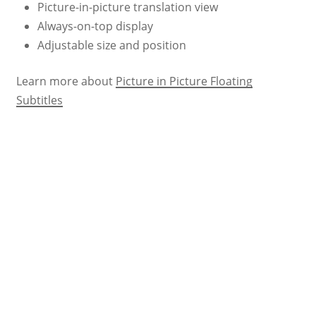
Picture-in-picture translation view
Always-on-top display
Adjustable size and position
Learn more about
Picture in Picture Floating
Subtitles