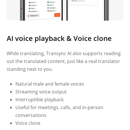
AI voice playback & Voice clone
While translating, Transync AI also supports reading
out the translated content, just like a real translator
standing next to you.
Natural male and female voices
Streaming voice output
Interruptible playback
Useful for meetings, calls, and in-person
conversations
Voice clone