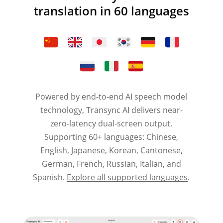
translation in 60 languages
Powered by end-to-end AI speech model
technology, Transync AI delivers near-
zero-latency dual-screen output.
Supporting 60+ languages: Chinese,
English, Japanese, Korean, Cantonese,
German, French, Russian, Italian, and
Spanish.
Explore all supported languages
.