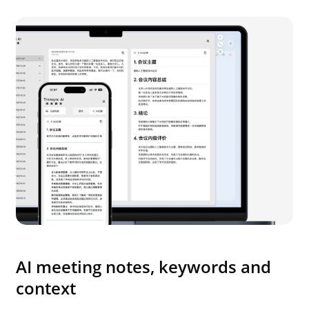
AI meeting notes, keywords and
context