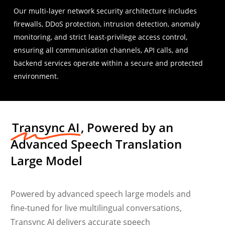
Our multi-layer network security architecture includes
firewalls, DDoS protection, intrusion detection, anomaly
monitoring, and strict least-privilege access control,
ensuring all communication channels, API calls, and
backend services operate within a secure and protected
environment.
Transync AI
, Powered by an
Advanced Speech Translation
Large Model
Powered by advanced speech large models and
fine-tuned for live multilingual conversations,
Transync AI delivers accurate speech