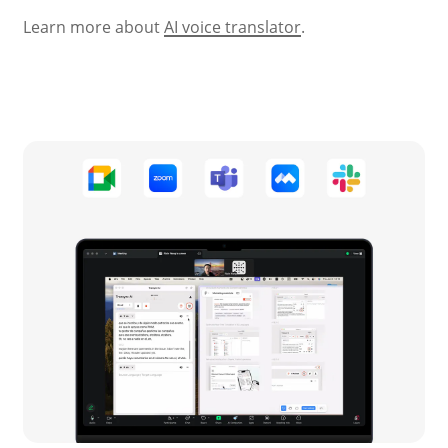
Learn more about
AI voice translator
.