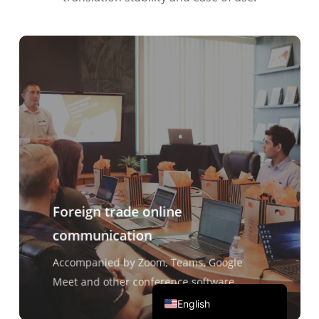
Português do Brasil
繁體中文
ไทย
Čeština
Italiano
Deutsch
Español
Français
Foreign trade online
Русский
communication
한국어
日本語
Accompanied by Zoom, Teams, Google
简体中文
Meet and other conference software
English