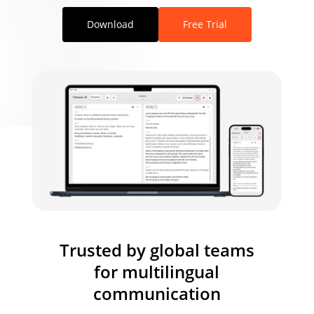
Download
Free Trial
Trusted by global teams
for multilingual
communication