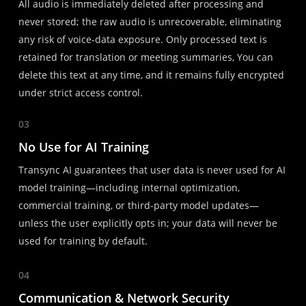
All audio is immediately deleted after processing and
never stored; the raw audio is unrecoverable, eliminating
any risk of voice-data exposure. Only processed text is
retained for translation or meeting summaries, You can
delete this text at any time, and it remains fully encrypted
under strict access control.
03
No Use for AI Training
Transync AI guarantees that user data is never used for AI
model training—including internal optimization,
commercial training, or third-party model updates—
unless the user explicitly opts in; your data will never be
used for training by default.
04
Communication & Network Security