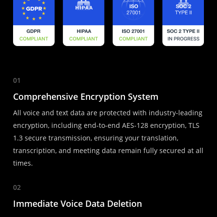
01
Comprehensive Encryption System
All voice and text data are protected with industry-leading
encryption, including end-to-end AES-128 encryption, TLS
1.3 secure transmission, ensuring your translation,
transcription, and meeting data remain fully secured at all
times.
02
Immediate Voice Data Deletion