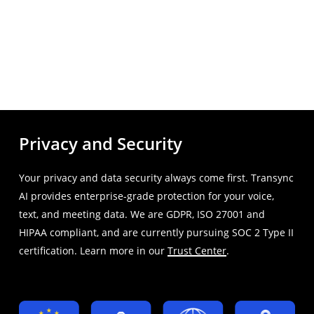
Privacy and Security
Your privacy and data security always come first. Transync
AI provides enterprise-grade protection for your voice,
text, and meeting data. We are GDPR, ISO 27001 and
HIPAA compliant, and are currently pursuing SOC 2 Type II
certification. Learn more in our
Trust Center
.