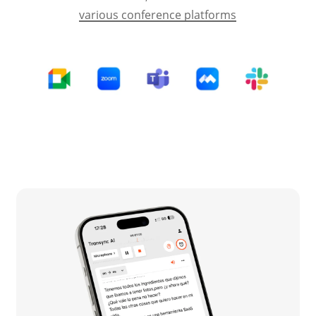
various conference platforms