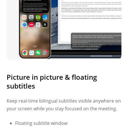
Picture in picture & floating
subtitles
Keep real-time bilingual subtitles visible anywhere on
your screen while you stay focused on the meeting.
Floating subtitle window