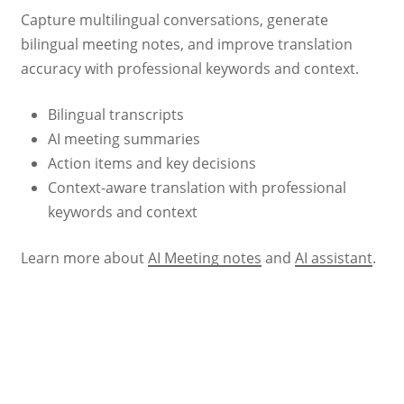
Capture multilingual conversations, generate
bilingual meeting notes, and improve translation
accuracy with professional keywords and context.
Bilingual transcripts
AI meeting summaries
Action items and key decisions
Context-aware translation with professional
keywords and context
Learn more about
AI Meeting notes
and
AI assistant
.