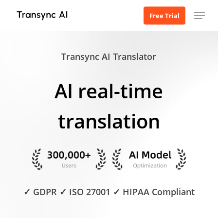
Skip
Menu
Free Trial
to
main
content
Transync AI Translator
AI real-time
translation
✓ GDPR ✓ ISO 27001 ✓ HIPAA Compliant