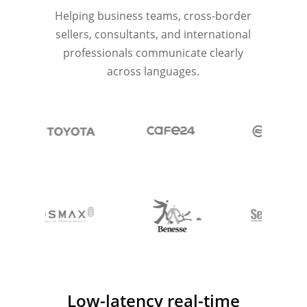
Helping business teams, cross-border
sellers, consultants, and international
professionals communicate clearly
across languages.
Low-latency real-time