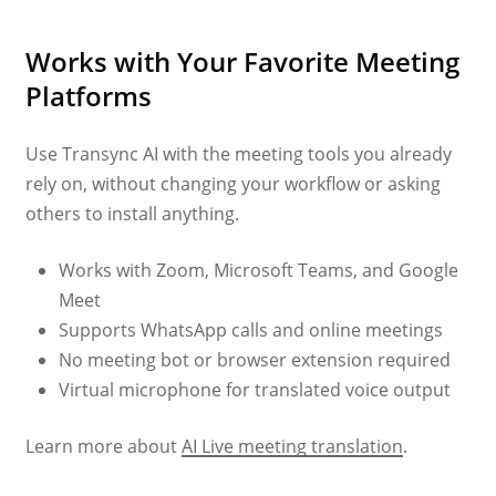
Works with Your Favorite Meeting
Platforms
Use Transync AI with the meeting tools you already
rely on, without changing your workflow or asking
others to install anything.
Works with Zoom, Microsoft Teams, and Google
Meet
Supports WhatsApp calls and online meetings
No meeting bot or browser extension required
Virtual microphone for translated voice output
Learn more about
AI Live meeting translation
.