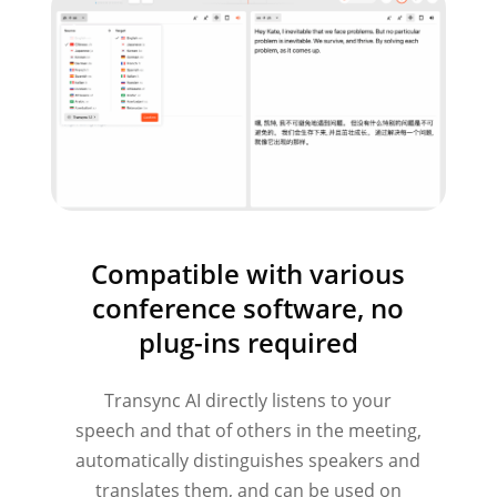
Compatible with various
conference software, no
plug-ins required
Transync AI directly listens to your
speech and that of others in the meeting,
automatically distinguishes speakers and
translates them, and can be used on