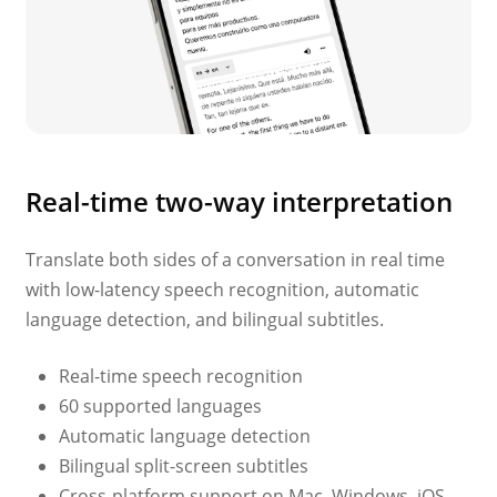
Real-time two-way interpretation
Translate both sides of a conversation in real time
with low-latency speech recognition, automatic
language detection, and bilingual subtitles.
Real-time speech recognition
60 supported languages
Automatic language detection
Bilingual split-screen subtitles
Cross-platform support on Mac, Windows, iOS,